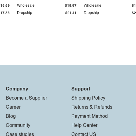
$15.69
Wholesale
$18.57
Wholesale
$1
$17.83
Dropship
$21.11
Dropship
$2
Company
Support
Become a Supplier
Shipping Policy
Career
Returns & Refunds
Blog
Payment Method
Community
Help Center
Case studies
Contact US