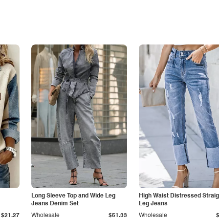
Long Sleeve Top and Wide Leg
High Waist Distressed Straig
Jeans Denim Set
Leg Jeans
$21.27
Wholesale
$51.33
Wholesale