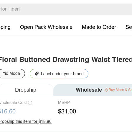
pping
Open Pack Wholesale
Made to Order
Se
Floral Buttoned Drawstring Waist Tiere
Yio Moda
Dropship
Wholesale
Buy More & S
holesale Cost
MSRP
$16.60
$31.00
ropship this item for $18.86