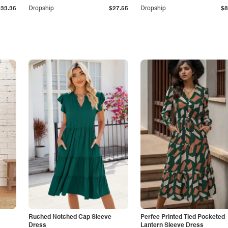
$33.36
Dropship
$27.55
Dropship
$8
Ruched Notched Cap Sleeve
Perfee Printed Tied Pocketed
Dress
Lantern Sleeve Dress