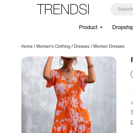
Product
Dropshi
Home
/
Women's Clothing
/
Dresses
/
Women Dresses
W
D