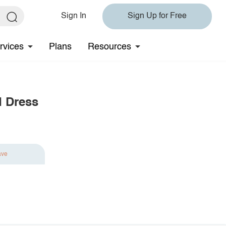
Sign In
Sign Up for Free
rvices
Plans
Resources
d Dress
ave