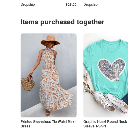
Dropship
$25.20
Dropship
Items purchased together
Printed Sleeveless Tie Waist Maxi
Graphic Heart Round Neck 
Dress
Sleeve T-Shirt