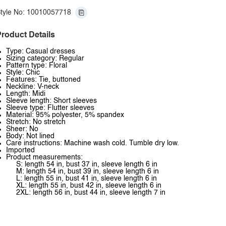
tyle No: 10010057718
roduct Details
Type: Casual dresses
Sizing category: Regular
Pattern type: Floral
Style: Chic
Features: Tie, buttoned
Neckline: V-neck
Length: Midi
Sleeve length: Short sleeves
Sleeve type: Flutter sleeves
Material: 95% polyester, 5% spandex
Stretch: No stretch
Sheer: No
Body: Not lined
Care instructions: Machine wash cold. Tumble dry low.
Imported
Product measurements:
S: length 54 in, bust 37 in, sleeve length 6 in
M: length 54 in, bust 39 in, sleeve length 6 in
L: length 55 in, bust 41 in, sleeve length 6 in
XL: length 55 in, bust 42 in, sleeve length 6 in
2XL: length 56 in, bust 44 in, sleeve length 7 in