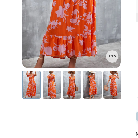
1/18
N