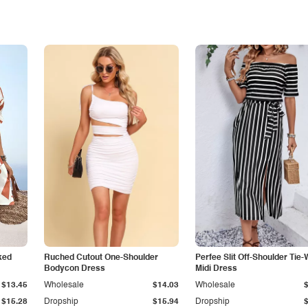
ked
Ruched Cutout One-Shoulder
Perfee Slit Off-Shoulder Tie-
Bodycon Dress
Midi Dress
$13.45
Wholesale
$14.03
Wholesale
$15.28
Dropship
$15.94
Dropship