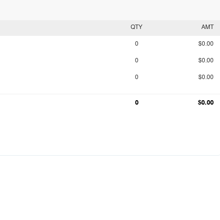
QTY
AMT
0
$0.00
0
$0.00
0
$0.00
0
$0.00