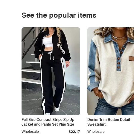
See the popular items
Full Size Contrast Stripe Zip Up
Denim Trim Button Detail
Jacket and Pants Set Plus Size
Sweatshirt
Wholesale
$22.17
Wholesale