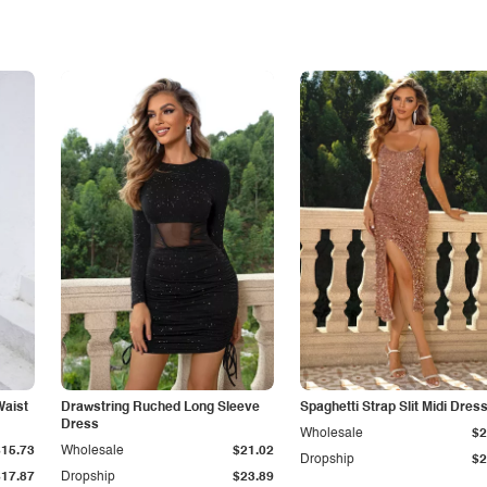
Waist
Drawstring Ruched Long Sleeve
Spaghetti Strap Slit Midi Dres
Dress
Wholesale
$2
$15.73
Wholesale
$21.02
Dropship
$2
$17.87
Dropship
$23.89