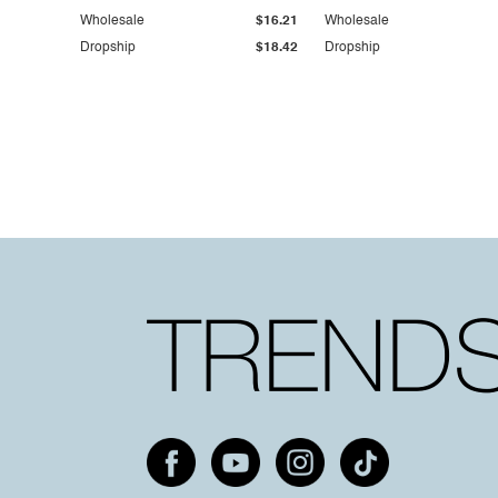
Wholesale
$16.21
Wholesale
Dropship
$18.42
Dropship