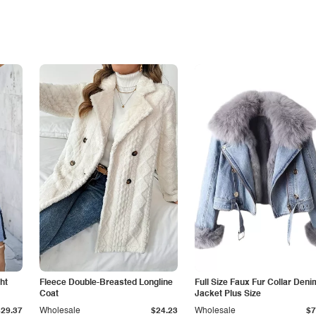
ht
Fleece Double-Breasted Longline
Full Size Faux Fur Collar Deni
Coat
Jacket Plus Size
$29.37
Wholesale
$24.23
Wholesale
$7