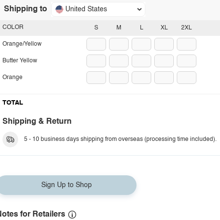
Shipping to
United States
COLOR
S
M
L
XL
2XL
Orange/Yellow
Butter Yellow
Orange
TOTAL
Shipping & Return
5 - 10 business days shipping from overseas (processing time included).
Sign Up to Shop
otes for Retailers