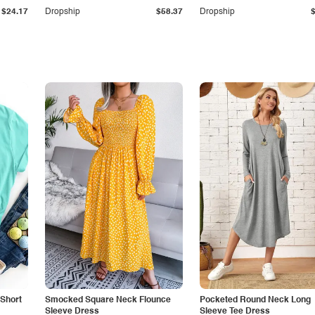
$24.17
Dropship
$58.37
Dropship
Short
Smocked Square Neck Flounce
Pocketed Round Neck Long
Sleeve Dress
Sleeve Tee Dress