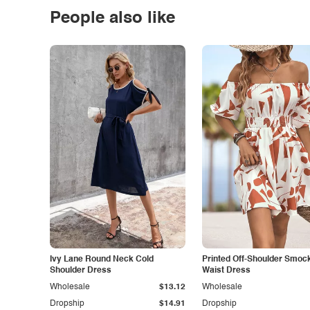
People also like
Ivy Lane Round Neck Cold
Printed Off-Shoulder Smoc
Shoulder Dress
Waist Dress
Wholesale
$13.12
Wholesale
Dropship
$14.91
Dropship