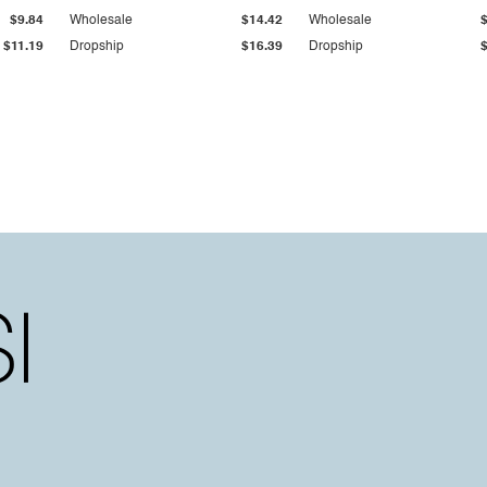
$9.84
Wholesale
$14.42
Wholesale
$11.19
Dropship
$16.39
Dropship