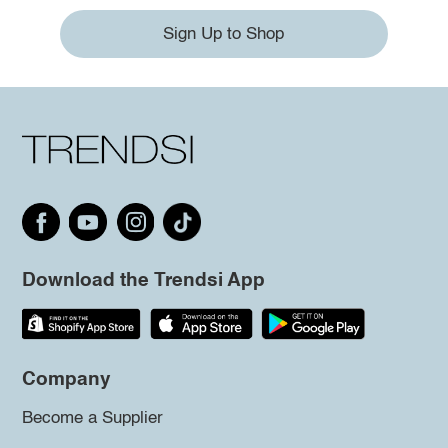
Sign Up to Shop
Download the Trendsi App
Company
Become a Supplier