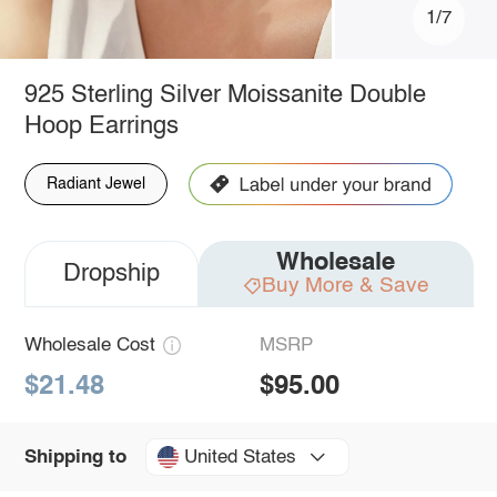
1/7
925 Sterling Silver Moissanite Double
Hoop Earrings
Radiant Jewel
Wholesale
Dropship
Buy More & Save
Wholesale Cost
MSRP
$21.48
$95.00
United States
Shipping to