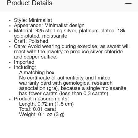
Product Details
Style: Minimalist
Appearance: Minimalist design
Material: 925 sterling silver, platinum-plated, 18k
gold-plated, moissanite
Craft: Polished
Care: Avoid wearing during exercise, as sweat will
react with the jewelry to produce silver chloride
and copper sulfide.
Imported
Including:
A matching box.
No certificate of authenticity and limited
warranty card with gemological research
association (gra), because a single moissanite
has fewer carats (less than 0.3 carats).
Product measurements:
Length: 0.72 in (1.8 cm)
Total: 0.01 carat
Weight: 0.1 oz (3 g)