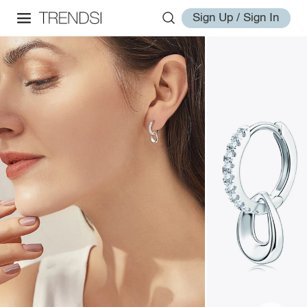
Sign Up / Sign In