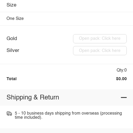
Size
One Size
Gold
Open pack: Click here
Silver
Open pack: Click here
Qty:0
Total
$0.00
Shipping & Return
5 - 10 business days shipping from overseas (processing
time included).