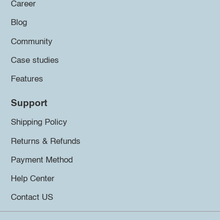
Career
Blog
Community
Case studies
Features
Support
Shipping Policy
Returns & Refunds
Payment Method
Help Center
Contact US