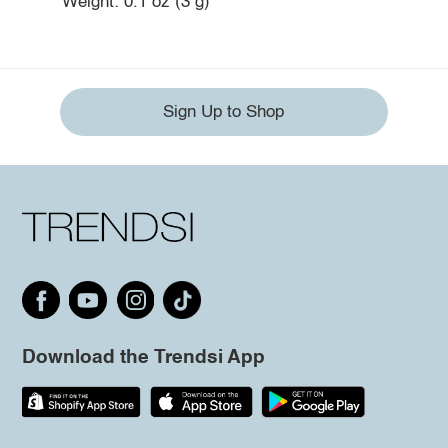
Weight: 0.1 oz (3 g)
Sign Up to Shop
Download the Trendsi App