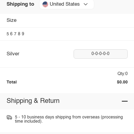
United States
Shipping to
Size
5
6
7
8
9
Silver
0-0-0-0-0
Qty:0
Total
$0.00
Shipping & Return
5 - 10 business days shipping from overseas (processing
time included).