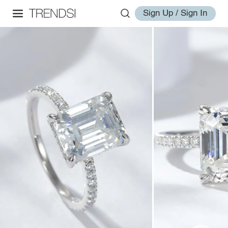
Sign Up / Sign In