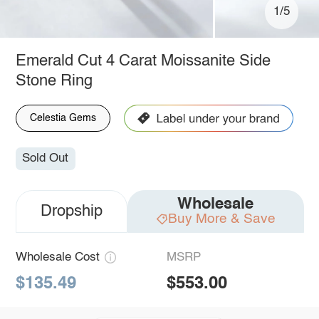
1/5
Emerald Cut 4 Carat Moissanite Side
Stone Ring
Celestia Gems
Sold Out
Wholesale
Dropship
Buy More & Save
Wholesale Cost
MSRP
$135.49
$553.00