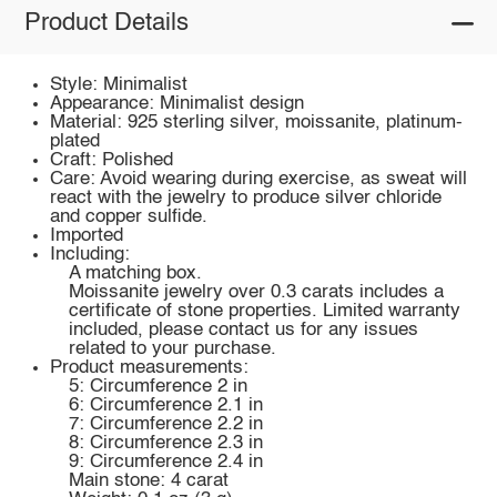
Product Details
Style: Minimalist
Appearance: Minimalist design
Material: 925 sterling silver, moissanite, platinum-
plated
Craft: Polished
Care: Avoid wearing during exercise, as sweat will
react with the jewelry to produce silver chloride
and copper sulfide.
Imported
Including:
A matching box.
Moissanite jewelry over 0.3 carats includes a
certificate of stone properties. Limited warranty
included, please contact us for any issues
related to your purchase.
Product measurements:
5: Circumference 2 in
6: Circumference 2.1 in
7: Circumference 2.2 in
8: Circumference 2.3 in
9: Circumference 2.4 in
Main stone: 4 carat