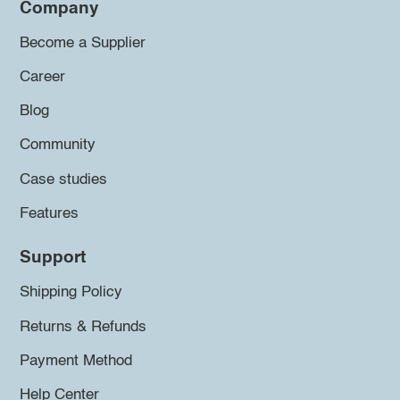
Company
Become a Supplier
Career
Blog
Community
Case studies
Features
Support
Shipping Policy
Returns & Refunds
Payment Method
Help Center