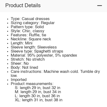
Product Details
Type: Casual dresses
Sizing category: Regular
Pattern type: Solid
Style: Chic, classy
Features: Ruffle, tie
Neckline: Square neck
Length: Mini
Sleeve length: Sleeveless
Sleeve type: Spaghetti straps
Material: 95% polyester, 5% spandex
Stretch: No stretch
Sheer: No
Body: Not lined
Care instructions: Machine wash cold. Tumble dry
low.
Imported
Product measurements:
S: length 29 in, bust 32 in
M: length 29 in, bust 34 in
L: length 30 in, bust 36 in
XL: length 31 in, bust 38 in