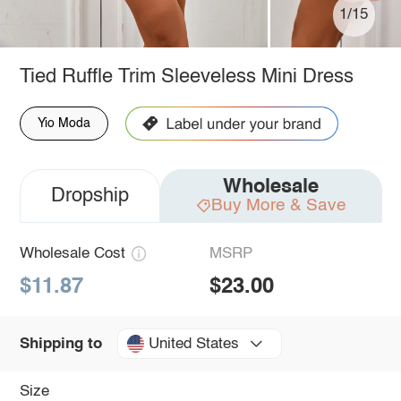
1/15
Tied Ruffle Trim Sleeveless Mini Dress
Yio Moda
Wholesale
Dropship
Buy More & Save
Wholesale Cost
MSRP
$11.87
$23.00
United States
Shipping to
Size