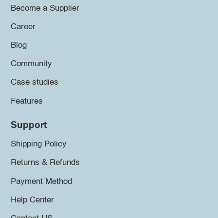
Become a Supplier
Career
Blog
Community
Case studies
Features
Support
Shipping Policy
Returns & Refunds
Payment Method
Help Center