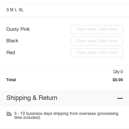
S
M
L
XL
Dusty Pink
Open pack: Click here
Black
Open pack: Click here
Red
Open pack: Click here
Qty:0
Total
$0.00
Shipping & Return
5 - 10 business days shipping from overseas (processing
time included).