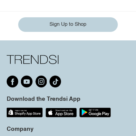
Sign Up to Shop
Download the Trendsi App
Company