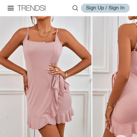
Sign Up / Sign In