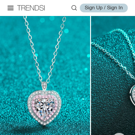
Sign Up / Sign In