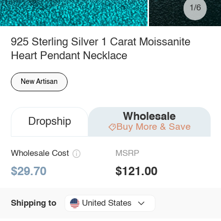
1/6
925 Sterling Silver 1 Carat Moissanite
Heart Pendant Necklace
New Artisan
Wholesale
Dropship
Buy More & Save
Wholesale Cost
MSRP
$29.70
$121.00
United States
Shipping to