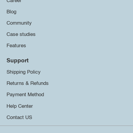
Career
Blog
Community
Case studies
Features
Support
Shipping Policy
Returns & Refunds
Payment Method
Help Center
Contact US