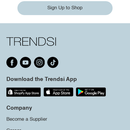
Sign Up to Shop
Download the Trendsi App
Company
Become a Supplier