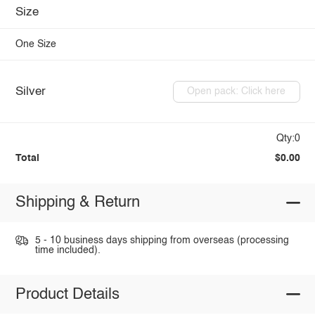
Size
One Size
Silver
Open pack: Click here
Qty:0
Total
$0.00
Shipping & Return
5 - 10 business days shipping from overseas (processing
time included).
Product Details