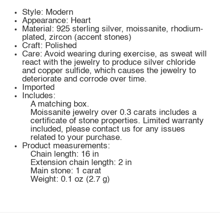
Style: Modern
Appearance: Heart
Material: 925 sterling silver, moissanite, rhodium-
plated, zircon (accent stones)
Craft: Polished
Care: Avoid wearing during exercise, as sweat will
react with the jewelry to produce silver chloride
and copper sulfide, which causes the jewelry to
deteriorate and corrode over time.
Imported
Includes:
A matching box.
Moissanite jewelry over 0.3 carats includes a
certificate of stone properties. Limited warranty
included, please contact us for any issues
related to your purchase.
Product measurements:
Chain length: 16 in
Extension chain length: 2 in
Main stone: 1 carat
Weight: 0.1 oz (2.7 g)