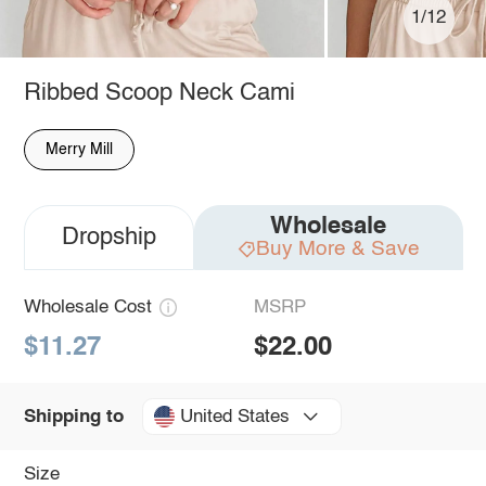
1/12
Ribbed Scoop Neck Cami
Merry Mill
Wholesale
Dropship
Buy More & Save
Wholesale Cost
MSRP
$11.27
$22.00
United States
Shipping to
Size