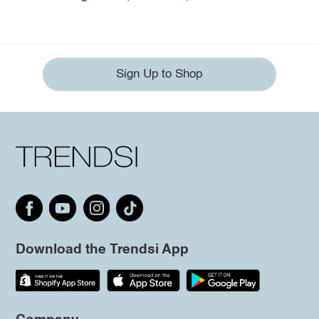
Sign Up to Shop
Download the Trendsi App