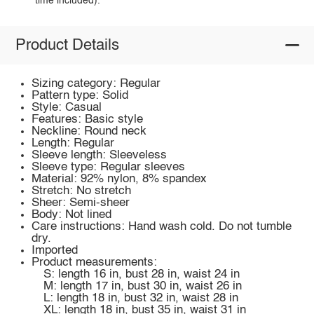
time included).
Product Details
Sizing category: Regular
Pattern type: Solid
Style: Casual
Features: Basic style
Neckline: Round neck
Length: Regular
Sleeve length: Sleeveless
Sleeve type: Regular sleeves
Material: 92% nylon, 8% spandex
Stretch: No stretch
Sheer: Semi-sheer
Body: Not lined
Care instructions: Hand wash cold. Do not tumble
dry.
Imported
Product measurements:
S: length 16 in, bust 28 in, waist 24 in
M: length 17 in, bust 30 in, waist 26 in
L: length 18 in, bust 32 in, waist 28 in
XL: length 18 in, bust 35 in, waist 31 in