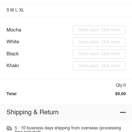
S
M
L
XL
Mocha
Open pack: Click here
White
Open pack: Click here
Black
Open pack: Click here
Khaki
Open pack: Click here
Qty:0
Total
$0.00
Shipping & Return
5 - 10 business days shipping from overseas (processing