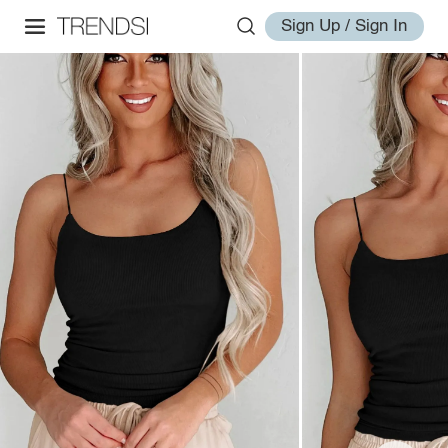
Sign Up / Sign In