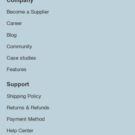
Company
Become a Supplier
Career
Blog
Community
Case studies
Features
Support
Shipping Policy
Returns & Refunds
Payment Method
Help Center