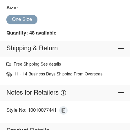
Size:
One Size
Quantity: 48 available
Shipping & Return
Free Shipping
See details
11 - 14 Business Days Shipping From Overseas.
Notes for Retailers
Style No: 10010077441