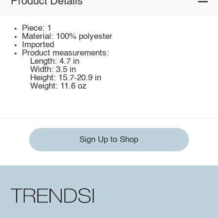
Product Details
Piece: 1
Material: 100% polyester
Imported
Product measurements:
Length: 4.7 in
Width: 3.5 in
Height: 15.7-20.9 in
Weight: 11.6 oz
Sign Up to Shop