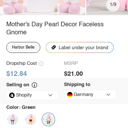
1/9
Mother's Day Pearl Decor Faceless
Gnome
Harbor Belle
Dropship Cost
MSRP
$12.84
$21.00
Shipping to
Selling on
Germany
Shopify
Color:
Green