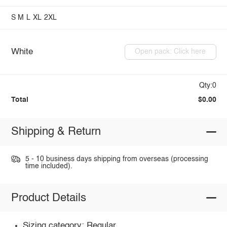
S
M
L
XL
2XL
White
Open pack: Click here
Qty:0
Total
$0.00
Shipping & Return
5 - 10 business days shipping from overseas (processing
time included).
Product Details
Sizing category: Regular