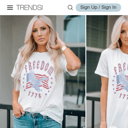
Sign Up / Sign In