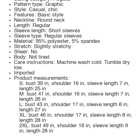
Pattern type: Graphic
Style: Casual, chic
Features: Basic style
Neckline: Round neck
Length: Regular
Sleeve length: Short sleeves
Sleeve type: Regular sleeves
Material: 95% polyester, 5% spandex
Stretch: Slightly stretchy
Sheer: No
Body: Not lined
Care instructions: Machine wash cold. Tumble dry
low.
Imported
Product measurements:
S: bust 39 in, shoulder 16 in, sleeve length 7 in,
length 25 in
M: bust 41 in, shoulder 16 in, sleeve length 7 in,
length 26 in
L: bust 43 in, shoulder 17 in, sleeve length 8 in,
length 27 in
XL: bust 46 in, shoulder 17 in, sleeve length 8 in,
length 28 in
2XL: bust 49 in, shoulder 18 in, sleeve length 9
in, length 28 in