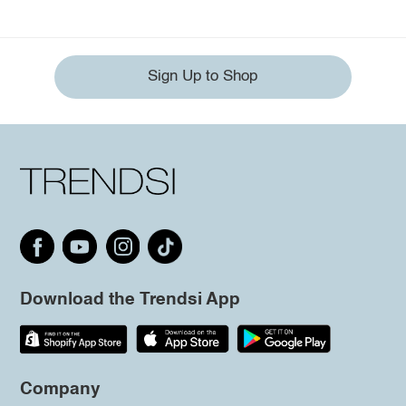
Sign Up to Shop
Download the Trendsi App
Company