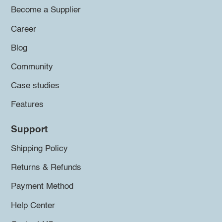
Become a Supplier
Career
Blog
Community
Case studies
Features
Support
Shipping Policy
Returns & Refunds
Payment Method
Help Center