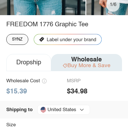
1/6
FREEDOM 1776 Graphic Tee
SYNZ
Wholesale
Dropship
Buy More & Save
Wholesale Cost
MSRP
$15.39
$34.98
United States
Shipping to
Size