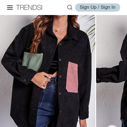
Sign Up / Sign In