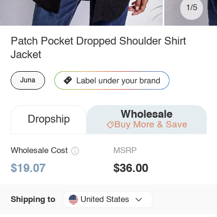
1/5
Patch Pocket Dropped Shoulder Shirt
Jacket
Juna
Wholesale
Dropship
Buy More & Save
Wholesale Cost
MSRP
$19.07
$36.00
United States
Shipping to