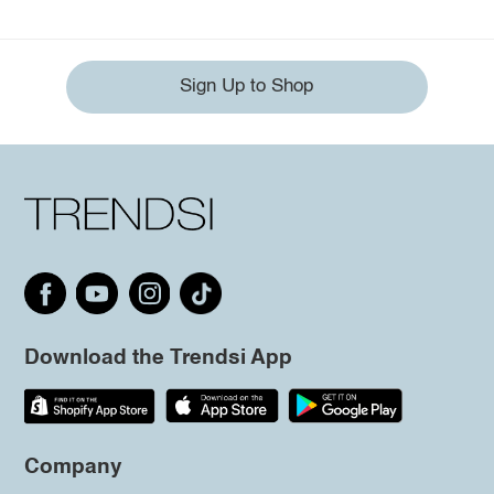
Sign Up to Shop
Download the Trendsi App
Company