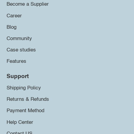
Become a Supplier
Career
Blog
Community
Case studies
Features
Support
Shipping Policy
Returns & Refunds
Payment Method
Help Center
Contact US