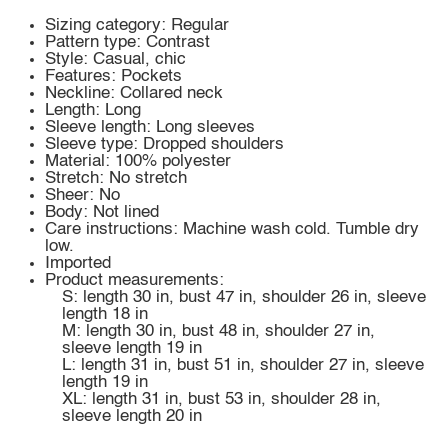
Sizing category: Regular
Pattern type: Contrast
Style: Casual, chic
Features: Pockets
Neckline: Collared neck
Length: Long
Sleeve length: Long sleeves
Sleeve type: Dropped shoulders
Material: 100% polyester
Stretch: No stretch
Sheer: No
Body: Not lined
Care instructions: Machine wash cold. Tumble dry
low.
Imported
Product measurements:
S: length 30 in, bust 47 in, shoulder 26 in, sleeve
length 18 in
M: length 30 in, bust 48 in, shoulder 27 in,
sleeve length 19 in
L: length 31 in, bust 51 in, shoulder 27 in, sleeve
length 19 in
XL: length 31 in, bust 53 in, shoulder 28 in,
sleeve length 20 in