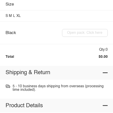
Size
S
M
L
XL
Black
Open pack: Click here
Qty:0
Total
$0.00
Shipping & Return
5 - 10 business days shipping from overseas (processing
time included).
Product Details