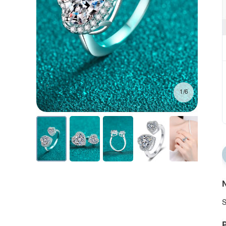
1/6
N
S
P