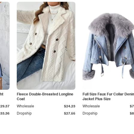
ht
Fleece Double-Breasted Longline
Full Size Faux Fur Collar Deni
Coat
Jacket Plus Size
$29.37
Wholesale
$24.23
Wholesale
$7
$33.36
Dropship
$27.55
Dropship
$8