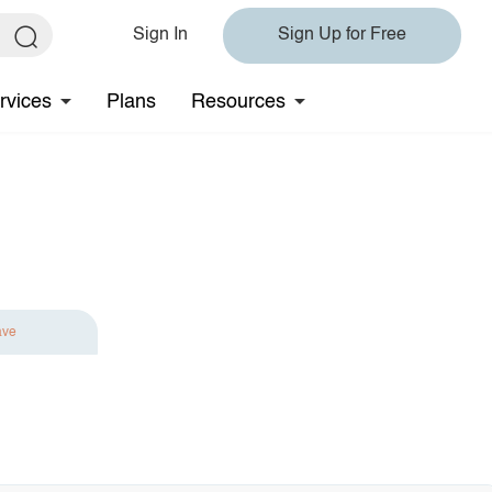
Sign In
Sign Up for Free
rvices
Plans
Resources
ave