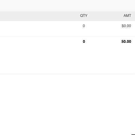
QTY
AMT
0
$0.00
0
$0.00