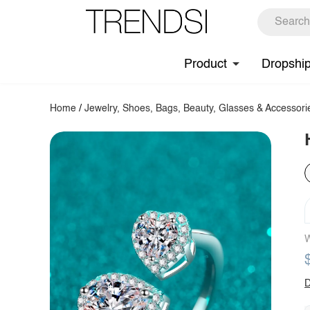
Product
Dropshi
Home
/
Jewelry, Shoes, Bags, Beauty, Glasses & Accessori
W
D