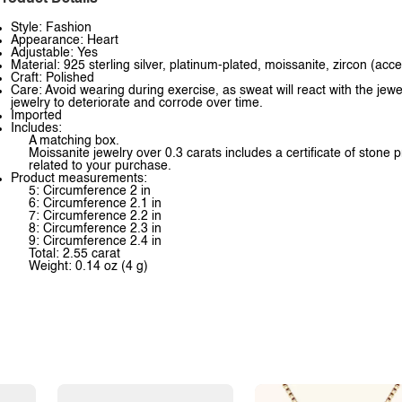
Style: Fashion
Appearance: Heart
Adjustable: Yes
Material: 925 sterling silver, platinum-plated, moissanite, zircon (acc
Craft: Polished
Care: Avoid wearing during exercise, as sweat will react with the jewe
jewelry to deteriorate and corrode over time.
Imported
Includes:
A matching box.
Moissanite jewelry over 0.3 carats includes a certificate of stone 
related to your purchase.
Product measurements:
5: Circumference 2 in
6: Circumference 2.1 in
7: Circumference 2.2 in
8: Circumference 2.3 in
9: Circumference 2.4 in
Total: 2.55 carat
Weight: 0.14 oz (4 g)