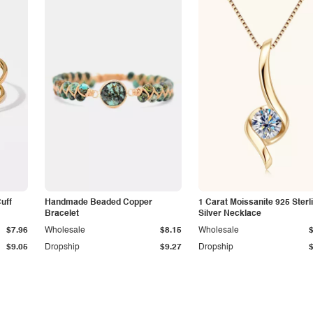
Cuff
Handmade Beaded Copper
1 Carat Moissanite 925 Sterl
Bracelet
Silver Necklace
$7.96
Wholesale
$8.15
Wholesale
$9.05
Dropship
$9.27
Dropship