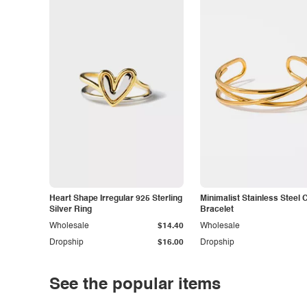
Heart Shape Irregular 925 Sterling
Minimalist Stainless Steel 
Silver Ring
Bracelet
Wholesale
$14.40
Wholesale
Dropship
$16.00
Dropship
See the popular items