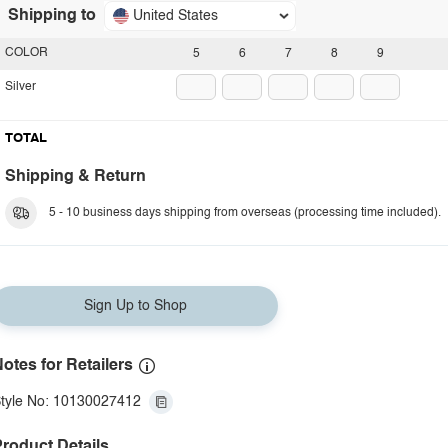
Shipping to
United States
COLOR
5
6
7
8
9
Silver
TOTAL
Shipping & Return
5 - 10 business days shipping from overseas (processing time included).
Sign Up to Shop
otes for Retailers
tyle No: 10130027412
roduct Details