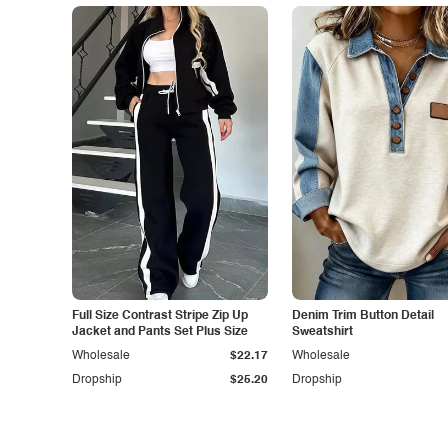
Full Size Contrast Stripe Zip Up
Denim Trim Button Detail
Jacket and Pants Set Plus Size
Sweatshirt
Wholesale
$22.17
Wholesale
Dropship
$25.20
Dropship