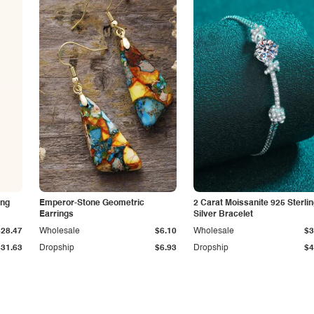
ing
Emperor-Stone Geometric
2 Carat Moissanite 925 Sterli
Earrings
Silver Bracelet
$28.47
Wholesale
$6.10
Wholesale
$3
$31.63
Dropship
$6.93
Dropship
$4