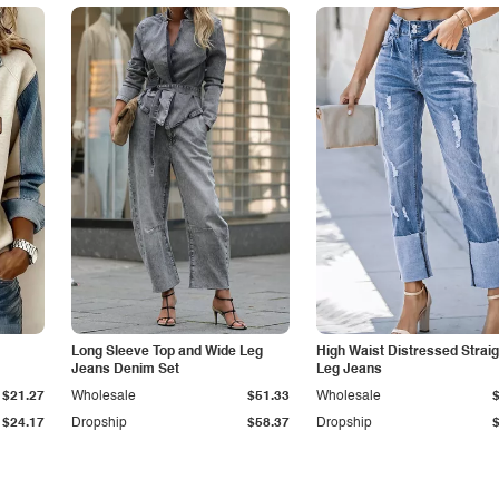
Long Sleeve Top and Wide Leg
High Waist Distressed Straig
Jeans Denim Set
Leg Jeans
$21.27
Wholesale
$51.33
Wholesale
$24.17
Dropship
$58.37
Dropship