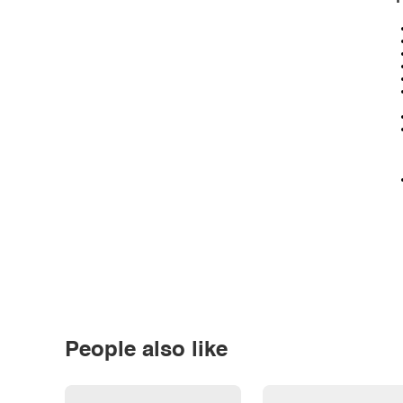
People also like