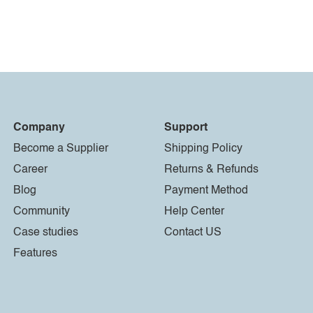
Company
Support
Become a Supplier
Shipping Policy
Career
Returns & Refunds
Blog
Payment Method
Community
Help Center
Case studies
Contact US
Features