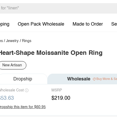
pping
Open Pack Wholesale
Made to Order
Se
es
/
Jewelry
/
Rings
Heart-Shape Moissanite Open Ring
New Artisan
Dropship
Wholesale
Buy More & S
holesale Cost
MSRP
$53.63
$219.00
ropship this item for $60.95