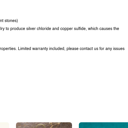
ent stones)
lry to produce silver chloride and copper sulfide, which causes the
properties. Limited warranty included, please contact us for any issues