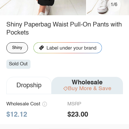
1/6
Shiny Paperbag Waist Pull-On Pants with
Pockets
Shiny
Sold Out
Wholesale
Dropship
Buy More & Save
Wholesale Cost
MSRP
$12.12
$23.00