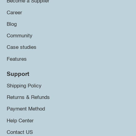
Become a Supplier
Career
Blog
Community
Case studies
Features
Support
Shipping Policy
Returns & Refunds
Payment Method
Help Center
Contact US