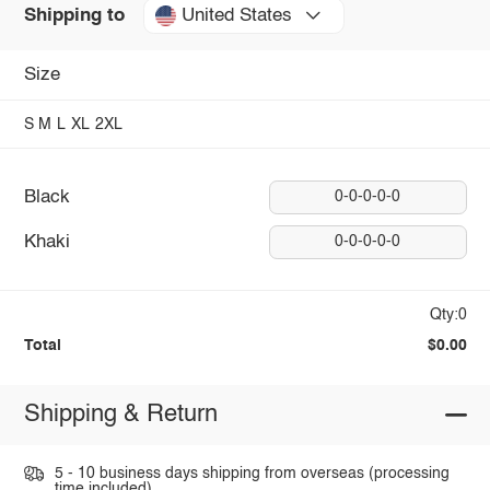
United States
Shipping to
Size
S
M
L
XL
2XL
Black
0-0-0-0-0
Khaki
0-0-0-0-0
Qty:0
Total
$0.00
Shipping & Return
5 - 10 business days shipping from overseas (processing
time included).