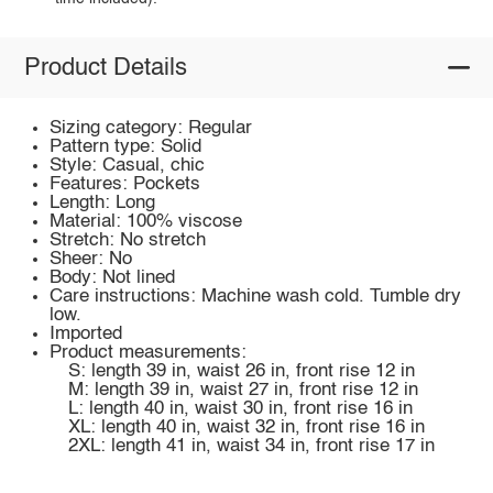
Product Details
Sizing category: Regular
Pattern type: Solid
Style: Casual, chic
Features: Pockets
Length: Long
Material: 100% viscose
Stretch: No stretch
Sheer: No
Body: Not lined
Care instructions: Machine wash cold. Tumble dry
low.
Imported
Product measurements:
S: length 39 in, waist 26 in, front rise 12 in
M: length 39 in, waist 27 in, front rise 12 in
L: length 40 in, waist 30 in, front rise 16 in
XL: length 40 in, waist 32 in, front rise 16 in
2XL: length 41 in, waist 34 in, front rise 17 in