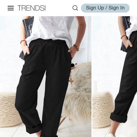
Sign Up / Sign In