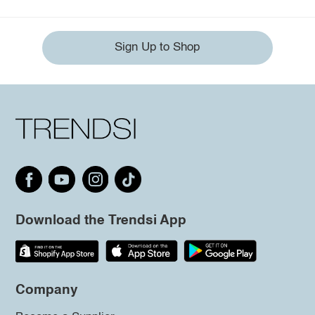
Sign Up to Shop
Download the Trendsi App
Company