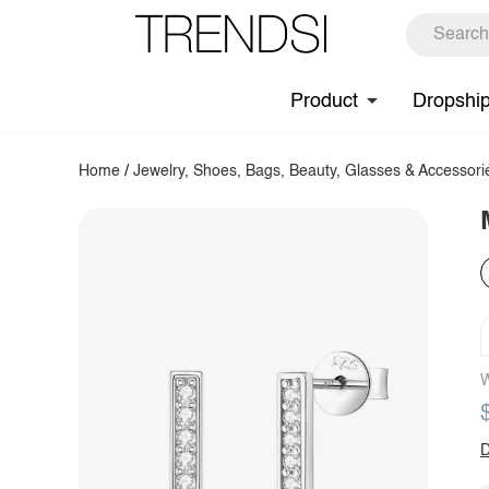
Product
Dropshi
Home
/
Jewelry, Shoes, Bags, Beauty, Glasses & Accessori
W
D