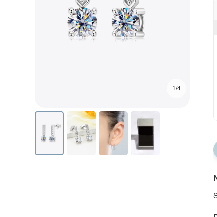
1/4
N
S