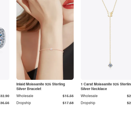
Inlaid Moissanite 925 Sterling
1 Carat Moissanite 925 Sterli
Silver Bracelet
Silver Necklace
$32.90
Wholesale
$15.56
Wholesale
$2
$36.56
Dropship
$17.68
Dropship
$2