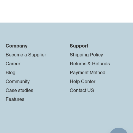
Company
Support
Become a Supplier
Shipping Policy
Career
Returns & Refunds
Blog
Payment Method
Community
Help Center
Case studies
Contact US
Features