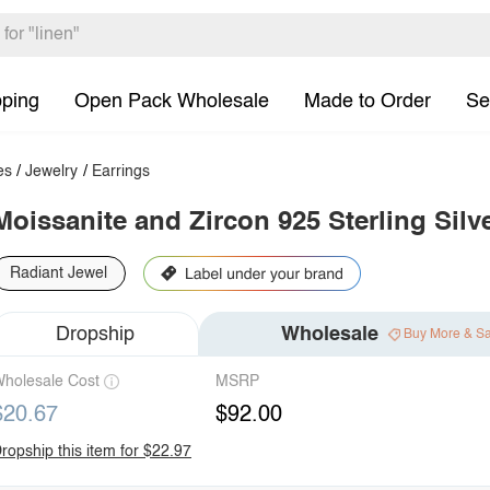
pping
Open Pack Wholesale
Made to Order
Se
es
/
Jewelry
/
Earrings
Moissanite and Zircon 925 Sterling Silv
Radiant Jewel
Dropship
Wholesale
Buy More & S
holesale Cost
MSRP
$20.67
$92.00
ropship this item for $22.97