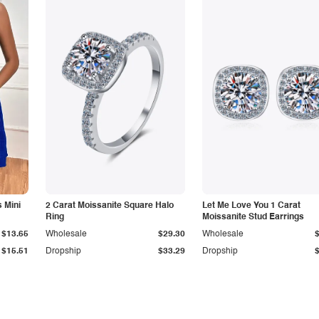
 Mini
2 Carat Moissanite Square Halo
Let Me Love You 1 Carat
Ring
Moissanite Stud Earrings
$13.65
Wholesale
$29.30
Wholesale
$15.51
Dropship
$33.29
Dropship