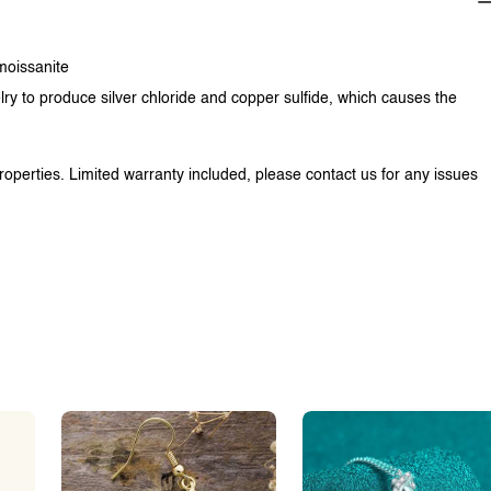
 moissanite
lry to produce silver chloride and copper sulfide, which causes the
properties. Limited warranty included, please contact us for any issues