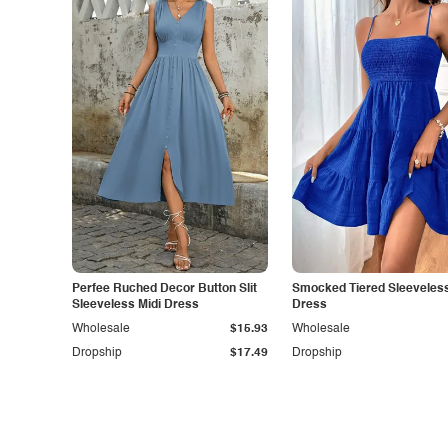
Perfee Ruched Decor Button Slit
Smocked Tiered Sleeveless
Sleeveless Midi Dress
Dress
Wholesale
$15.93
Wholesale
Dropship
$17.49
Dropship