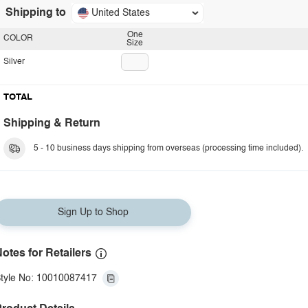
Shipping to
United States
One
COLOR
Size
Silver
TOTAL
Shipping & Return
5 - 10 business days shipping from overseas (processing time included).
Sign Up to Shop
otes for Retailers
tyle No: 10010087417