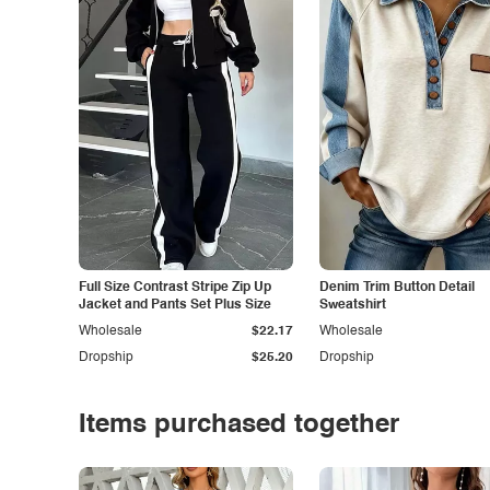
Full Size Contrast Stripe Zip Up
Denim Trim Button Detail
Jacket and Pants Set Plus Size
Sweatshirt
Wholesale
$22.17
Wholesale
Dropship
$25.20
Dropship
Items purchased together