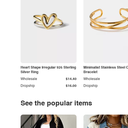
Heart Shape Irregular 925 Sterling
Minimalist Stainless Steel 
Silver Ring
Bracelet
Wholesale
$14.40
Wholesale
Dropship
$16.00
Dropship
See the popular items