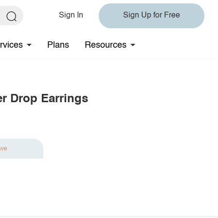
Sign In
Sign Up for Free
rvices
Plans
Resources
er Drop Earrings
ave