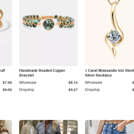
Cuff
Handmade Beaded Copper
1 Carat Moissanite 925 Sterl
Bracelet
Silver Necklace
$7.96
Wholesale
$8.15
Wholesale
$9.05
Dropship
$9.27
Dropship