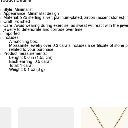
roduct Details
Style: Minimalist
Appearance: Minimalist design
Material: 925 sterling silver, platinum-plated, zircon (accent stones),
Craft: Polished
Care: Avoid wearing during exercise, as sweat will react with the jewe
jewelry to deteriorate and corrode over time.
Imported
Includes:
A matching box.
Moissanite jewelry over 0.3 carats includes a certificate of stone 
related to your purchase.
Product measurements:
Length: 0.6 in (1.55 cm)
Each earring: 0.5 carat
Total: 1 carat
Weight: 0.1 oz (3 g)