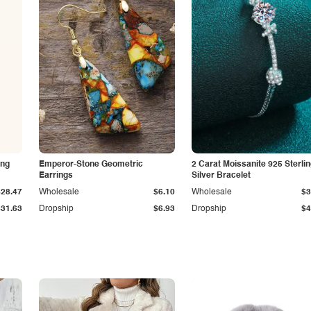
ing
Emperor-Stone Geometric
2 Carat Moissanite 925 Sterli
Earrings
Silver Bracelet
$28.47
Wholesale
$6.10
Wholesale
$3
$31.63
Dropship
$6.93
Dropship
$4