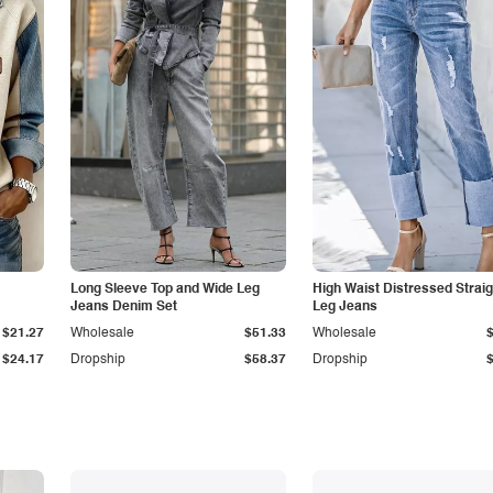
Long Sleeve Top and Wide Leg
High Waist Distressed Straig
Jeans Denim Set
Leg Jeans
$21.27
Wholesale
$51.33
Wholesale
$24.17
Dropship
$58.37
Dropship