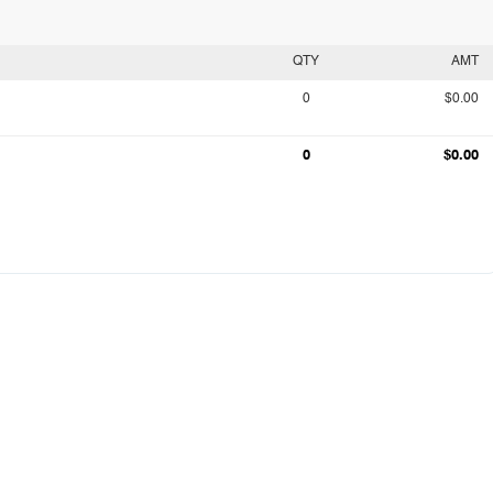
QTY
AMT
0
$0.00
0
$0.00