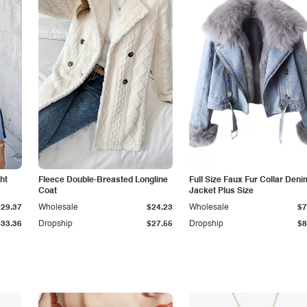
ht
Fleece Double-Breasted Longline
Full Size Faux Fur Collar Deni
Coat
Jacket Plus Size
$29.37
Wholesale
$24.23
Wholesale
$7
$33.36
Dropship
$27.55
Dropship
$8