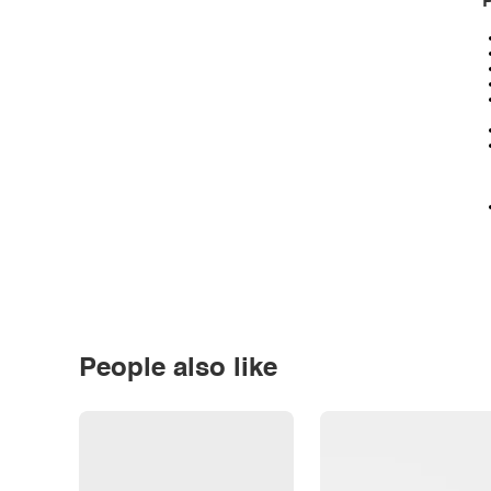
P
People also like