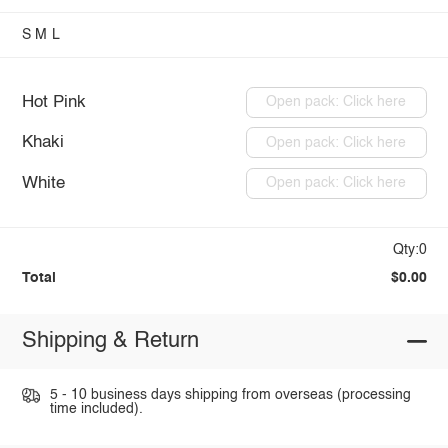
S
M
L
Hot Pink
Open pack: Click here
Khaki
Open pack: Click here
White
Open pack: Click here
Qty:0
Total
$0.00
Shipping & Return
5 - 10 business days shipping from overseas (processing
time included).