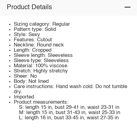
Product Details
Sizing category: Regular
Pattern type: Solid
Style: Sexy
Features: Cutout
Neckline: Round neck
Length: Cropped
Sleeve length: Sleeveless
Sleeve type: Sleeveless
Material: 100% viscose
Stretch: Highly stretchy
Sheer: No
Body: Not lined
Care instructions: Hand wash cold. Do not tumble
dry.
Imported
Product measurements:
S: length 15 in, bust 29-41 in, waist 23-31 in
M: length 15 in, bust 31-43 in, waist 25-33 in
L: length 16 in, bust 33-45 in, waist 27-35 in