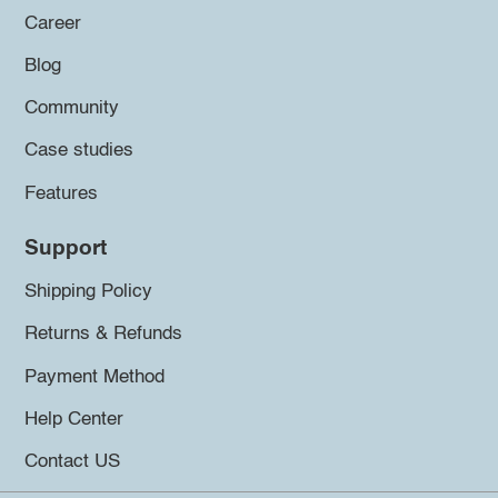
Career
Blog
Community
Case studies
Features
Support
Shipping Policy
Returns & Refunds
Payment Method
Help Center
Contact US