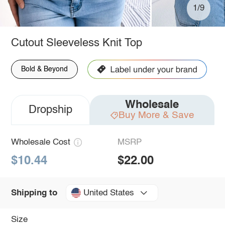
1/9
Cutout Sleeveless Knit Top
Bold & Beyond
Wholesale
Dropship
Buy More & Save
Wholesale Cost
MSRP
$10.44
$22.00
United States
Shipping to
Size