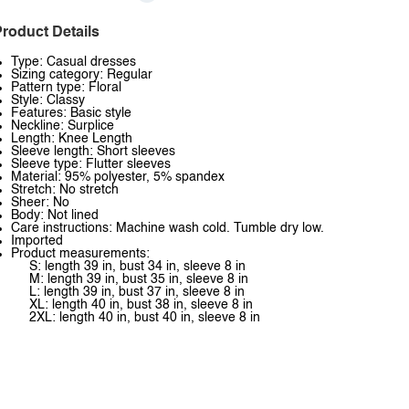
roduct Details
Type: Casual dresses
Sizing category: Regular
Pattern type: Floral
Style: Classy
Features: Basic style
Neckline: Surplice
Length: Knee Length
Sleeve length: Short sleeves
Sleeve type: Flutter sleeves
Material: 95% polyester, 5% spandex
Stretch: No stretch
Sheer: No
Body: Not lined
Care instructions: Machine wash cold. Tumble dry low.
Imported
Product measurements:
S: length 39 in, bust 34 in, sleeve 8 in
M: length 39 in, bust 35 in, sleeve 8 in
L: length 39 in, bust 37 in, sleeve 8 in
XL: length 40 in, bust 38 in, sleeve 8 in
2XL: length 40 in, bust 40 in, sleeve 8 in