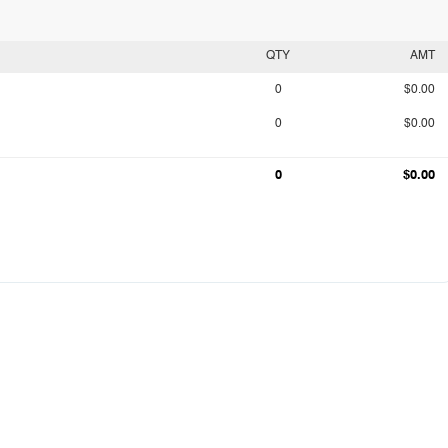
QTY
AMT
0
$0.00
0
$0.00
0
$0.00