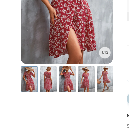
1/12
N
S