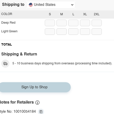
Shipping to
United States
COLOR
S
M
L
XL
2XL
Deep Red
Light Green
TOTAL
Shipping & Return
5 - 10 business days shipping from overseas (processing time included).
Sign Up to Shop
otes for Retailers
tyle No: 10010054184