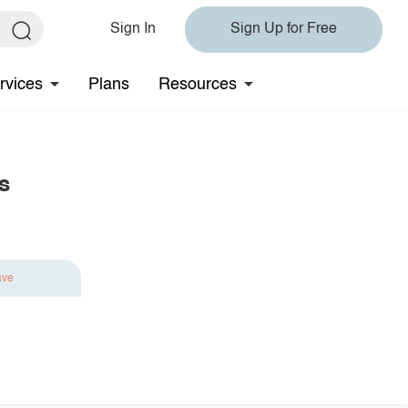
Sign In
Sign Up for Free
rvices
Plans
Resources
s
ave