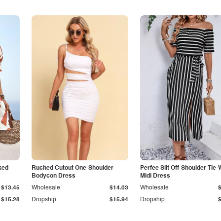
ked
Ruched Cutout One-Shoulder
Perfee Slit Off-Shoulder Tie-
Bodycon Dress
Midi Dress
$13.45
Wholesale
$14.03
Wholesale
$15.28
Dropship
$15.94
Dropship