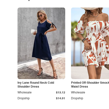
Ivy Lane Round Neck Cold
Printed Off-Shoulder Smoc
Shoulder Dress
Waist Dress
Wholesale
$13.12
Wholesale
Dropship
$14.91
Dropship