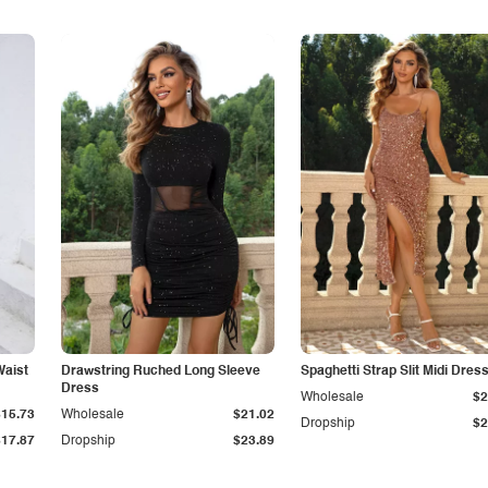
Waist
Drawstring Ruched Long Sleeve
Spaghetti Strap Slit Midi Dres
Dress
Wholesale
$2
$15.73
Wholesale
$21.02
Dropship
$2
$17.87
Dropship
$23.89