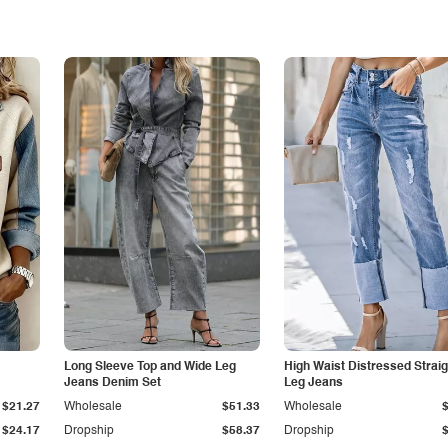
Long Sleeve Top and Wide Leg
High Waist Distressed Straig
Jeans Denim Set
Leg Jeans
$21.27
Wholesale
$51.33
Wholesale
$24.17
Dropship
$58.37
Dropship