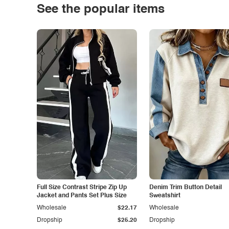
See the popular items
Full Size Contrast Stripe Zip Up
Denim Trim Button Detail
Jacket and Pants Set Plus Size
Sweatshirt
Wholesale
$22.17
Wholesale
Dropship
$25.20
Dropship