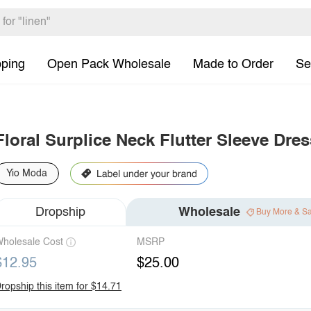
pping
Open Pack Wholesale
Made to Order
Se
Floral Surplice Neck Flutter Sleeve Dres
Yio Moda
Dropship
Wholesale
Buy More & S
holesale Cost
MSRP
$12.95
$25.00
ropship this item for $14.71