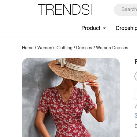
Product
Dropshi
Home
/
Women's Clothing
/
Dresses
/
Women Dresses
W
D