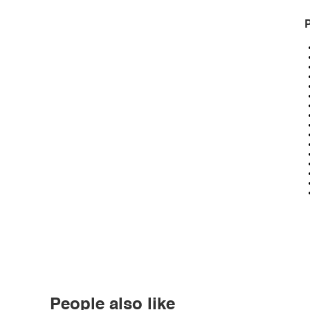
P
People also like