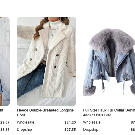
ht
Fleece Double-Breasted Longline
Full Size Faux Fur Collar Deni
Coat
Jacket Plus Size
$29.37
Wholesale
$24.23
Wholesale
$7
$33.36
Dropship
$27.55
Dropship
$8