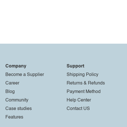
Company
Support
Become a Supplier
Shipping Policy
Career
Returns & Refunds
Blog
Payment Method
Community
Help Center
Case studies
Contact US
Features