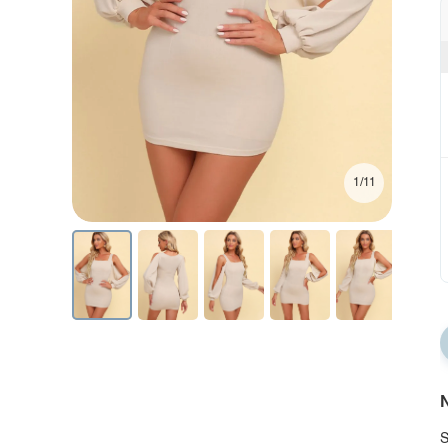
1/11
N
S