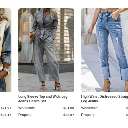
Long Sleeve Top and Wide Leg
High Waist Distressed Straig
Jeans Denim Set
Leg Jeans
$21.27
Wholesale
$51.33
Wholesale
$24.17
Dropship
$58.37
Dropship