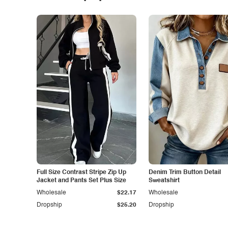
Full Size Contrast Stripe Zip Up
Denim Trim Button Detail
Jacket and Pants Set Plus Size
Sweatshirt
Wholesale
$22.17
Wholesale
Dropship
$25.20
Dropship