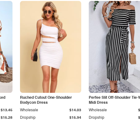
ked
Ruched Cutout One-Shoulder
Perfee Slit Off-Shoulder Tie-
Bodycon Dress
Midi Dress
$13.45
Wholesale
$14.03
Wholesale
$15.28
Dropship
$15.94
Dropship