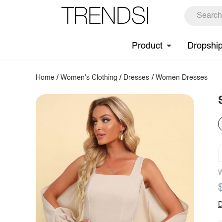
Product
Dropshi
Home
/
Women's Clothing
/
Dresses
/
Women Dresses
W
D