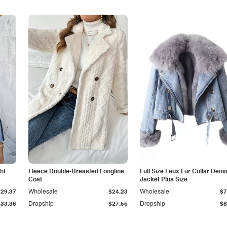
ht
Fleece Double-Breasted Longline
Full Size Faux Fur Collar Deni
Coat
Jacket Plus Size
$29.37
Wholesale
$24.23
Wholesale
$7
$33.36
Dropship
$27.55
Dropship
$8