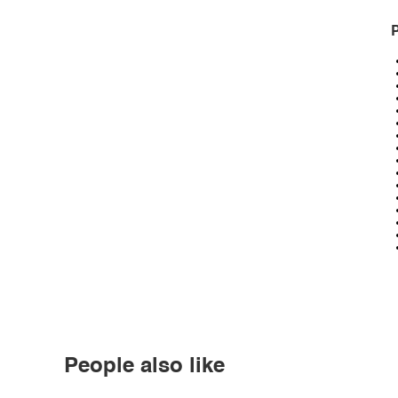
P
People also like