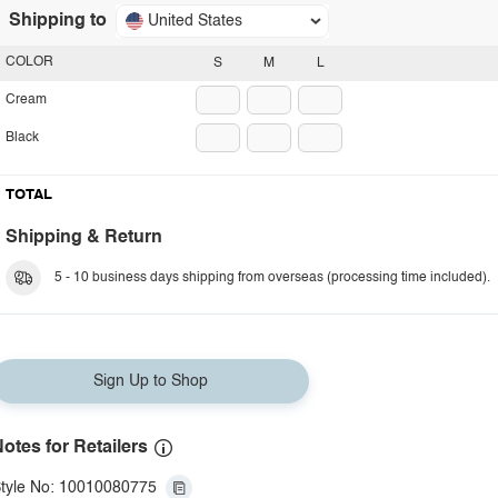
Shipping to
United States
COLOR
S
M
L
Cream
Black
TOTAL
Shipping & Return
5 - 10 business days shipping from overseas (processing time included).
Sign Up to Shop
otes for Retailers
tyle No: 10010080775