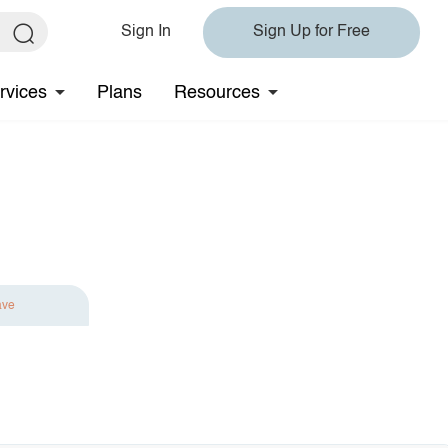
Sign In
Sign Up for Free
rvices
Plans
Resources
ave