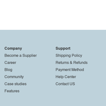
Company
Support
Become a Supplier
Shipping Policy
Career
Returns & Refunds
Blog
Payment Method
Community
Help Center
Case studies
Contact US
Features