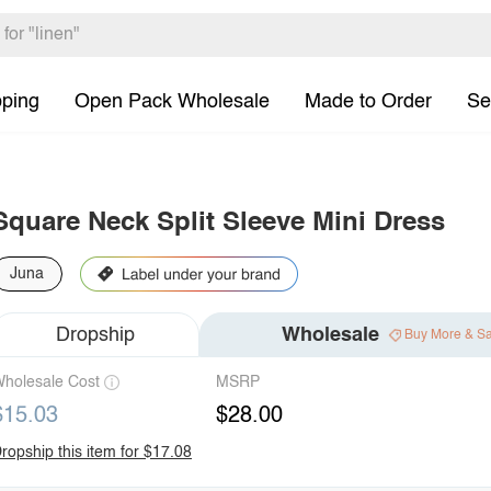
pping
Open Pack Wholesale
Made to Order
Se
Square Neck Split Sleeve Mini Dress
Juna
Dropship
Wholesale
Buy More & S
holesale Cost
MSRP
$15.03
$28.00
ropship this item for $17.08