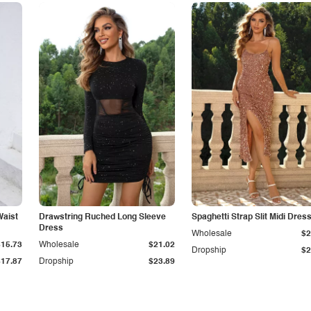
Waist
Drawstring Ruched Long Sleeve
Spaghetti Strap Slit Midi Dres
Dress
Wholesale
$2
$15.73
Wholesale
$21.02
Dropship
$2
$17.87
Dropship
$23.89