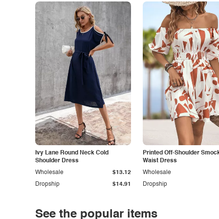
Ivy Lane Round Neck Cold
Printed Off-Shoulder Smoc
Shoulder Dress
Waist Dress
Wholesale
$13.12
Wholesale
Dropship
$14.91
Dropship
See the popular items