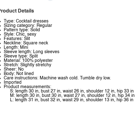
roduct Details
Type: Cocktail dresses
Sizing category: Regular
Pattern type: Solid
Style: Chic, sexy
Features: Slit
Neckline: Square neck
Length: Mini
Sleeve length: Long sleeves
Sleeve type: Split
Material: 100% polyester
Stretch: Slightly stretchy
Sheer: No
Body: Not lined
Care instructions: Machine wash cold. Tumble dry low.
Imported
Product measurements:
S: length 30 in, bust 27 in, waist 26 in, shoulder 12 in, hip 33 in
M: length 30 in, bust 30 in, waist 27 in, shoulder 12 in, hip 34 in
L: length 31 in, bust 32 in, waist 29 in, shoulder 13 in, hip 36 in