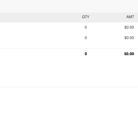
QTY
AMT
0
$0.00
0
$0.00
0
$0.00