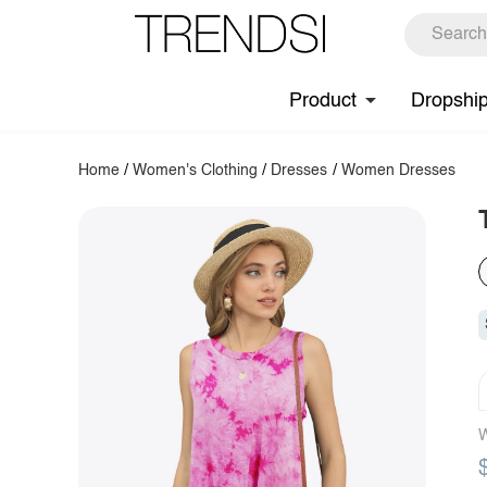
Product
Dropshi
Home
/
Women's Clothing
/
Dresses
/
Women Dresses
W