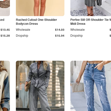
ked
Ruched Cutout One-Shoulder
Perfee Slit Off-Shoulder Tie-
Bodycon Dress
Midi Dress
$13.45
Wholesale
$14.03
Wholesale
$15.28
Dropship
$15.94
Dropship