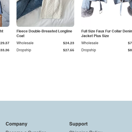
ht
Fleece Double-Breasted Longline
Full Size Faux Fur Collar Deni
Coat
Jacket Plus Size
$29.37
Wholesale
$24.23
Wholesale
$7
$33.36
Dropship
$27.55
Dropship
$8
Company
Support