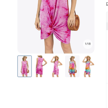
D
1/18