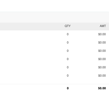
QTY
AMT
0
$0.00
0
$0.00
0
$0.00
0
$0.00
0
$0.00
0
$0.00
0
$0.00