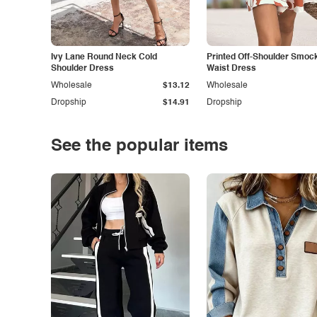
Ivy Lane Round Neck Cold
Printed Off-Shoulder Smoc
Shoulder Dress
Waist Dress
Wholesale
$13.12
Wholesale
Dropship
$14.91
Dropship
See the popular items