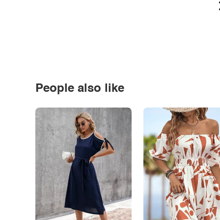
People also like