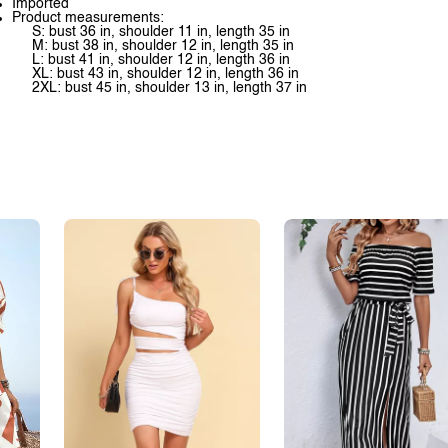
Imported
Product measurements:
S: bust 36 in, shoulder 11 in, length 35 in
M: bust 38 in, shoulder 12 in, length 35 in
L: bust 41 in, shoulder 12 in, length 36 in
XL: bust 43 in, shoulder 12 in, length 36 in
2XL: bust 45 in, shoulder 13 in, length 37 in