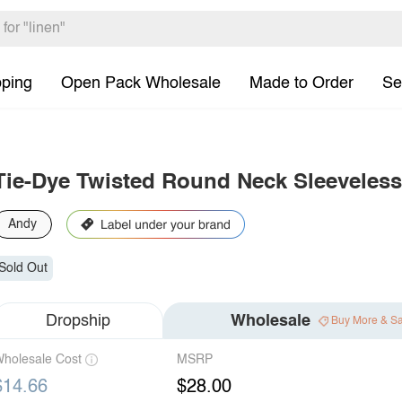
pping
Open Pack Wholesale
Made to Order
Se
Tie-Dye Twisted Round Neck Sleeveless
Andy
Sold Out
Dropship
Wholesale
Buy More & S
holesale Cost
MSRP
$14.66
$28.00