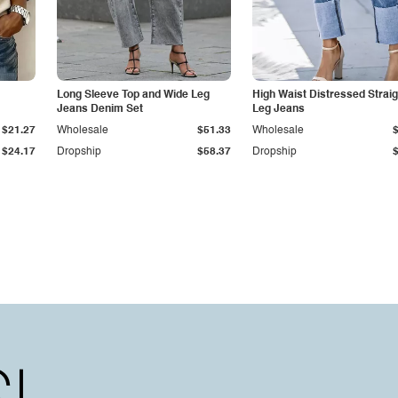
Long Sleeve Top and Wide Leg
High Waist Distressed Straig
Jeans Denim Set
Leg Jeans
$21.27
Wholesale
$51.33
Wholesale
$24.17
Dropship
$58.37
Dropship