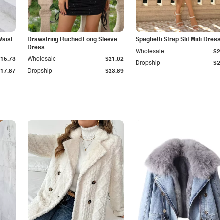
Waist
Drawstring Ruched Long Sleeve
Spaghetti Strap Slit Midi Dres
Dress
Wholesale
$2
$15.73
Wholesale
$21.02
Dropship
$2
$17.87
Dropship
$23.89