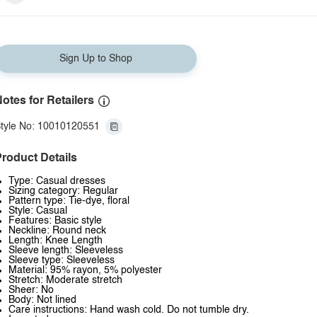
Sign Up to Shop
otes for Retailers
tyle No: 10010120551
roduct Details
Type: Casual dresses
Sizing category: Regular
Pattern type: Tie-dye, floral
Style: Casual
Features: Basic style
Neckline: Round neck
Length: Knee Length
Sleeve length: Sleeveless
Sleeve type: Sleeveless
Material: 95% rayon, 5% polyester
Stretch: Moderate stretch
Sheer: No
Body: Not lined
Care instructions: Hand wash cold. Do not tumble dry.