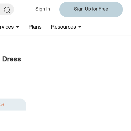
Sign In
Sign Up for Free
rvices
Plans
Resources
 Dress
ave