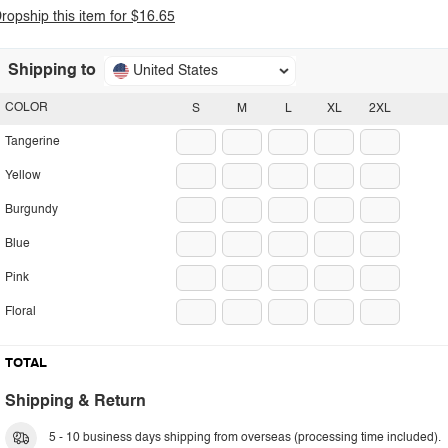
ropship this item for $16.65
Shipping to
United States
COLOR
S
M
L
XL
2XL
Tangerine
Yellow
Burgundy
Blue
Pink
Floral
TOTAL
Shipping & Return
5 - 10 business days shipping from overseas (processing time included).