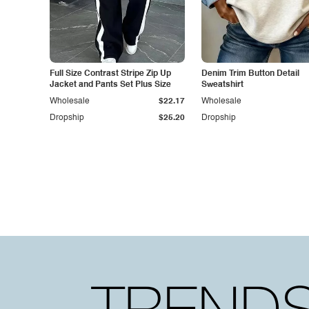
Full Size Contrast Stripe Zip Up
Denim Trim Button Detail
Jacket and Pants Set Plus Size
Sweatshirt
Wholesale
$22.17
Wholesale
Dropship
$25.20
Dropship