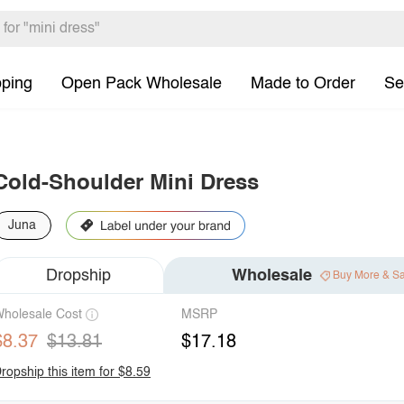
pping
Open Pack Wholesale
Made to Order
Se
Cold-Shoulder Mini Dress
Juna
Dropship
Wholesale
Buy More & S
holesale Cost
MSRP
$8.37
$13.81
$17.18
ropship this item for $8.59