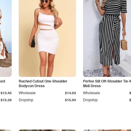
ked
Ruched Cutout One-Shoulder
Perfee Slit Off-Shoulder Tie-
Bodycon Dress
Midi Dress
$13.45
Wholesale
$14.03
Wholesale
$15.28
Dropship
$15.94
Dropship