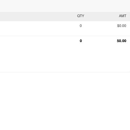
QTY
AMT
0
$0.00
0
$0.00