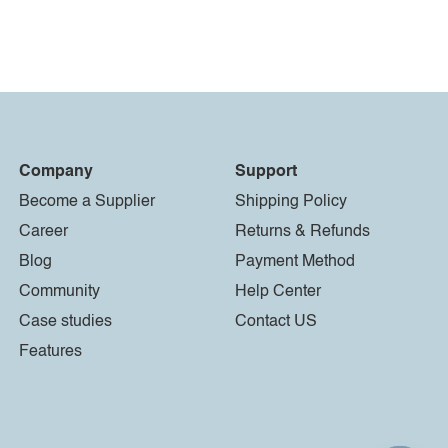
Company
Support
Become a Supplier
Shipping Policy
Career
Returns & Refunds
Blog
Payment Method
Community
Help Center
Case studies
Contact US
Features