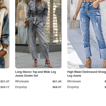
Long Sleeve Top and Wide Leg
High Waist Distressed Straig
Jeans Denim Set
Leg Jeans
$21.27
Wholesale
$51.33
Wholesale
$24.17
Dropship
$58.37
Dropship