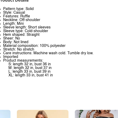
roduct Details
Pattern type: Solid
Style: Casual
Features: Ruffle
Neckline: Off-shoulder
Length: Mini
Sleeve length: Short sleeves
Sleeve type: Cold-shoulder
Hem shaped: Straight
Sheer: No
Body: Not lined
Material composition: 100% polyester
Stretch: No stretch
Care instructions: Machine wash cold. Tumble dry low.
Imported
Product measurements:
S: length 32 in, bust 36 in
M: length 32 in, bust 37 in
L: length 33 in, bust 39 in
XL: length 33 in, bust 41 in