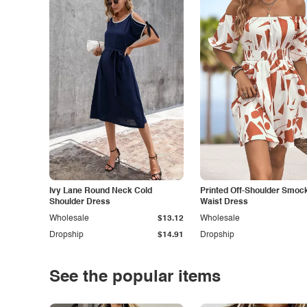
Ivy Lane Round Neck Cold
Printed Off-Shoulder Smoc
Shoulder Dress
Waist Dress
Wholesale
$13.12
Wholesale
Dropship
$14.91
Dropship
See the popular items