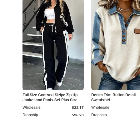
Full Size Contrast Stripe Zip Up
Denim Trim Button Detail
Jacket and Pants Set Plus Size
Sweatshirt
Wholesale
$22.17
Wholesale
Dropship
$25.20
Dropship