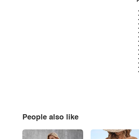
P
People also like