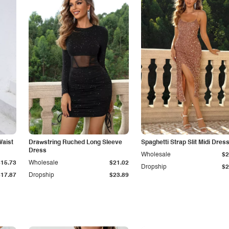
Waist
Drawstring Ruched Long Sleeve
Spaghetti Strap Slit Midi Dres
Dress
Wholesale
$2
$15.73
Wholesale
$21.02
Dropship
$2
$17.87
Dropship
$23.89