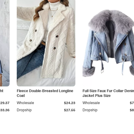
ht
Fleece Double-Breasted Longline
Full Size Faux Fur Collar Deni
Coat
Jacket Plus Size
$29.37
Wholesale
$24.23
Wholesale
$7
$33.36
Dropship
$27.55
Dropship
$8