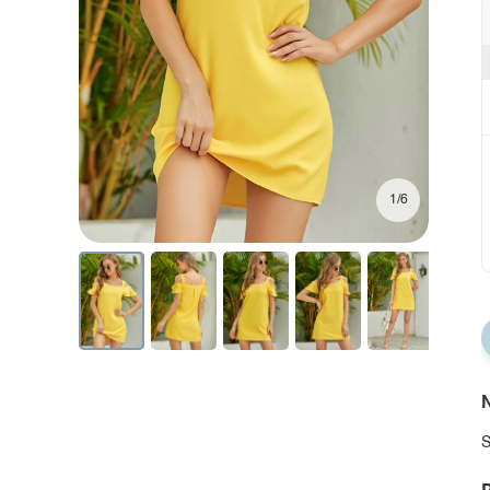
1/6
N
S