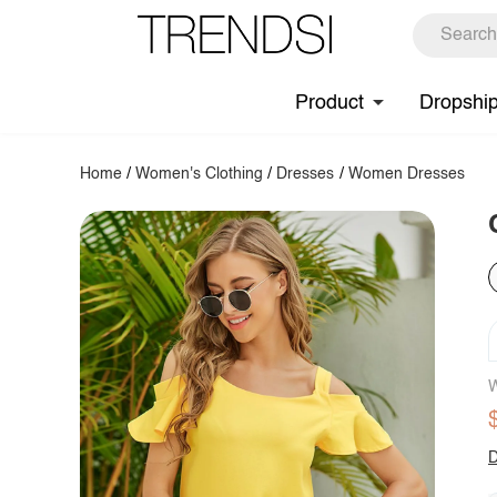
Product
Dropshi
Home
/
Women's Clothing
/
Dresses
/
Women Dresses
W
D