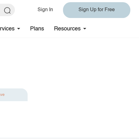
Sign In
Sign Up for Free
rvices
Plans
Resources
ave