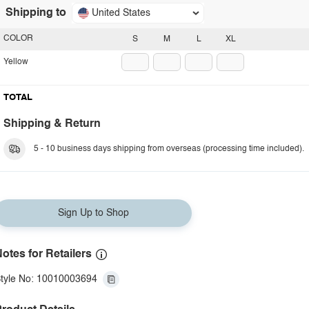
Shipping to
United States
COLOR
S
M
L
XL
Yellow
TOTAL
Shipping & Return
5 - 10 business days shipping from overseas (processing time included).
Sign Up to Shop
otes for Retailers
tyle No: 10010003694