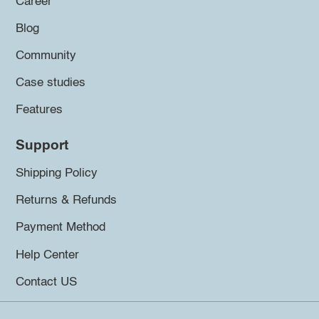
Career
Blog
Community
Case studies
Features
Support
Shipping Policy
Returns & Refunds
Payment Method
Help Center
Contact US