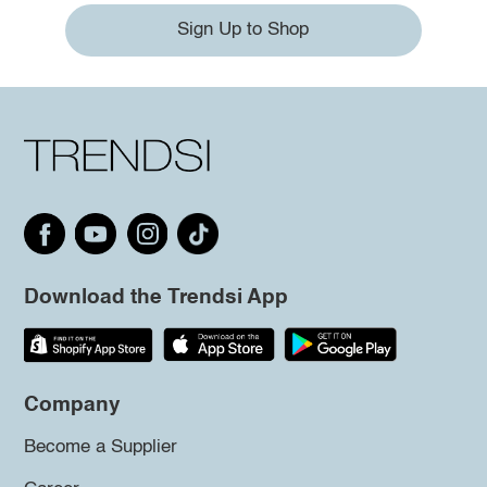
Sign Up to Shop
Download the Trendsi App
Company
Become a Supplier