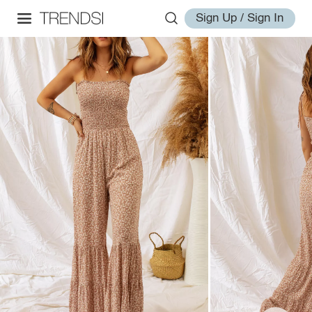
Sign Up / Sign In