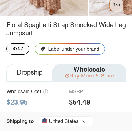
1/5
Floral Spaghetti Strap Smocked Wide Leg
Jumpsuit
SYNZ
Wholesale
Dropship
Buy More & Save
Wholesale Cost
MSRP
$23.95
$54.48
United States
Shipping to