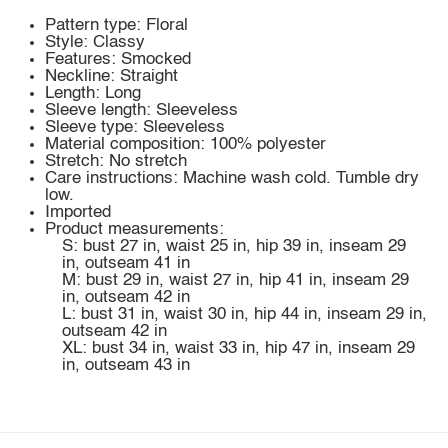
Pattern type: Floral
Style: Classy
Features: Smocked
Neckline: Straight
Length: Long
Sleeve length: Sleeveless
Sleeve type: Sleeveless
Material composition: 100% polyester
Stretch: No stretch
Care instructions: Machine wash cold. Tumble dry
low.
Imported
Product measurements:
S: bust 27 in, waist 25 in, hip 39 in, inseam 29
in, outseam 41 in
M: bust 29 in, waist 27 in, hip 41 in, inseam 29
in, outseam 42 in
L: bust 31 in, waist 30 in, hip 44 in, inseam 29 in,
outseam 42 in
XL: bust 34 in, waist 33 in, hip 47 in, inseam 29
in, outseam 43 in