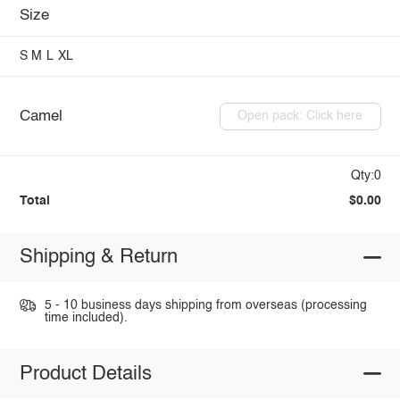
Size
S
M
L
XL
Camel
Open pack: Click here
Qty:0
Total
$0.00
Shipping & Return
5 - 10 business days shipping from overseas (processing
time included).
Product Details