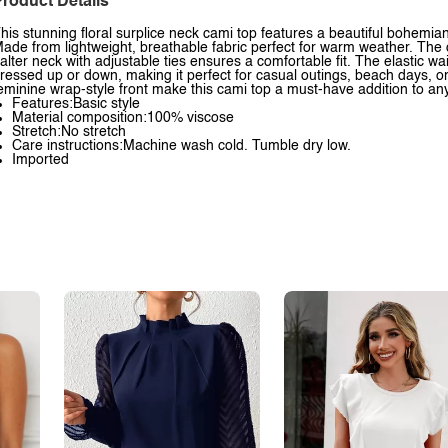
roduct Details
his stunning floral surplice neck cami top features a beautiful bohemian-
ade from lightweight, breathable fabric perfect for warm weather. The d
alter neck with adjustable ties ensures a comfortable fit. The elastic 
ressed up or down, making it perfect for casual outings, beach days, or
eminine wrap-style front make this cami top a must-have addition to 
Features:Basic style
Material composition:100% viscose
Stretch:No stretch
Care instructions:Machine wash cold. Tumble dry low.
Imported