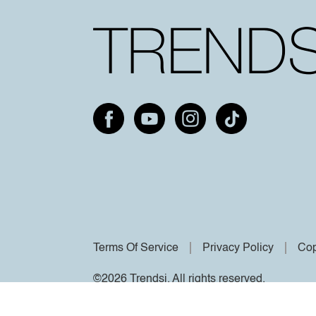
Terms Of Service
Privacy Policy
Cop
©2026 Trendsi. All rights reserved.