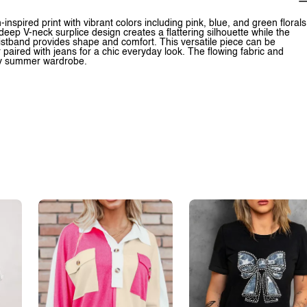
inspired print with vibrant colors including pink, blue, and green florals
eep V-neck surplice design creates a flattering silhouette while the
waistband provides shape and comfort. This versatile piece can be
 paired with jeans for a chic everyday look. The flowing fabric and
any summer wardrobe.