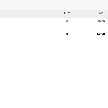
QTY
AMT
0
$0.00
0
$0.00