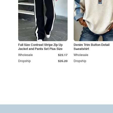
Full Size Contrast Stripe Zip Up
Denim Trim Button Detail
Jacket and Pants Set Plus Size
Sweatshirt
Wholesale
$22.17
Wholesale
Dropship
$25.20
Dropship