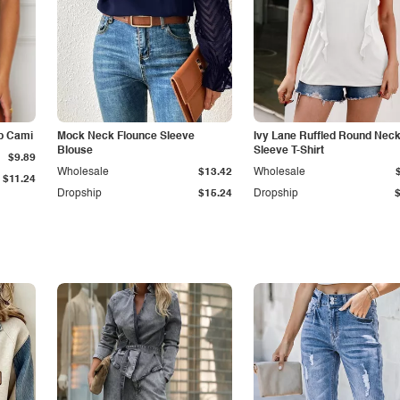
p Cami
Mock Neck Flounce Sleeve
Ivy Lane Ruffled Round Nec
Blouse
Sleeve T-Shirt
$9.89
Wholesale
$13.42
Wholesale
$11.24
Dropship
$15.24
Dropship