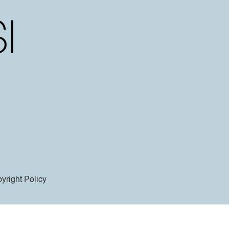
yright Policy