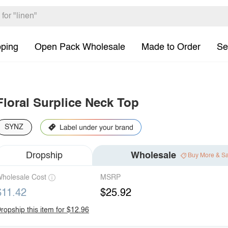
pping
Open Pack Wholesale
Made to Order
Se
Floral Surplice Neck Top
SYNZ
Dropship
Wholesale
Buy More & S
holesale Cost
MSRP
$11.42
$25.92
ropship this item for $12.96