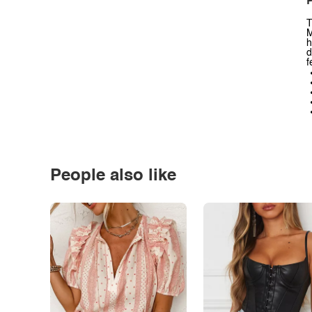
P
T
M
h
d
f
People also like