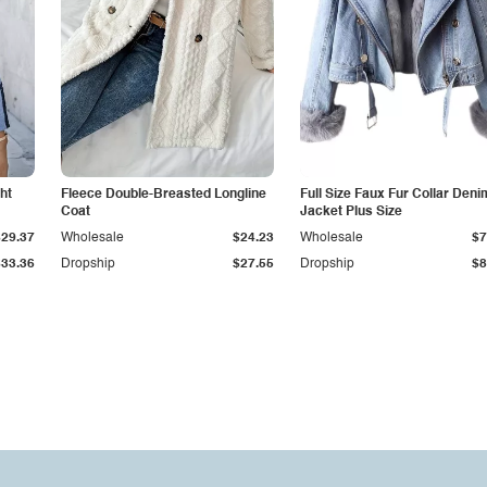
ht
Fleece Double-Breasted Longline
Full Size Faux Fur Collar Deni
Coat
Jacket Plus Size
$29.37
Wholesale
$24.23
Wholesale
$7
$33.36
Dropship
$27.55
Dropship
$8