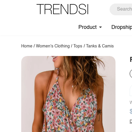
Product
Dropshi
Home
/
Women's Clothing
/
Tops
/
Tanks & Camis
W
D