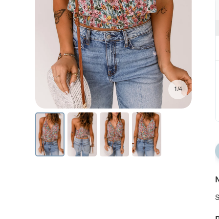
1/4
N
S