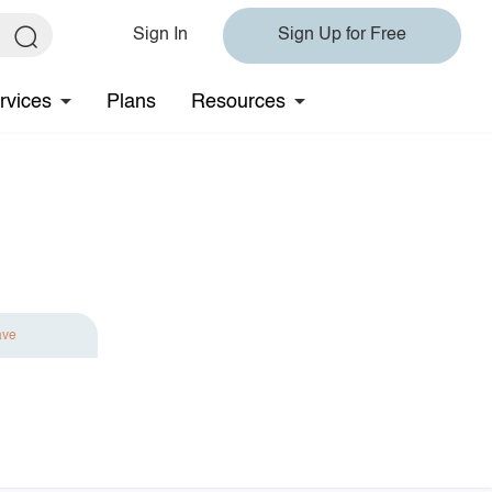
Sign In
Sign Up for Free
rvices
Plans
Resources
ave