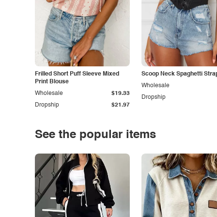
Frilled Short Puff Sleeve Mixed
Scoop Neck Spaghetti Stra
Print Blouse
Wholesale
Wholesale
$19.33
Dropship
Dropship
$21.97
See the popular items