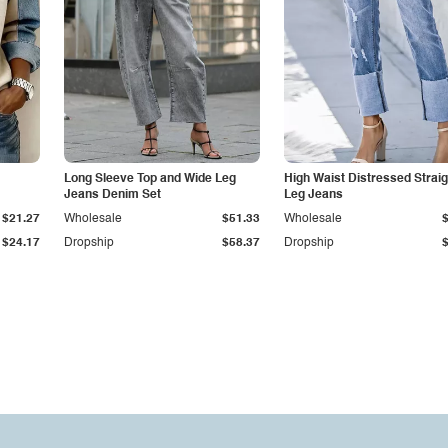
Long Sleeve Top and Wide Leg
High Waist Distressed Straig
Jeans Denim Set
Leg Jeans
$21.27
Wholesale
$51.33
Wholesale
$24.17
Dropship
$58.37
Dropship