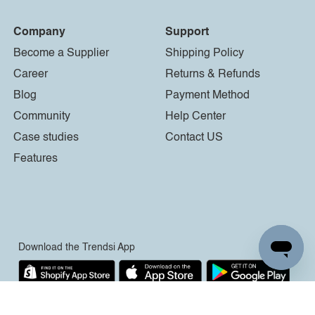
Company
Support
Become a Supplier
Shipping Policy
Career
Returns & Refunds
Blog
Payment Method
Community
Help Center
Case studies
Contact US
Features
Download the Trendsi App