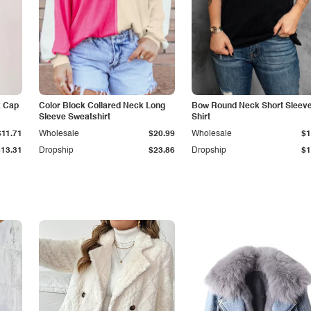
k Cap
Color Block Collared Neck Long
Bow Round Neck Short Sleeve
Sleeve Sweatshirt
Shirt
$11.71
Wholesale
$20.99
Wholesale
$1
$13.31
Dropship
$23.86
Dropship
$1