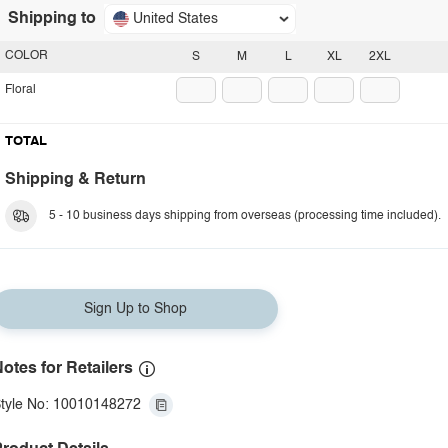
Shipping to
United States
COLOR
S
M
L
XL
2XL
Floral
TOTAL
Shipping & Return
5 - 10 business days shipping from overseas (processing time included).
Sign Up to Shop
otes for Retailers
tyle No: 10010148272