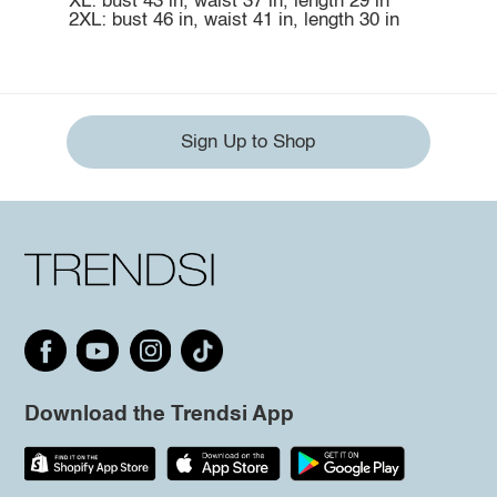
XL: bust 43 in, waist 37 in, length 29 in
2XL: bust 46 in, waist 41 in, length 30 in
Sign Up to Shop
Download the Trendsi App