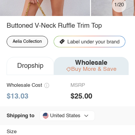
1/20
Buttoned V-Neck Ruffle Trim Top
Aelia Collection
Wholesale
Dropship
Buy More & Save
Wholesale Cost
MSRP
$13.03
$25.00
United States
Shipping to
Size