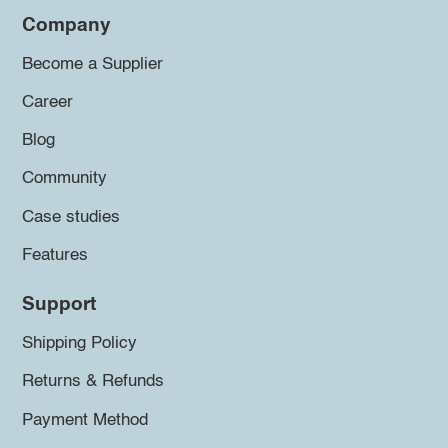
Company
Become a Supplier
Career
Blog
Community
Case studies
Features
Support
Shipping Policy
Returns & Refunds
Payment Method