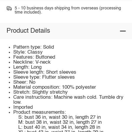
5 - 10 business days shipping from overseas (processing
time included).
Product Details
Pattern type: Solid
Style: Classy
Features: Buttoned
Neckline: V-neck
Length: Long
Sleeve length: Short sleeves
Sleeve type: Flutter sleeves
Sheer: No
Material composition: 100% polyester
Stretch: Slightly stretchy
Care instructions: Machine wash cold. Tumble dry
low.
Imported
Product measurements:
S: bust 36 in, waist 30 in, length 27 in
M: bust 38 in, waist 32 in, length 27 in
L: bust 40 in, waist 34 in, length 28 in