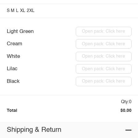
S
M
L
XL
2XL
Light Green
Open pack: Click here
Cream
Open pack: Click here
White
Open pack: Click here
Lilac
Open pack: Click here
Black
Open pack: Click here
Qty:0
Total
$0.00
Shipping & Return