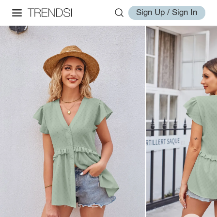
Sign Up / Sign In