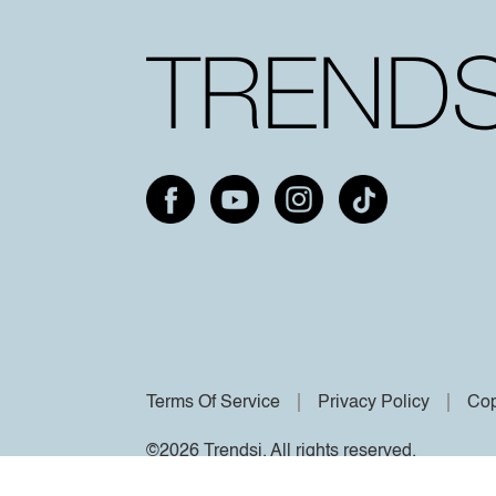
Terms Of Service
Privacy Policy
Cop
©2026 Trendsi. All rights reserved.