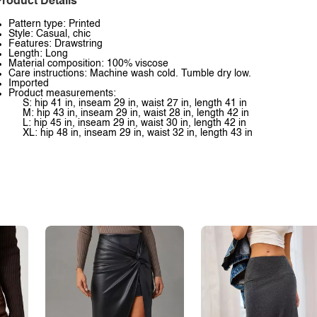
roduct Details
Pattern type: Printed
Style: Casual, chic
Features: Drawstring
Length: Long
Material composition: 100% viscose
Care instructions: Machine wash cold. Tumble dry low.
Imported
Product measurements:
S: hip 41 in, inseam 29 in, waist 27 in, length 41 in
M: hip 43 in, inseam 29 in, waist 28 in, length 42 in
L: hip 45 in, inseam 29 in, waist 30 in, length 42 in
XL: hip 48 in, inseam 29 in, waist 32 in, length 43 in