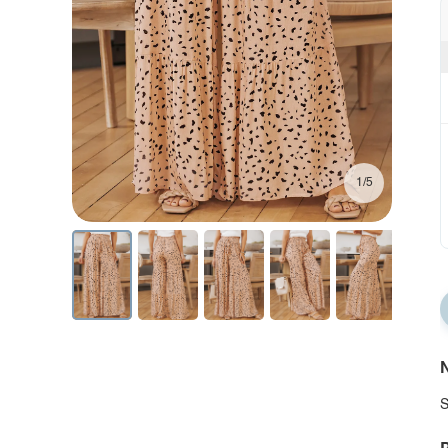
1/5
N
S