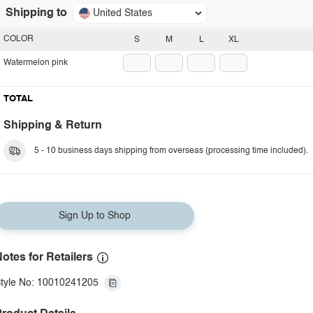
Shipping to
United States
COLOR
S
M
L
XL
Watermelon pink
TOTAL
Shipping & Return
5 - 10 business days shipping from overseas (processing time included).
Sign Up to Shop
otes for Retailers
tyle No: 10010241205