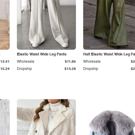
t
Elastic Waist Wide Leg Pants
Half Elastic Waist Wide Leg P
$13.41
Wholesale
$11.85
Wholesale
$2
$15.24
Dropship
$13.28
Dropship
$2