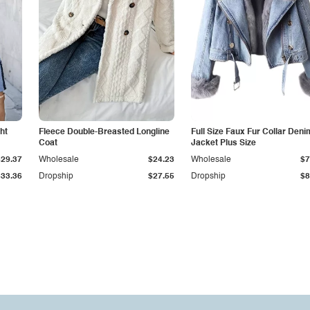
ht
Fleece Double-Breasted Longline
Full Size Faux Fur Collar Deni
Coat
Jacket Plus Size
$29.37
Wholesale
$24.23
Wholesale
$7
$33.36
Dropship
$27.55
Dropship
$8