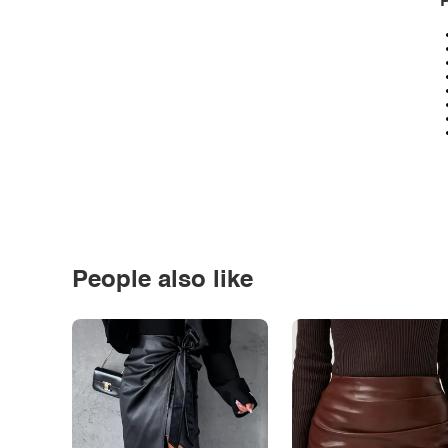
P
People also like