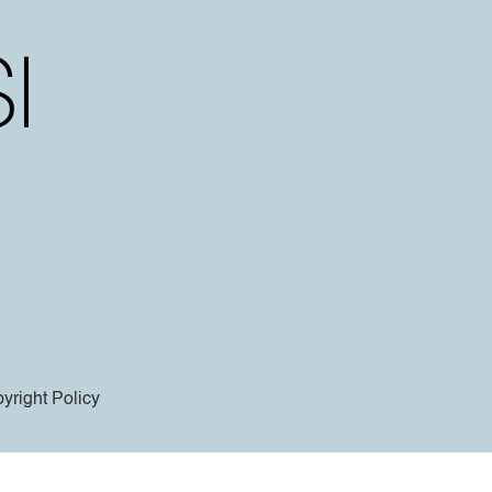
yright Policy