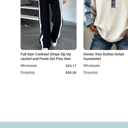
Full Size Contrast Stripe Zip Up
Denim Trim Button Detail
Jacket and Pants Set Plus Size
Sweatshirt
Wholesale
$22.17
Wholesale
Dropship
$25.20
Dropship