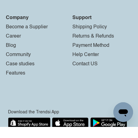
Company
Support
Become a Supplier
Shipping Policy
Career
Returns & Refunds
Blog
Payment Method
Community
Help Center
Case studies
Contact US
Features
Download the Trendsi App