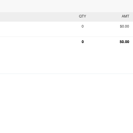
QTY
AMT
0
$0.00
0
$0.00