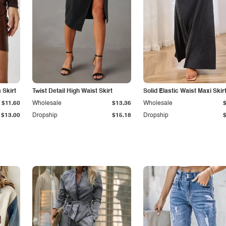
Skirt
Twist Detail High Waist Skirt
Solid Elastic Waist Maxi Skir
$11.60
Wholesale
$13.36
Wholesale
$13.00
Dropship
$15.18
Dropship