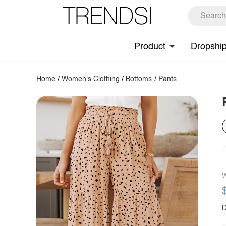
Product
Dropshi
Home
/
Women's Clothing
/
Bottoms
/
Pants
W
D