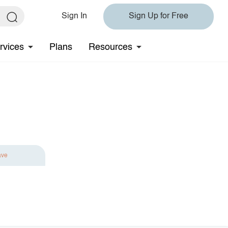
Sign In
Sign Up for Free
rvices
Plans
Resources
ave