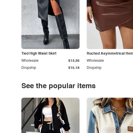
Tied High Waist Skirt
Ruched Asymmetrical Hem 
Wholesale
$13.36
Wholesale
Dropship
$15.18
Dropship
See the popular items