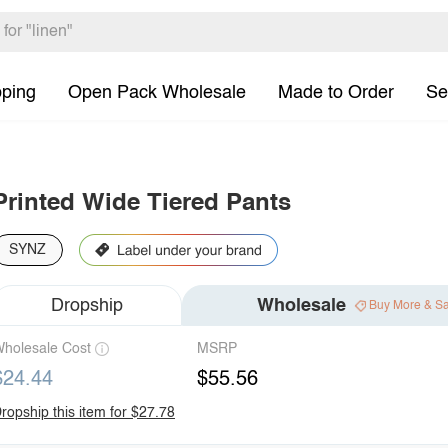
pping
Open Pack Wholesale
Made to Order
Se
Printed Wide Tiered Pants
SYNZ
Dropship
Wholesale
Buy More & S
holesale Cost
MSRP
$24.44
$55.56
ropship this item for $27.78