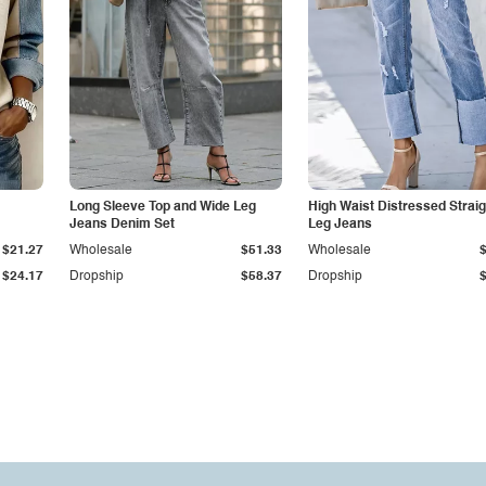
Long Sleeve Top and Wide Leg
High Waist Distressed Straig
Jeans Denim Set
Leg Jeans
$21.27
Wholesale
$51.33
Wholesale
$24.17
Dropship
$58.37
Dropship