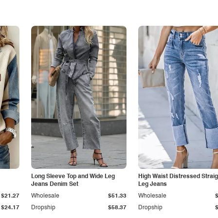
Long Sleeve Top and Wide Leg
High Waist Distressed Straig
Jeans Denim Set
Leg Jeans
$21.27
Wholesale
$51.33
Wholesale
$24.17
Dropship
$58.37
Dropship