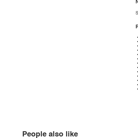
N
S
P
People also like