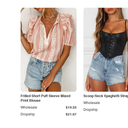
Frilled Short Puff Sleeve Mixed
Scoop Neck Spaghetti Stra
Print Blouse
Wholesale
Wholesale
$19.33
Dropship
Dropship
$21.97