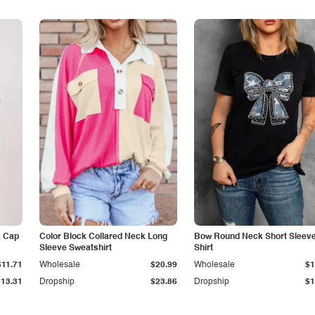
k Cap
Color Block Collared Neck Long
Bow Round Neck Short Sleeve
Sleeve Sweatshirt
Shirt
$11.71
Wholesale
$20.99
Wholesale
$1
$13.31
Dropship
$23.86
Dropship
$1