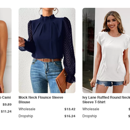
p Cami
Mock Neck Flounce Sleeve
Ivy Lane Ruffled Round Nec
Blouse
Sleeve T-Shirt
$9.89
Wholesale
$13.42
Wholesale
$11.24
Dropship
$15.24
Dropship