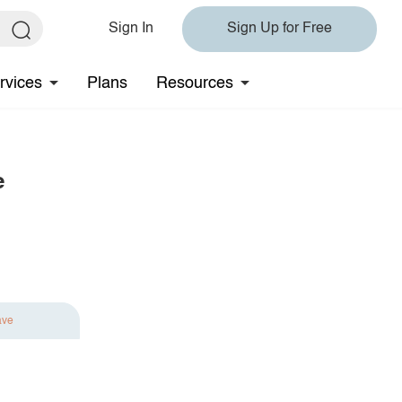
Sign In
Sign Up for Free
rvices
Plans
Resources
e
ave