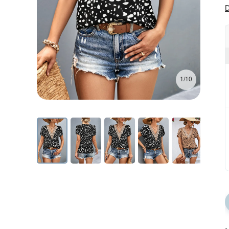
D
1/10