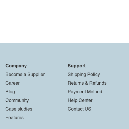
Company
Support
Become a Supplier
Shipping Policy
Career
Returns & Refunds
Blog
Payment Method
Community
Help Center
Case studies
Contact US
Features