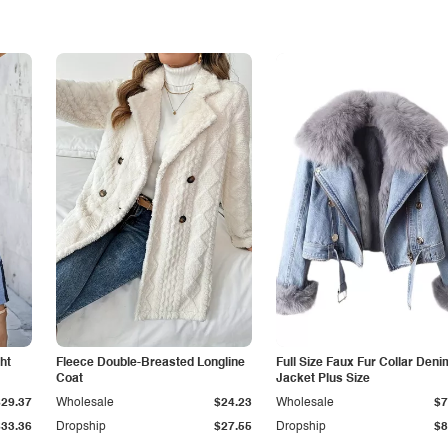
ht
Fleece Double-Breasted Longline
Full Size Faux Fur Collar Deni
Coat
Jacket Plus Size
$29.37
Wholesale
$24.23
Wholesale
$7
$33.36
Dropship
$27.55
Dropship
$8