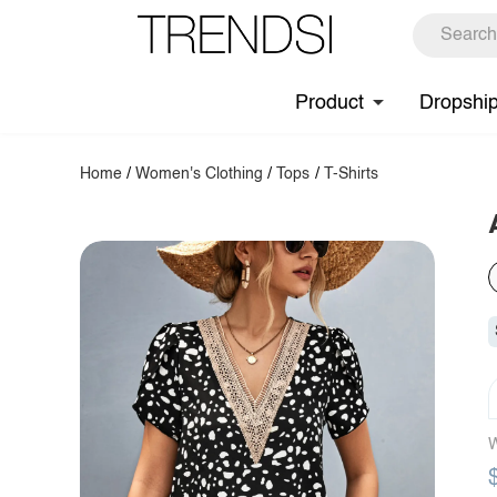
Product
Dropshi
Home
/
Women's Clothing
/
Tops
/
T-Shirts
W