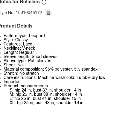
otes for Retailers
tyle No: 10010045172
roduct Details
Pattern type: Leopard
Style: Classy
Features: Lace
Neckline: V-neck
Length: Regular
Sleeve length: Short sleeves
Sleeve type: Puff sleeves
Sheer: No
Material composition: 95% polyester, 5% spandex
Stretch: No stretch
Care instructions: Machine wash cold. Tumble dry low.
Imported
Product measurements:
S: hip 24 in, bust 37 in, shoulder 14 in
M: hip 25 in, bust 38 in, shoulder 14 in
L: hip 25 in, bust 41 in, shoulder 15 in
XL: hip 25 in, bust 43 in, shoulder 16 in