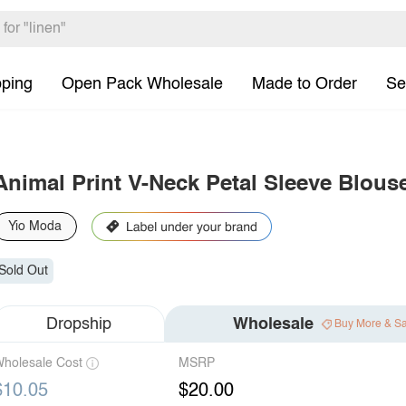
pping
Open Pack Wholesale
Made to Order
Se
Animal Print V-Neck Petal Sleeve Blous
Yio Moda
Sold Out
Dropship
Wholesale
Buy More & S
holesale Cost
MSRP
$10.05
$20.00