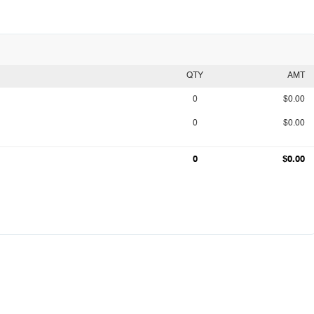
QTY
AMT
0
$0.00
0
$0.00
0
$0.00