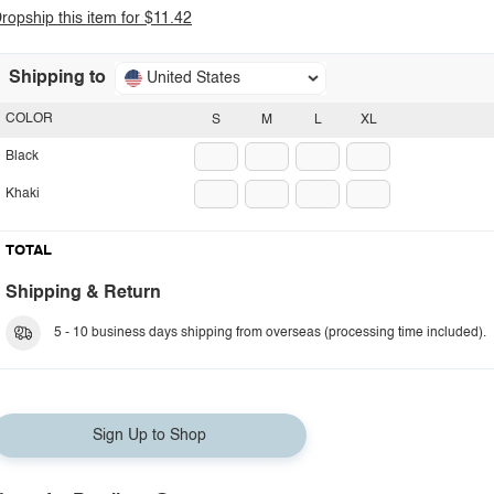
ropship this item for $11.42
Shipping to
United States
COLOR
S
M
L
XL
Black
Khaki
TOTAL
Shipping & Return
5 - 10 business days shipping from overseas (processing time included).
Sign Up to Shop