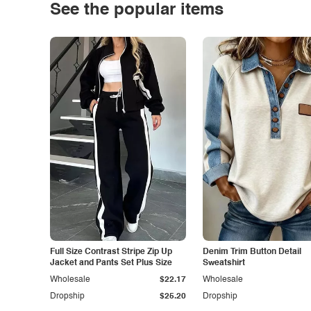
See the popular items
Full Size Contrast Stripe Zip Up
Denim Trim Button Detail
Jacket and Pants Set Plus Size
Sweatshirt
Wholesale
$22.17
Wholesale
Dropship
$25.20
Dropship