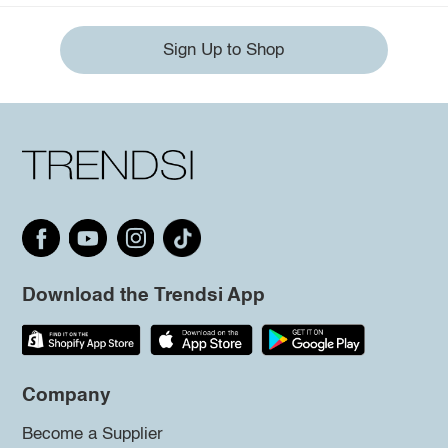
Sign Up to Shop
Download the Trendsi App
Company
Become a Supplier