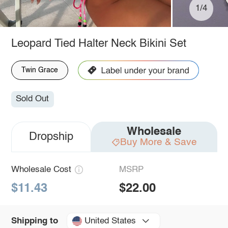
1/4
Leopard Tied Halter Neck Bikini Set
Twin Grace
Sold Out
Wholesale
Dropship
Buy More & Save
Wholesale Cost
MSRP
$11.43
$22.00
United States
Shipping to