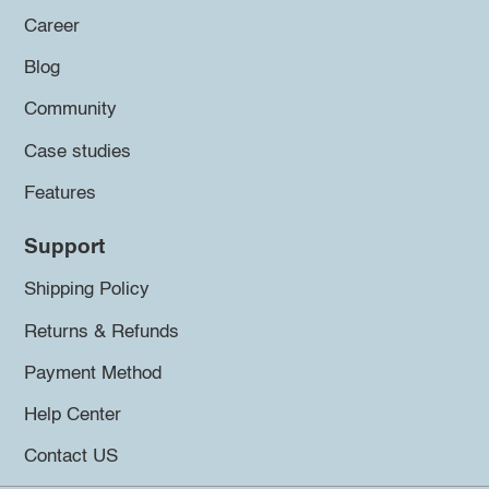
Career
Blog
Community
Case studies
Features
Support
Shipping Policy
Returns & Refunds
Payment Method
Help Center
Contact US