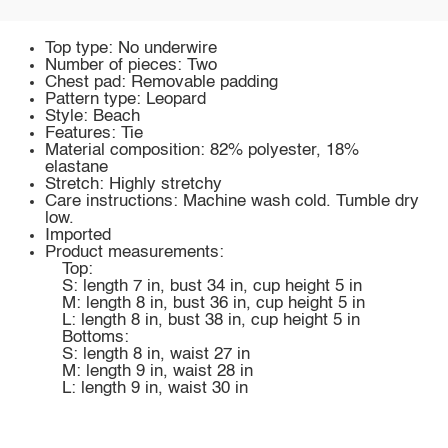
Top type: No underwire
Number of pieces: Two
Chest pad: Removable padding
Pattern type: Leopard
Style: Beach
Features: Tie
Material composition: 82% polyester, 18%
elastane
Stretch: Highly stretchy
Care instructions: Machine wash cold. Tumble dry
low.
Imported
Product measurements:
Top:
S: length 7 in, bust 34 in, cup height 5 in
M: length 8 in, bust 36 in, cup height 5 in
L: length 8 in, bust 38 in, cup height 5 in
Bottoms:
S: length 8 in, waist 27 in
M: length 9 in, waist 28 in
L: length 9 in, waist 30 in