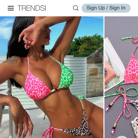
Sign Up / Sign In