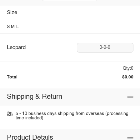
Size
S
M
L
Leopard
0-0-0
Qty:0
Total
$0.00
Shipping & Return
5 - 10 business days shipping from overseas (processing
time included).
Product Details