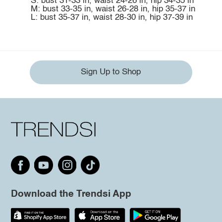
S: bust 31-33 in, waist 24-26 in, hip 34-35 in
M: bust 33-35 in, waist 26-28 in, hip 35-37 in
L: bust 35-37 in, waist 28-30 in, hip 37-39 in
Sign Up to Shop
Download the Trendsi App