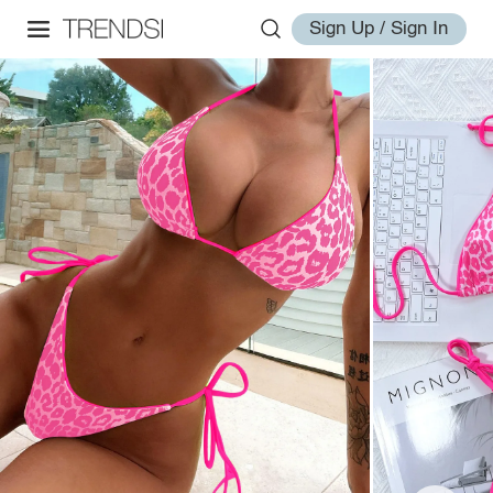
Sign Up / Sign In