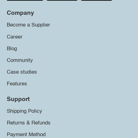
Company
Become a Supplier
Career
Blog
Community
Case studies
Features
Support
Shipping Policy
Returns & Refunds
Payment Method