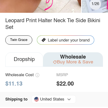
1/26
Leopard Print Halter Neck Tie Side Bikini
Set
Twin Grace
Wholesale
Dropship
Buy More & Save
Wholesale Cost
MSRP
$11.13
$22.00
United States
Shipping to