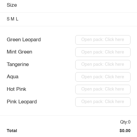
Size
S
M
L
Green Leopard
Open pack: Click here
Mint Green
Open pack: Click here
Tangerine
Open pack: Click here
Aqua
Open pack: Click here
Hot Pink
Open pack: Click here
Pink Leopard
Open pack: Click here
Qty:0
Total
$0.00