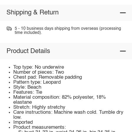
Shipping & Return
5 - 10 business days shipping from overseas (processing
time included).
Product Details
Top type: No underwire
Number of pieces: Two
Chest pad: Removable padding
Pattern type: Leopard
Style: Beach
Features: Tie
Material composition: 82% polyester, 18%
elastane
Stretch: Highly stretchy
Care instructions: Machine wash cold. Tumble dry
low.
Imported
Product measurements: