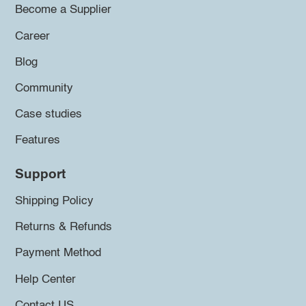
Become a Supplier
Career
Blog
Community
Case studies
Features
Support
Shipping Policy
Returns & Refunds
Payment Method
Help Center
Contact US