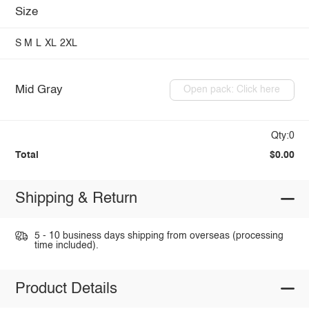
Size
S
M
L
XL
2XL
Mid Gray
Open pack: Click here
Qty:0
Total
$0.00
Shipping & Return
5 - 10 business days shipping from overseas (processing
time included).
Product Details