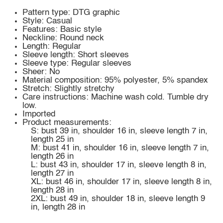
Pattern type: DTG graphic
Style: Casual
Features: Basic style
Neckline: Round neck
Length: Regular
Sleeve length: Short sleeves
Sleeve type: Regular sleeves
Sheer: No
Material composition: 95% polyester, 5% spandex
Stretch: Slightly stretchy
Care instructions: Machine wash cold. Tumble dry
low.
Imported
Product measurements:
S: bust 39 in, shoulder 16 in, sleeve length 7 in,
length 25 in
M: bust 41 in, shoulder 16 in, sleeve length 7 in,
length 26 in
L: bust 43 in, shoulder 17 in, sleeve length 8 in,
length 27 in
XL: bust 46 in, shoulder 17 in, sleeve length 8 in,
length 28 in
2XL: bust 49 in, shoulder 18 in, sleeve length 9
in, length 28 in