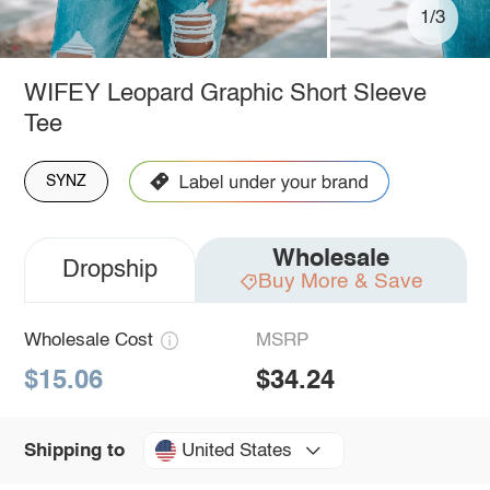
1/3
WIFEY Leopard Graphic Short Sleeve
Tee
SYNZ
Wholesale
Dropship
Buy More & Save
Wholesale Cost
MSRP
$15.06
$34.24
United States
Shipping to