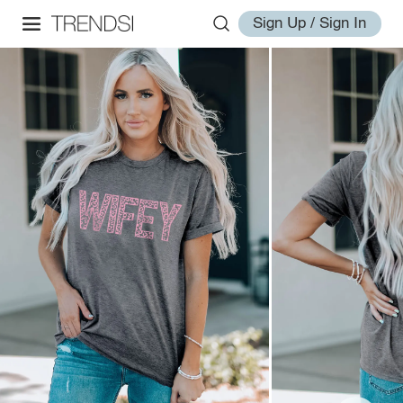
Sign Up / Sign In