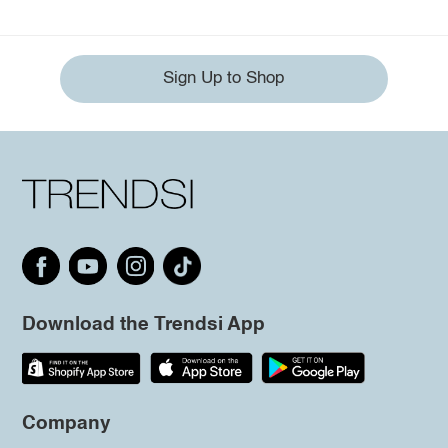
Sign Up to Shop
Download the Trendsi App
Company