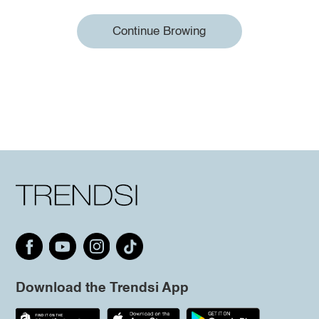
Continue Browing
Download the Trendsi App