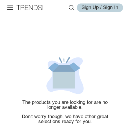
Sign Up / Sign In
The products you are looking for are no
longer available.
Don't worry though, we have other great
selections ready for you.