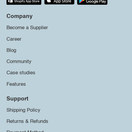
Company
Become a Supplier
Career
Blog
Community
Case studies
Features
Support
Shipping Policy
Returns & Refunds