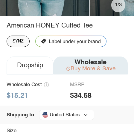
1/3
American HONEY Cuffed Tee
SYNZ
Wholesale
Dropship
Buy More & Save
Wholesale Cost
MSRP
$15.21
$34.58
United States
Shipping to
Size