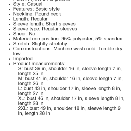
Style: Casual
Features: Basic style
Neckline: Round neck
Length: Regular
Sleeve length: Short sleeves
Sleeve type: Regular sleeves
Sheer: No
Material composition: 95% polyester, 5% spandex
Stretch: Slightly stretchy
Care instructions: Machine wash cold. Tumble dry
low.
Imported
Product measurements:
S: bust 39 in, shoulder 16 in, sleeve length 7 in,
length 25 in
M: bust 41 in, shoulder 16 in, sleeve length 7 in,
length 26 in
L: bust 43 in, shoulder 17 in, sleeve length 8 in,
length 27 in
XL: bust 46 in, shoulder 17 in, sleeve length 8 in,
length 28 in
2XL: bust 49 in, shoulder 18 in, sleeve length 9
in, length 28 in