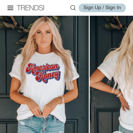
Sign Up / Sign In