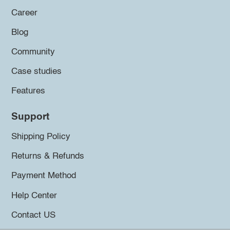
Career
Blog
Community
Case studies
Features
Support
Shipping Policy
Returns & Refunds
Payment Method
Help Center
Contact US