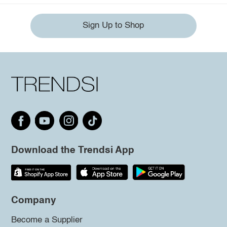
Sign Up to Shop
Download the Trendsi App
Company
Become a Supplier