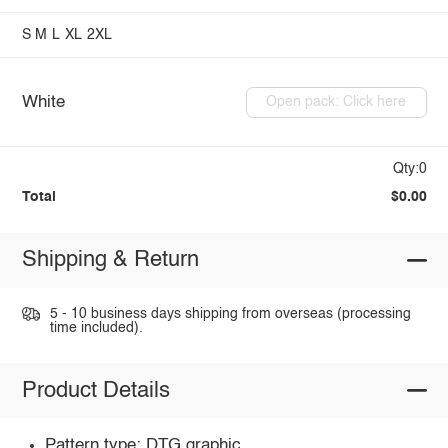
S
M
L
XL
2XL
White
Open pack: Click here
Qty:0
Total
$0.00
Shipping & Return
5 - 10 business days shipping from overseas (processing
time included).
Product Details
Pattern type: DTG graphic