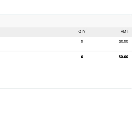
QTY
AMT
0
$0.00
0
$0.00