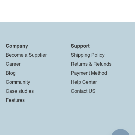
Company
Support
Become a Supplier
Shipping Policy
Career
Returns & Refunds
Blog
Payment Method
Community
Help Center
Case studies
Contact US
Features