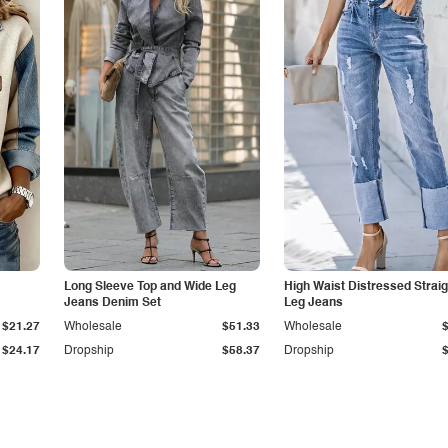
Long Sleeve Top and Wide Leg
High Waist Distressed Straig
Jeans Denim Set
Leg Jeans
$21.27
Wholesale
$51.33
Wholesale
$24.17
Dropship
$58.37
Dropship