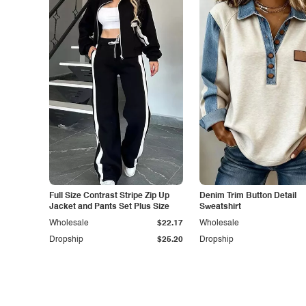
Full Size Contrast Stripe Zip Up
Denim Trim Button Detail
Jacket and Pants Set Plus Size
Sweatshirt
Wholesale
$22.17
Wholesale
Dropship
$25.20
Dropship