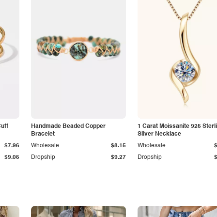
Cuff
Handmade Beaded Copper
1 Carat Moissanite 925 Sterl
Bracelet
Silver Necklace
$7.96
Wholesale
$8.15
Wholesale
$9.05
Dropship
$9.27
Dropship