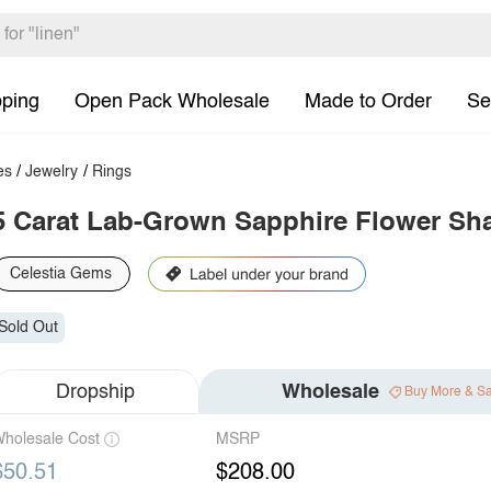
pping
Open Pack Wholesale
Made to Order
Se
es
/
Jewelry
/
Rings
5 Carat Lab-Grown Sapphire Flower Sh
Celestia Gems
Sold Out
Dropship
Wholesale
Buy More & S
holesale Cost
MSRP
$50.51
$208.00