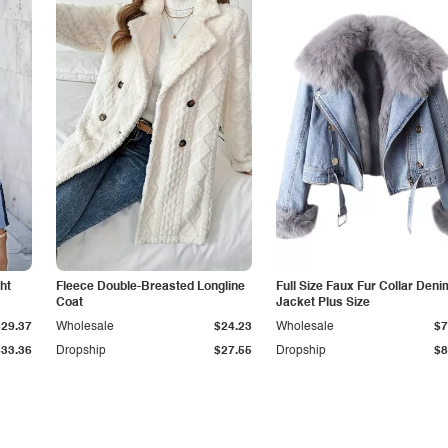
ht
Fleece Double-Breasted Longline
Full Size Faux Fur Collar Deni
Coat
Jacket Plus Size
$29.37
Wholesale
$24.23
Wholesale
$7
$33.36
Dropship
$27.55
Dropship
$8