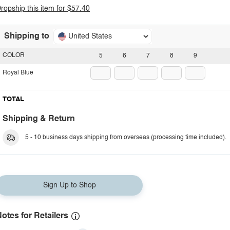
ropship this item for $57.40
Shipping to
United States
COLOR
5
6
7
8
9
Royal Blue
TOTAL
Shipping & Return
5 - 10 business days shipping from overseas (processing time included).
Sign Up to Shop
otes for Retailers