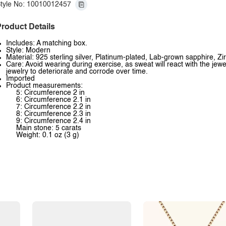
tyle No: 10010012457
roduct Details
Includes: A matching box.
Style: Modern
Material: 925 sterling silver, Platinum-plated, Lab-grown sapphire, Zi
Care: Avoid wearing during exercise, as sweat will react with the jewe
jewelry to deteriorate and corrode over time.
Imported
Product measurements:
5: Circumference 2 in
6: Circumference 2.1 in
7: Circumference 2.2 in
8: Circumference 2.3 in
9: Circumference 2.4 in
Main stone: 5 carats
Weight: 0.1 oz (3 g)