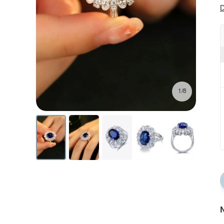
D
1/8
N