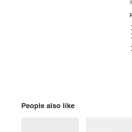
S
P
People also like