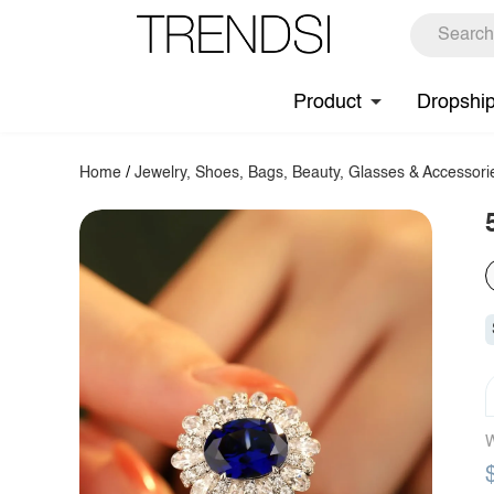
Product
Dropshi
Home
/
Jewelry, Shoes, Bags, Beauty, Glasses & Accessori
W