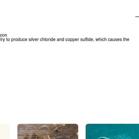
rcon
lry to produce silver chloride and copper sulfide, which causes the