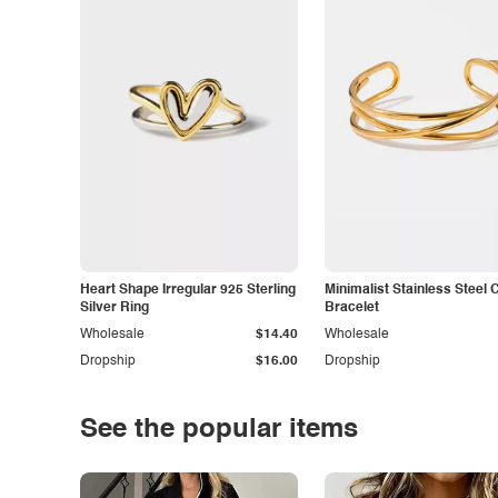
Heart Shape Irregular 925 Sterling
Minimalist Stainless Steel 
Silver Ring
Bracelet
Wholesale
$14.40
Wholesale
Dropship
$16.00
Dropship
See the popular items