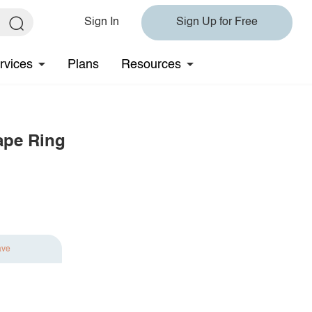
Sign In
Sign Up for Free
rvices
Plans
Resources
ape Ring
ave