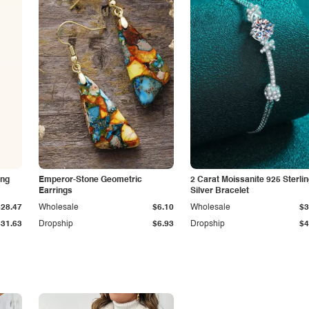
ing
Emperor-Stone Geometric
2 Carat Moissanite 925 Sterli
Earrings
Silver Bracelet
$28.47
Wholesale
$6.10
Wholesale
$3
$31.63
Dropship
$6.93
Dropship
$4