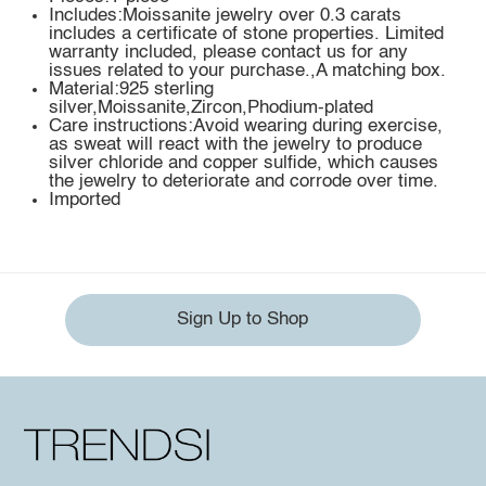
Includes:Moissanite jewelry over 0.3 carats
includes a certificate of stone properties. Limited
warranty included, please contact us for any
issues related to your purchase.,A matching box.
Material:925 sterling
silver,Moissanite,Zircon,Phodium-plated
Care instructions:Avoid wearing during exercise,
as sweat will react with the jewelry to produce
silver chloride and copper sulfide, which causes
the jewelry to deteriorate and corrode over time.
Imported
Sign Up to Shop