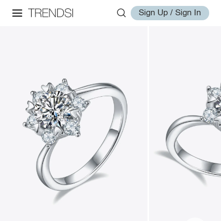
Sign Up / Sign In