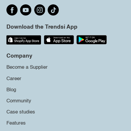
Download the Trendsi App
Company
Become a Supplier
Career
Blog
Community
Case studies
Features