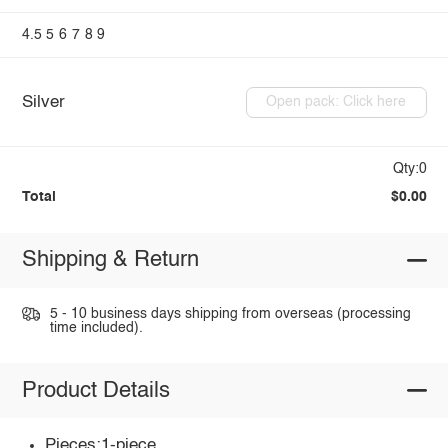
4.5
5
6
7
8
9
Silver
Open pack: Click here
Qty:0
Total
$0.00
Shipping & Return
5 - 10 business days shipping from overseas (processing
time included).
Product Details
Pieces:1-piece