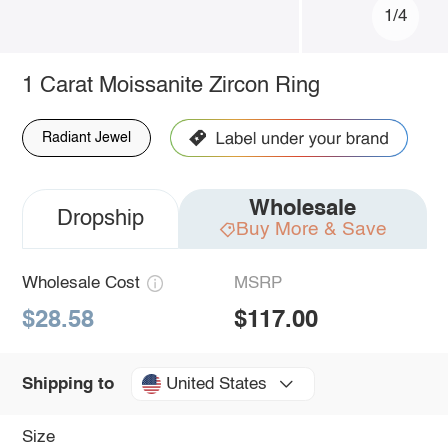
1/4
1 Carat Moissanite Zircon Ring
Radiant Jewel
Wholesale
Dropship
Buy More & Save
Wholesale Cost
MSRP
$28.58
$117.00
United States
Shipping to
Size