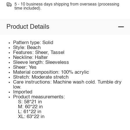
5 - 10 business days shipping from overseas (processing
time included).
Product Details
Pattern type: Solid
Style: Beach
Features: Sheer, Tassel
Neckline: Halter
Sleeve length: Sleeveless
Sheer: Yes
Material composition: 100% acrylic
Stretch: Moderate stretch
Care instructions: Machine wash cold. Tumble dry
low.
Imported
Product measurements:
S: 58*21 in
M: 60*22 in
L: 61*22 in
XL: 63*22 in