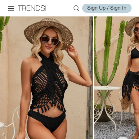
Sign Up / Sign In