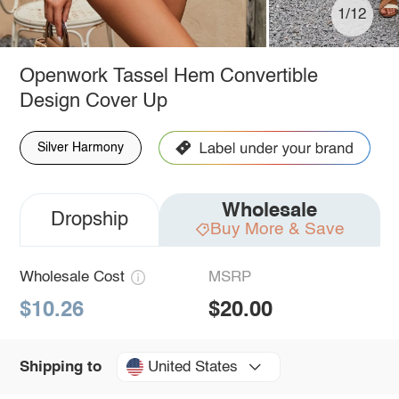
1/12
Openwork Tassel Hem Convertible
Design Cover Up
Silver Harmony
Wholesale
Dropship
Buy More & Save
Wholesale Cost
MSRP
$10.26
$20.00
United States
Shipping to