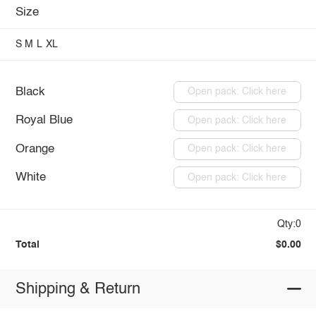
Size
S
M
L
XL
Black
Open pack: Click here
Royal Blue
Open pack: Click here
Orange
Open pack: Click here
White
Open pack: Click here
Qty:0
Total
$0.00
Shipping & Return