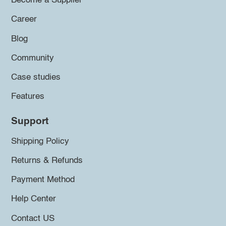
Become a Supplier
Career
Blog
Community
Case studies
Features
Support
Shipping Policy
Returns & Refunds
Payment Method
Help Center
Contact US