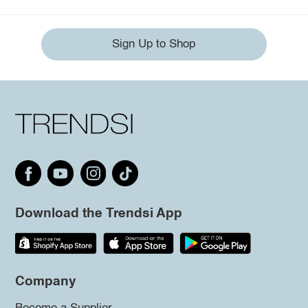
Sign Up to Shop
Download the Trendsi App
Company