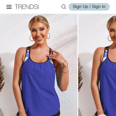
Sign Up / Sign In