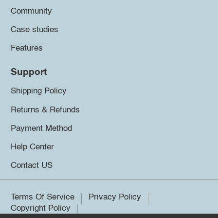
Community
Case studies
Features
Support
Shipping Policy
Returns & Refunds
Payment Method
Help Center
Contact US
Terms Of Service
Privacy Policy
Copyright Policy