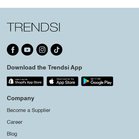
Download the Trendsi App
Company
Become a Supplier
Career
Blog