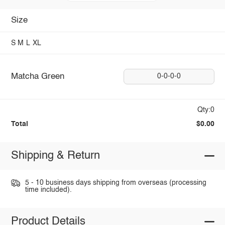
Size
S
M
L
XL
Matcha Green
0-0-0-0
Qty:0
Total
$0.00
Shipping & Return
5 - 10 business days shipping from overseas (processing
time included).
Product Details