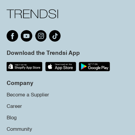
Download the Trendsi App
Company
Become a Supplier
Career
Blog
Community