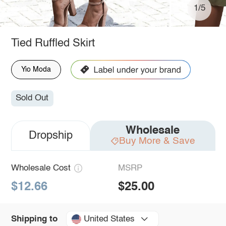
1/5
Tied Ruffled Skirt
Yio Moda
Sold Out
Wholesale
Dropship
Buy More & Save
Wholesale Cost
MSRP
$12.66
$25.00
United States
Shipping to