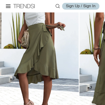
Sign Up / Sign In