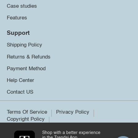
Case studies
Features
Support
Shipping Policy
Returns & Refunds
Payment Method
Help Center
Contact US
Terms Of Service
Privacy Policy
Copyright Policy
Shop with a better experience
©2026 Trendsi. All rights reserved.
in the Trendsi App