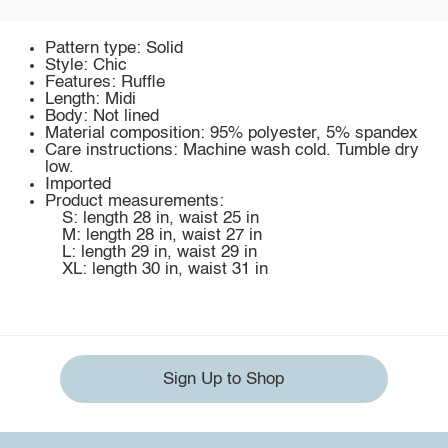
Pattern type: Solid
Style: Chic
Features: Ruffle
Length: Midi
Body: Not lined
Material composition: 95% polyester, 5% spandex
Care instructions: Machine wash cold. Tumble dry
low.
Imported
Product measurements:
S: length 28 in, waist 25 in
M: length 28 in, waist 27 in
L: length 29 in, waist 29 in
XL: length 30 in, waist 31 in
Sign Up to Shop