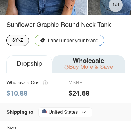
1/3
Sunflower Graphic Round Neck Tank
SYNZ
Wholesale
Dropship
Buy More & Save
Wholesale Cost
MSRP
$10.88
$24.68
United States
Shipping to
Size