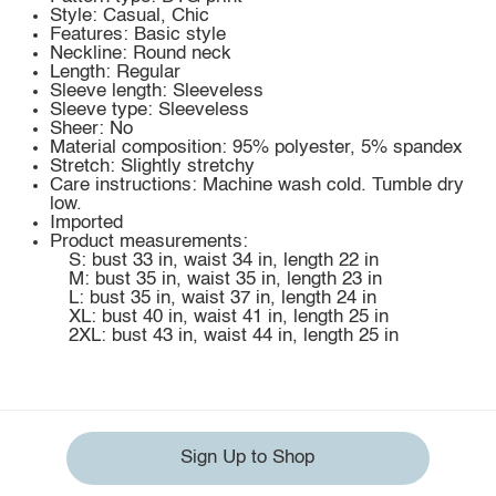
Style: Casual, Chic
Features: Basic style
Neckline: Round neck
Length: Regular
Sleeve length: Sleeveless
Sleeve type: Sleeveless
Sheer: No
Material composition: 95% polyester, 5% spandex
Stretch: Slightly stretchy
Care instructions: Machine wash cold. Tumble dry
low.
Imported
Product measurements:
S: bust 33 in, waist 34 in, length 22 in
M: bust 35 in, waist 35 in, length 23 in
L: bust 35 in, waist 37 in, length 24 in
XL: bust 40 in, waist 41 in, length 25 in
2XL: bust 43 in, waist 44 in, length 25 in
Sign Up to Shop