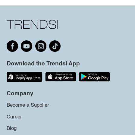
Download the Trendsi App
Company
Become a Supplier
Career
Blog