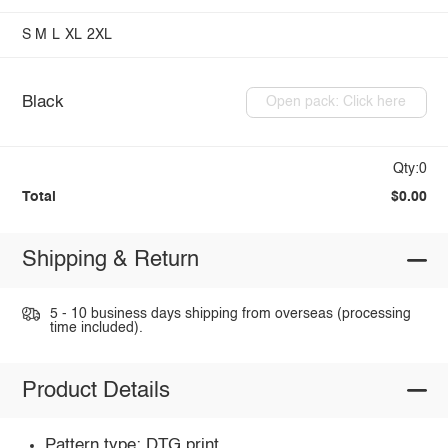
S
M
L
XL
2XL
Black
Open pack: Click here
Qty:0
Total
$0.00
Shipping & Return
5 - 10 business days shipping from overseas (processing
time included).
Product Details
Pattern type: DTG print