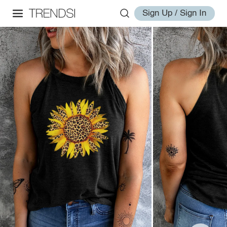
Sign Up / Sign In