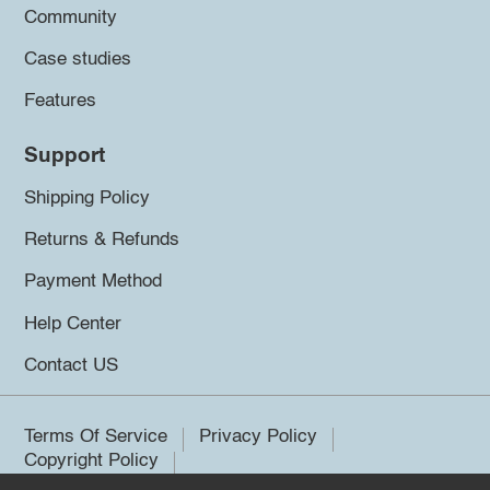
Community
Case studies
Features
Support
Shipping Policy
Returns & Refunds
Payment Method
Help Center
Contact US
Terms Of Service
Privacy Policy
Copyright Policy