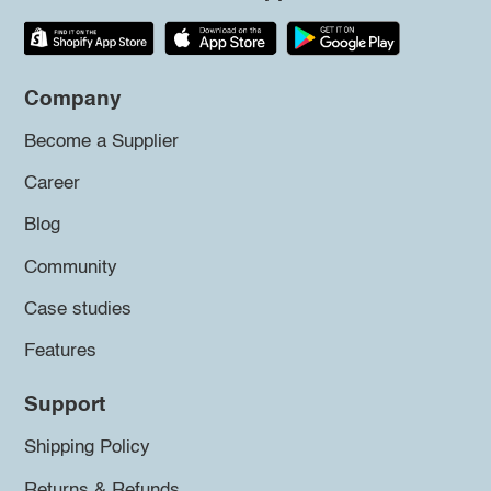
Company
Become a Supplier
Career
Blog
Community
Case studies
Features
Support
Shipping Policy
Returns & Refunds