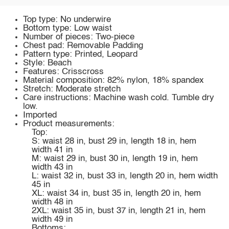
Top type: No underwire
Bottom type: Low waist
Number of pieces: Two-piece
Chest pad: Removable Padding
Pattern type: Printed, Leopard
Style: Beach
Features: Crisscross
Material composition: 82% nylon, 18% spandex
Stretch: Moderate stretch
Care instructions: Machine wash cold. Tumble dry
low.
Imported
Product measurements:
Top:
S: waist 28 in, bust 29 in, length 18 in, hem
width 41 in
M: waist 29 in, bust 30 in, length 19 in, hem
width 43 in
L: waist 32 in, bust 33 in, length 20 in, hem width
45 in
XL: waist 34 in, bust 35 in, length 20 in, hem
width 48 in
2XL: waist 35 in, bust 37 in, length 21 in, hem
width 49 in
Bottoms: