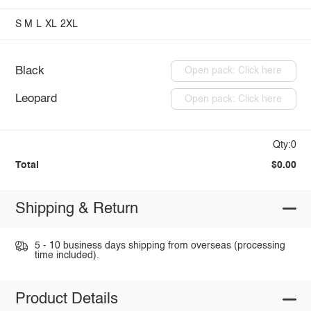
S
M
L
XL
2XL
Black
Open pack: Click here
Leopard
Open pack: Click here
Qty:0
Total
$0.00
Shipping & Return
5 - 10 business days shipping from overseas (processing
time included).
Product Details