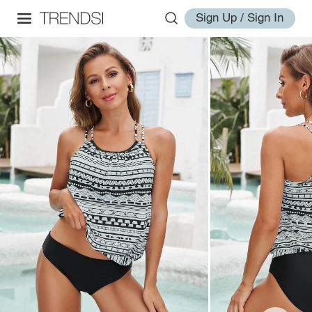
Sign Up / Sign In