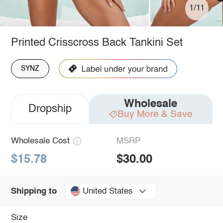
1/11
Printed Crisscross Back Tankini Set
SYNZ
Wholesale
Dropship
Buy More & Save
Wholesale Cost
MSRP
$15.78
$30.00
United States
Shipping to
Size