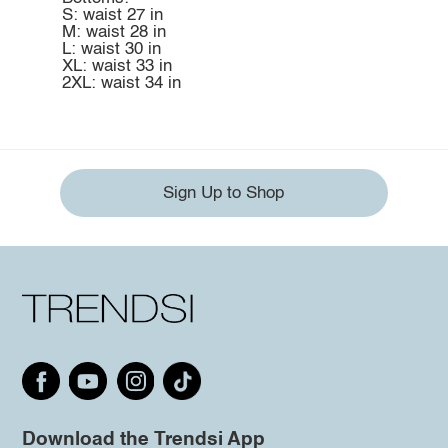
S: waist 27 in
M: waist 28 in
L: waist 30 in
XL: waist 33 in
2XL: waist 34 in
Sign Up to Shop
Download the Trendsi App