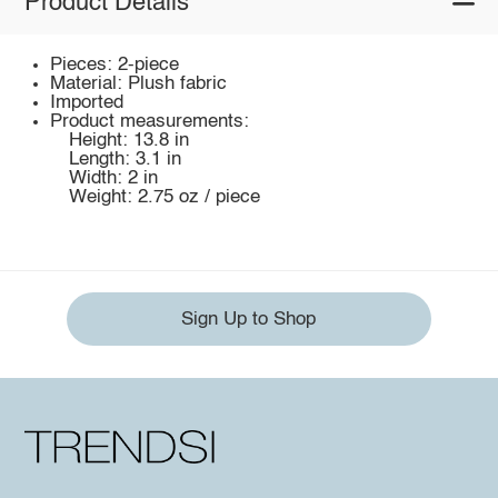
Product Details
Pieces: 2-piece
Material: Plush fabric
Imported
Product measurements:
Height: 13.8 in
Length: 3.1 in
Width: 2 in
Weight: 2.75 oz / piece
Sign Up to Shop