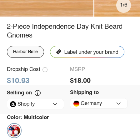
1/6
2-Piece Independence Day Knit Beard
Gnomes
Harbor Belle
Dropship Cost
MSRP
$10.93
$18.00
Shipping to
Selling on
Germany
Shopify
Color:
Multicolor