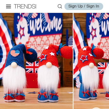
Sign Up / Sign In