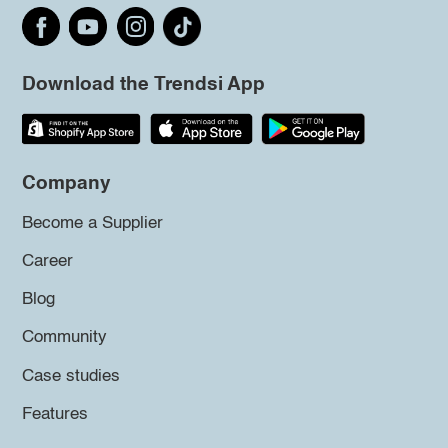
Download the Trendsi App
Company
Become a Supplier
Career
Blog
Community
Case studies
Features