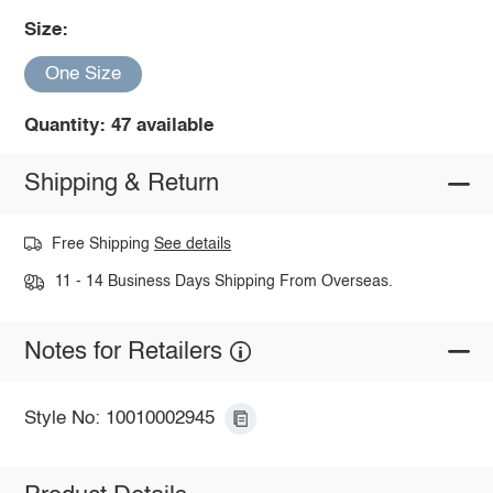
Size:
One Size
Quantity: 47 available
Shipping & Return
Free Shipping
See details
11 - 14 Business Days Shipping From Overseas.
Notes for Retailers
Style No: 10010002945