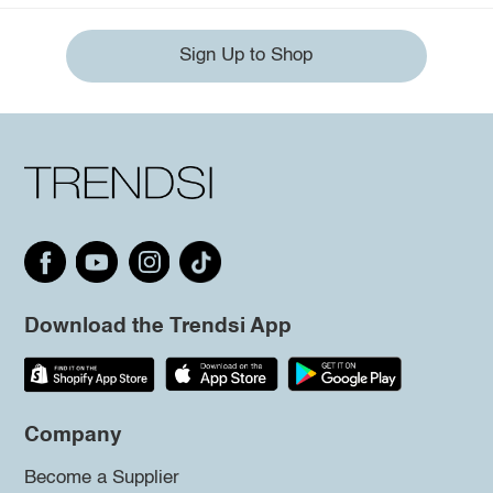
Sign Up to Shop
Download the Trendsi App
Company
Become a Supplier