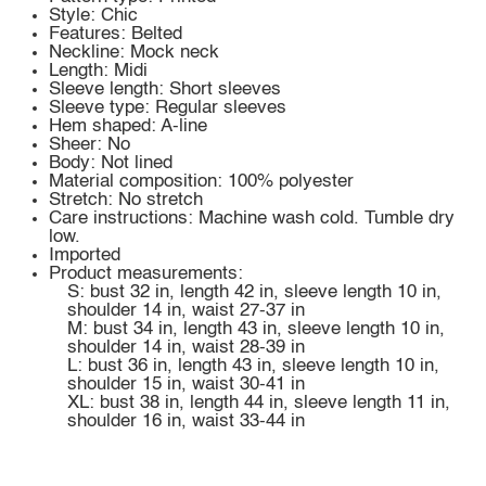
Style: Chic
Features: Belted
Neckline: Mock neck
Length: Midi
Sleeve length: Short sleeves
Sleeve type: Regular sleeves
Hem shaped: A-line
Sheer: No
Body: Not lined
Material composition: 100% polyester
Stretch: No stretch
Care instructions: Machine wash cold. Tumble dry
low.
Imported
Product measurements:
S: bust 32 in, length 42 in, sleeve length 10 in,
shoulder 14 in, waist 27-37 in
M: bust 34 in, length 43 in, sleeve length 10 in,
shoulder 14 in, waist 28-39 in
L: bust 36 in, length 43 in, sleeve length 10 in,
shoulder 15 in, waist 30-41 in
XL: bust 38 in, length 44 in, sleeve length 11 in,
shoulder 16 in, waist 33-44 in