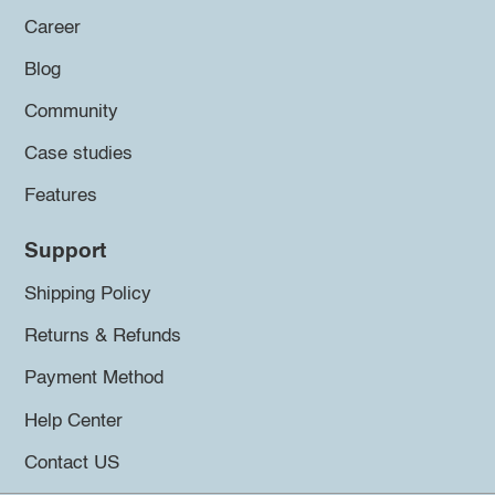
Career
Blog
Community
Case studies
Features
Support
Shipping Policy
Returns & Refunds
Payment Method
Help Center
Contact US