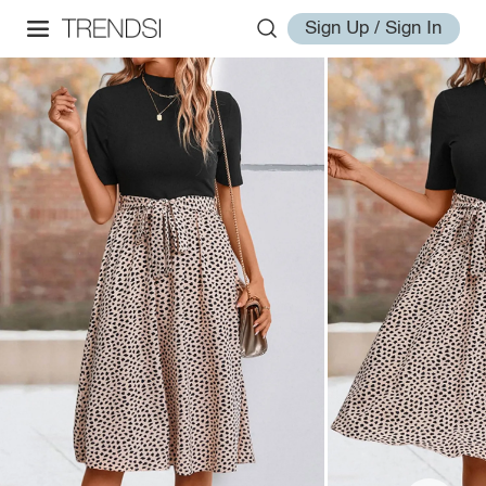
Sign Up / Sign In