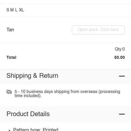
S
M
L
XL
Tan
Open pack: Click here
Qty:0
Total
$0.00
Shipping & Return
5 - 10 business days shipping from overseas (processing
time included).
Product Details
Pattern type: Printed