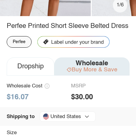
1/6
Perfee Printed Short Sleeve Belted Dress
Perfee
Wholesale
Dropship
Buy More & Save
Wholesale Cost
MSRP
$16.07
$30.00
United States
Shipping to
Size