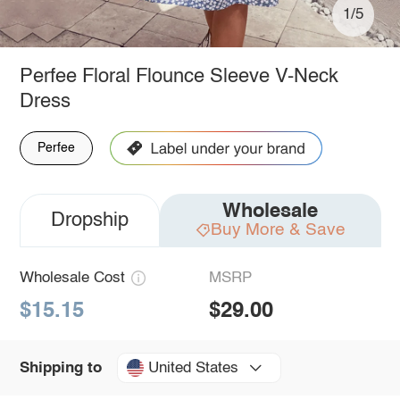
1/5
Perfee Floral Flounce Sleeve V-Neck
Dress
Perfee
Wholesale
Dropship
Buy More & Save
Wholesale Cost
MSRP
$15.15
$29.00
United States
Shipping to