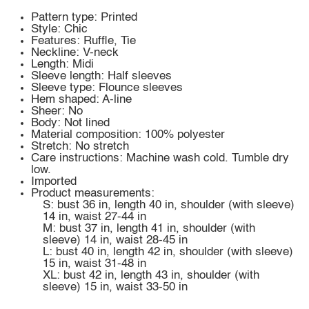
Pattern type: Printed
Style: Chic
Features: Ruffle, Tie
Neckline: V-neck
Length: Midi
Sleeve length: Half sleeves
Sleeve type: Flounce sleeves
Hem shaped: A-line
Sheer: No
Body: Not lined
Material composition: 100% polyester
Stretch: No stretch
Care instructions: Machine wash cold. Tumble dry
low.
Imported
Product measurements:
S: bust 36 in, length 40 in, shoulder (with sleeve)
14 in, waist 27-44 in
M: bust 37 in, length 41 in, shoulder (with
sleeve) 14 in, waist 28-45 in
L: bust 40 in, length 42 in, shoulder (with sleeve)
15 in, waist 31-48 in
XL: bust 42 in, length 43 in, shoulder (with
sleeve) 15 in, waist 33-50 in