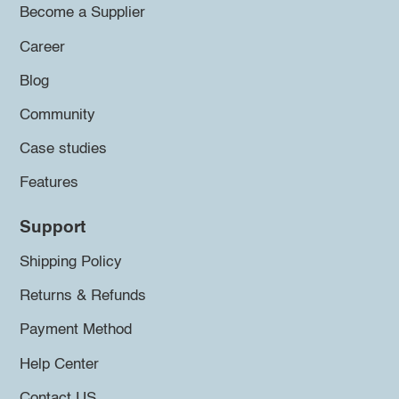
Become a Supplier
Career
Blog
Community
Case studies
Features
Support
Shipping Policy
Returns & Refunds
Payment Method
Help Center
Contact US