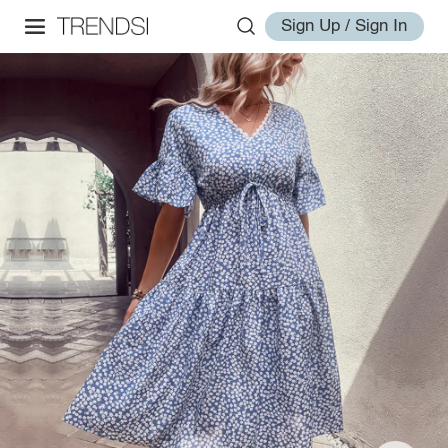
Sign Up / Sign In