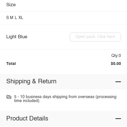
Size
S
M
L
XL
Light Blue
Open pack: Click here
Qty:0
Total
$0.00
Shipping & Return
5 - 10 business days shipping from overseas (processing
time included).
Product Details