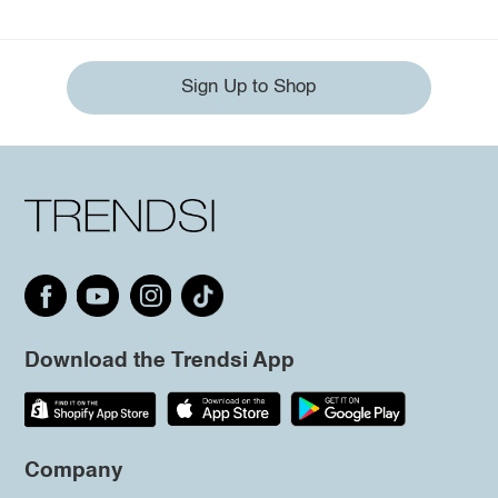
Sign Up to Shop
Download the Trendsi App
Company