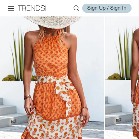
Sign Up / Sign In