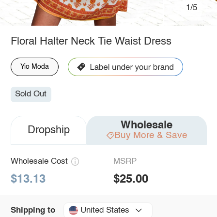
1/5
Floral Halter Neck Tie Waist Dress
Yio Moda
Sold Out
Wholesale
Dropship
Buy More & Save
Wholesale Cost
MSRP
$13.13
$25.00
United States
Shipping to