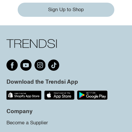
Sign Up to Shop
Download the Trendsi App
Company
Become a Supplier