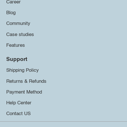
Career
Blog
Community
Case studies
Features
Support
Shipping Policy
Returns & Refunds
Payment Method
Help Center
Contact US