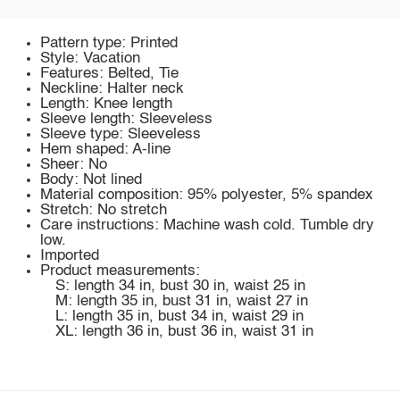
Pattern type: Printed
Style: Vacation
Features: Belted, Tie
Neckline: Halter neck
Length: Knee length
Sleeve length: Sleeveless
Sleeve type: Sleeveless
Hem shaped: A-line
Sheer: No
Body: Not lined
Material composition: 95% polyester, 5% spandex
Stretch: No stretch
Care instructions: Machine wash cold. Tumble dry
low.
Imported
Product measurements:
S: length 34 in, bust 30 in, waist 25 in
M: length 35 in, bust 31 in, waist 27 in
L: length 35 in, bust 34 in, waist 29 in
XL: length 36 in, bust 36 in, waist 31 in