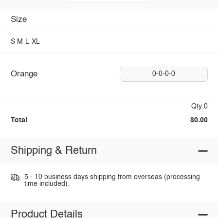
Size
S
M
L
XL
Orange
0-0-0-0
Qty:0
Total
$0.00
Shipping & Return
5 - 10 business days shipping from overseas (processing
time included).
Product Details