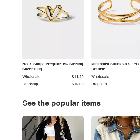
Heart Shape Irregular 925 Sterling
Minimalist Stainless Steel 
Silver Ring
Bracelet
Wholesale
$14.40
Wholesale
Dropship
$16.00
Dropship
See the popular items