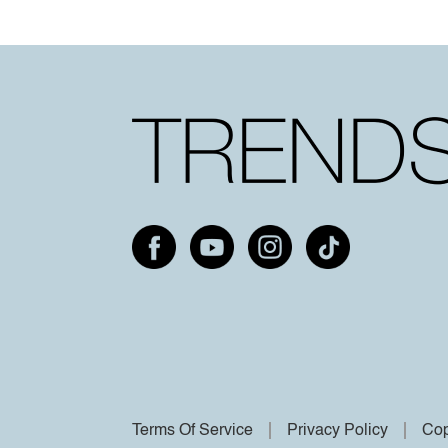
Terms Of Service
Privacy Policy
Cop