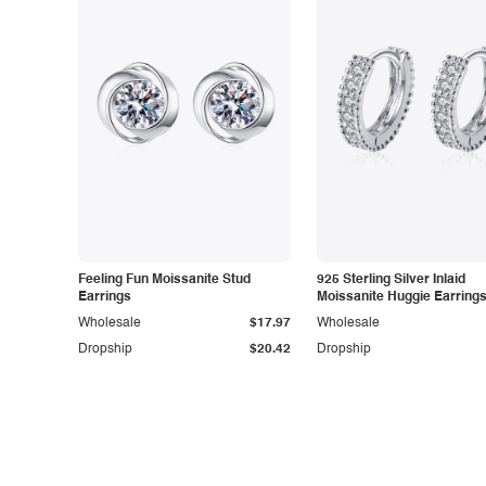
Feeling Fun Moissanite Stud
925 Sterling Silver Inlaid
Earrings
Moissanite Huggie Earring
Wholesale
$17.97
Wholesale
Dropship
$20.42
Dropship