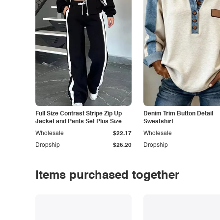
Full Size Contrast Stripe Zip Up
Denim Trim Button Detail
Jacket and Pants Set Plus Size
Sweatshirt
Wholesale
$22.17
Wholesale
Dropship
$25.20
Dropship
Items purchased together