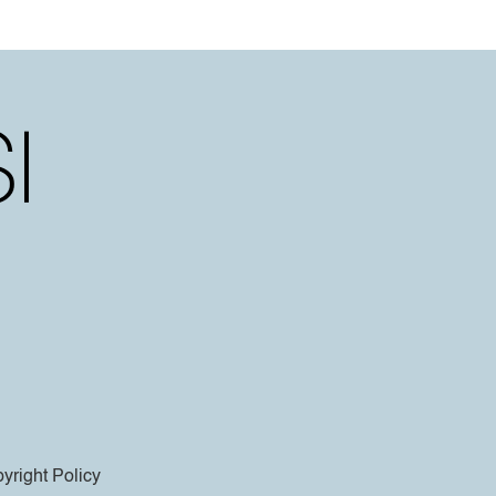
yright Policy