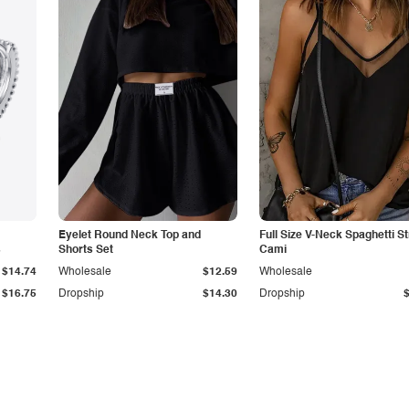
Eyelet Round Neck Top and
Full Size V-Neck Spaghetti S
s
Shorts Set
Cami
$14.74
Wholesale
$12.59
Wholesale
$16.75
Dropship
$14.30
Dropship