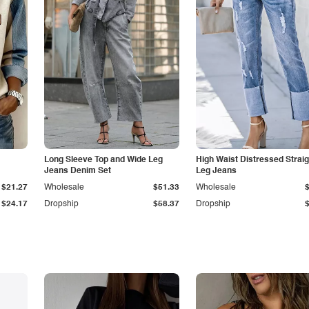
Long Sleeve Top and Wide Leg
High Waist Distressed Straig
Jeans Denim Set
Leg Jeans
$21.27
Wholesale
$51.33
Wholesale
$24.17
Dropship
$58.37
Dropship