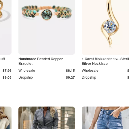
Cuff
Handmade Beaded Copper
1 Carat Moissanite 925 Sterl
Bracelet
Silver Necklace
$7.96
Wholesale
$8.15
Wholesale
$9.05
Dropship
$9.27
Dropship