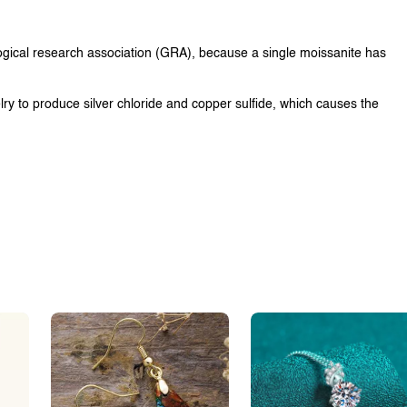
ological research association (GRA), because a single moissanite has
lry to produce silver chloride and copper sulfide, which causes the