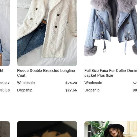
ht
Fleece Double-Breasted Longline
Full Size Faux Fur Collar Deni
Coat
Jacket Plus Size
$29.37
Wholesale
$24.23
Wholesale
$7
$33.36
Dropship
$27.55
Dropship
$8