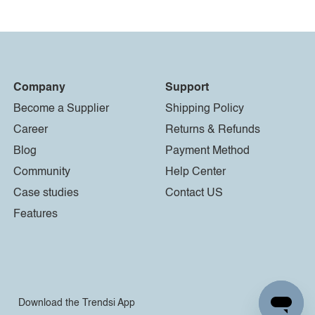
Company
Support
Become a Supplier
Shipping Policy
Career
Returns & Refunds
Blog
Payment Method
Community
Help Center
Case studies
Contact US
Features
Download the Trendsi App