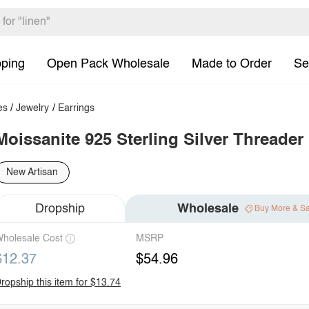
pping
Open Pack Wholesale
Made to Order
Se
es
/
Jewelry
/
Earrings
Moissanite 925 Sterling Silver Threader
New Artisan
Dropship
Wholesale
Buy More & S
holesale Cost
MSRP
$12.37
$54.96
ropship this item for $13.74