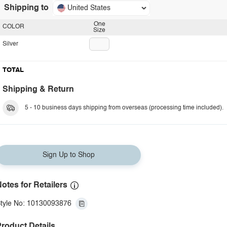
Shipping to
United States
One
COLOR
Size
Silver
TOTAL
Shipping & Return
5 - 10 business days shipping from overseas (processing time included).
Sign Up to Shop
otes for Retailers
tyle No: 10130093876
roduct Details