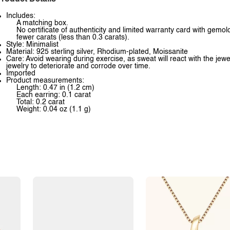
Includes:
A matching box.
No certificate of authenticity and limited warranty card with gem
fewer carats (less than 0.3 carats).
Style: Minimalist
Material: 925 sterling silver, Rhodium-plated, Moissanite
Care: Avoid wearing during exercise, as sweat will react with the jewe
jewelry to deteriorate and corrode over time.
Imported
Product measurements:
Length: 0.47 in (1.2 cm)
Each earring: 0.1 carat
Total: 0.2 carat
Weight: 0.04 oz (1.1 g)