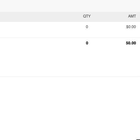
QTY
AMT
0
$0.00
0
$0.00