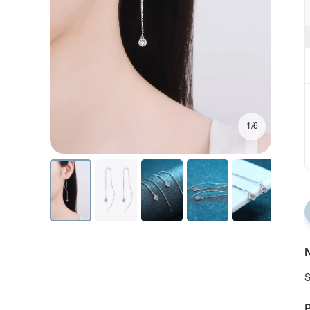
1/6
N
S
P