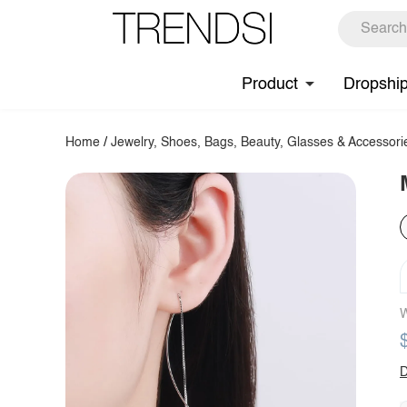
Product
Dropshi
Home
/
Jewelry, Shoes, Bags, Beauty, Glasses & Accessori
W
D