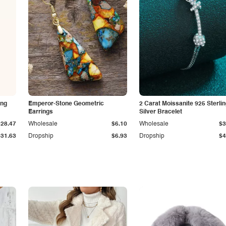
ing
Emperor-Stone Geometric
2 Carat Moissanite 925 Sterli
Earrings
Silver Bracelet
$28.47
Wholesale
$6.10
Wholesale
$3
$31.63
Dropship
$6.93
Dropship
$4