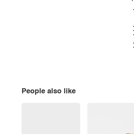
People also like