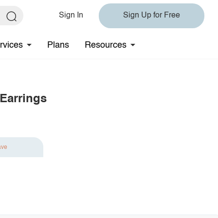
Sign In
Sign Up for Free
rvices
Plans
Resources
 Earrings
ave