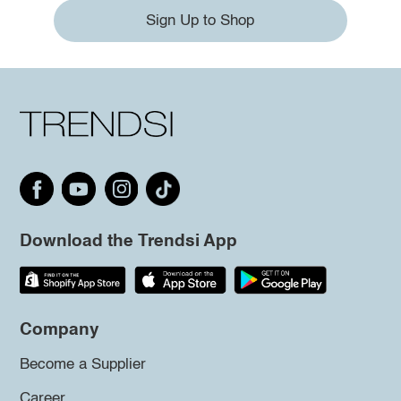
Sign Up to Shop
Download the Trendsi App
Company
Become a Supplier
Career