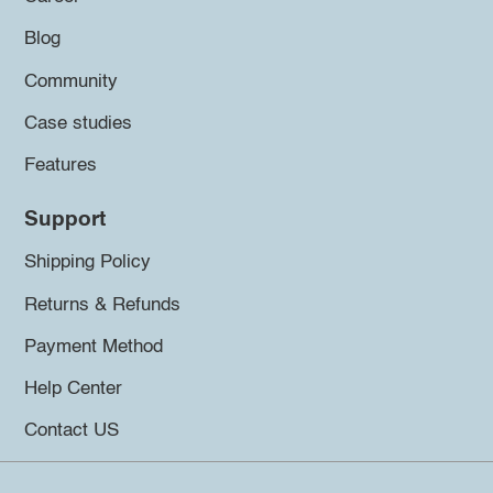
Blog
Community
Case studies
Features
Support
Shipping Policy
Returns & Refunds
Payment Method
Help Center
Contact US