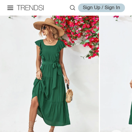
Sign Up / Sign In