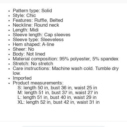
Pattern type: Solid
Style: Chic
Features: Ruffle, Belted
Neckline: Round neck
Length: Midi
Sleeve length: Cap sleeves
Sleeve type: Sleeveless
Hem shaped: A-line
Sheer: No
Body: Not lined
Material composition: 95% polyester, 5% spandex
Stretch: No stretch
Care instructions: Machine wash cold. Tumble dry
low.
Imported
Product measurements:
S: length 50 in, bust 36 in, waist 25 in
M: length 51 in, bust 37 in, waist 27 in
L: length 51 in, bust 40 in, waist 29 in
XL: length 52 in, bust 42 in, waist 31 in