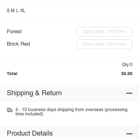
S
M
L
XL
Forest
Open pack: Click here
Brick Red
Open pack: Click here
Qty:0
Total
$0.00
Shipping & Return
5 - 10 business days shipping from overseas (processing
time included).
Product Details