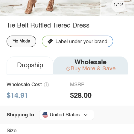
1/12
Tie Belt Ruffled Tiered Dress
Yio Moda
Wholesale
Dropship
Buy More & Save
Wholesale Cost
MSRP
$14.91
$28.00
United States
Shipping to
Size