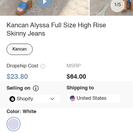
1/5
Kancan Alyssa Full Size High Rise
Skinny Jeans
Kancan
Dropship Cost
MSRP
$23.80
$64.00
Shipping to
Selling on
United States
Shopify
Color:
White