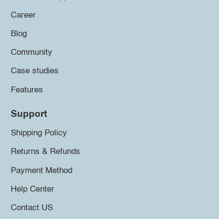
Career
Blog
Community
Case studies
Features
Support
Shipping Policy
Returns & Refunds
Payment Method
Help Center
Contact US