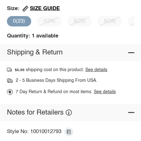
SIZE GUIDE
Size:
0(23)
1(24)
3(25)
5(26)
7(
Quantity: 1 available
Shipping & Return
shipping cost on this product.
See details
$5.99
2 - 5 Business Days Shipping From USA.
7 Day Return & Refund on most items.
See details
Notes for Retailers
Style No: 10010012793