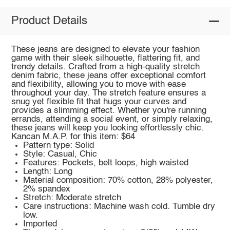
Product Details
These jeans are designed to elevate your fashion
game with their sleek silhouette, flattering fit, and
trendy details. Crafted from a high-quality stretch
denim fabric, these jeans offer exceptional comfort
and flexibility, allowing you to move with ease
throughout your day. The stretch feature ensures a
snug yet flexible fit that hugs your curves and
provides a slimming effect. Whether you're running
errands, attending a social event, or simply relaxing,
these jeans will keep you looking effortlessly chic.
Kancan M.A.P. for this item: $64
Pattern type: Solid
Style: Casual, Chic
Features: Pockets, belt loops, high waisted
Length: Long
Material composition: 70% cotton, 28% polyester,
2% spandex
Stretch: Moderate stretch
Care instructions: Machine wash cold. Tumble dry
low.
Imported