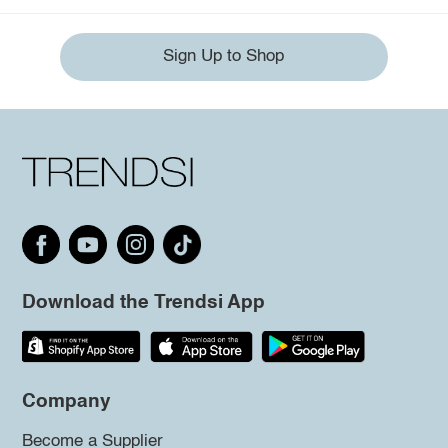
Sign Up to Shop
Download the Trendsi App
Company
Become a Supplier