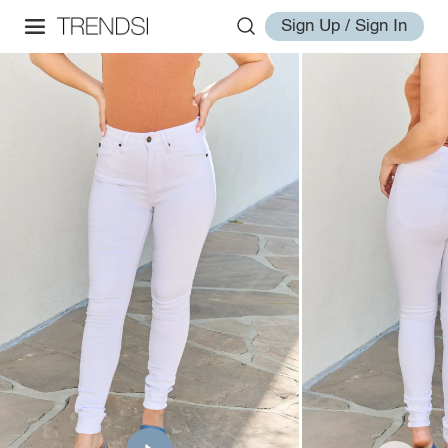
Sign Up / Sign In