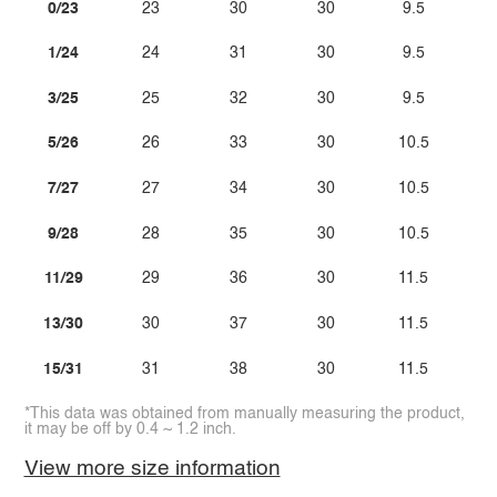
0/23
23
30
30
9.5
1/24
24
31
30
9.5
3/25
25
32
30
9.5
5/26
26
33
30
10.5
7/27
27
34
30
10.5
9/28
28
35
30
10.5
11/29
29
36
30
11.5
13/30
30
37
30
11.5
15/31
31
38
30
11.5
*This data was obtained from manually measuring the product,
it may be off by 0.4 ~ 1.2 inch.
View more size information