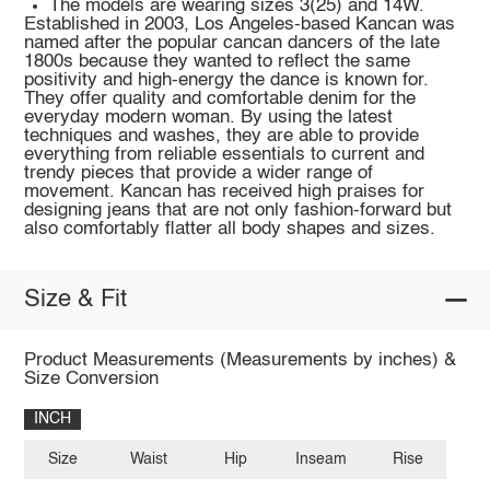
The models are wearing sizes 3(25) and 14W.
Established in 2003, Los Angeles-based Kancan was
named after the popular cancan dancers of the late
1800s because they wanted to reflect the same
positivity and high-energy the dance is known for.
They offer quality and comfortable denim for the
everyday modern woman. By using the latest
techniques and washes, they are able to provide
everything from reliable essentials to current and
trendy pieces that provide a wider range of
movement. Kancan has received high praises for
designing jeans that are not only fashion-forward but
also comfortably flatter all body shapes and sizes.
Size & Fit
Product Measurements (Measurements by inches) &
Size Conversion
INCH
Size
Waist
Hip
Inseam
Rise