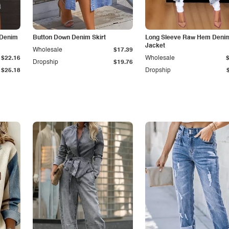
 Denim
Button Down Denim Skirt
Long Sleeve Raw Hem Deni
Jacket
Wholesale
$17.39
$22.16
Wholesale
Dropship
$19.76
$25.18
Dropship