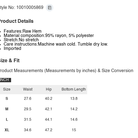
tyle No: 10010005869
roduct Details
Features:Raw Hem
Material composition:95% rayon, 5% polyester
Stretch:No stretch
Care instructions:Machine wash cold. Tumble dry low.
Imported
ize & Fit
roduct Measurements (Measurements by inches) & Size Conversion
INCH
Size
Waist
Hip
Bottom Length
S
27.6
40.2
13.8
M
29.5
42.1
14.2
L
31.5
44.1
14.6
XL
34.6
47.2
15