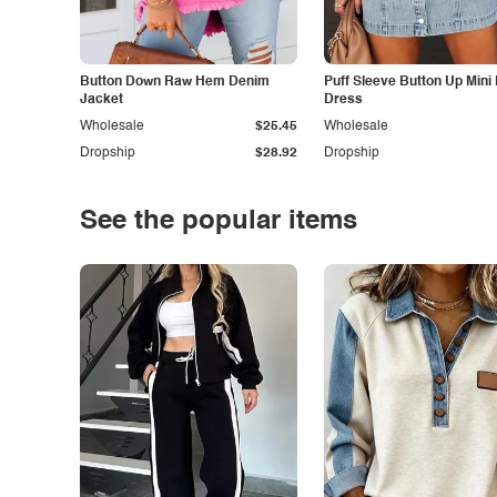
Button Down Raw Hem Denim
Puff Sleeve Button Up Mini
Jacket
Dress
Wholesale
$25.45
Wholesale
Dropship
$28.92
Dropship
See the popular items