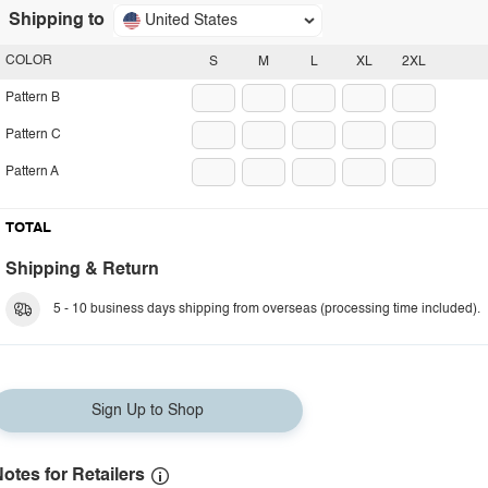
Shipping to
United States
COLOR
S
M
L
XL
2XL
Pattern B
Pattern C
Pattern A
TOTAL
Shipping & Return
5 - 10 business days shipping from overseas (processing time included).
Sign Up to Shop
otes for Retailers