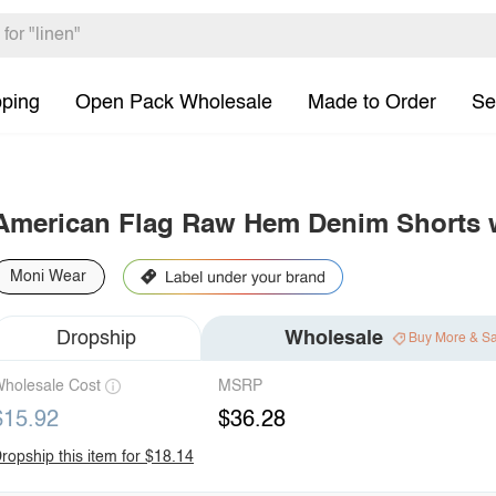
pping
Open Pack Wholesale
Made to Order
Se
American Flag Raw Hem Denim Shorts 
Moni Wear
Dropship
Wholesale
Buy More & S
holesale Cost
MSRP
$15.92
$36.28
ropship this item for $18.14