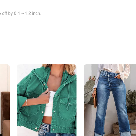
off by 0.4 ~ 1.2 inch.