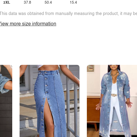
2XL
37.8
50.4
15.4
This data was obtained from manually measuring the product, it may be 
iew more size information