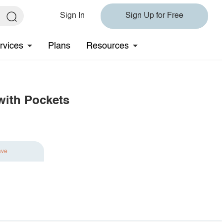
Sign In
Sign Up for Free
rvices
Plans
Resources
with Pockets
ave