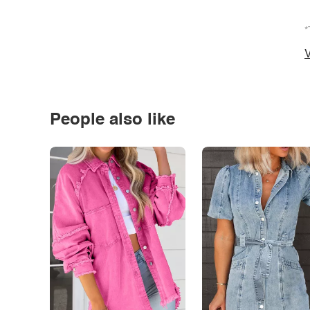
*
V
People also like