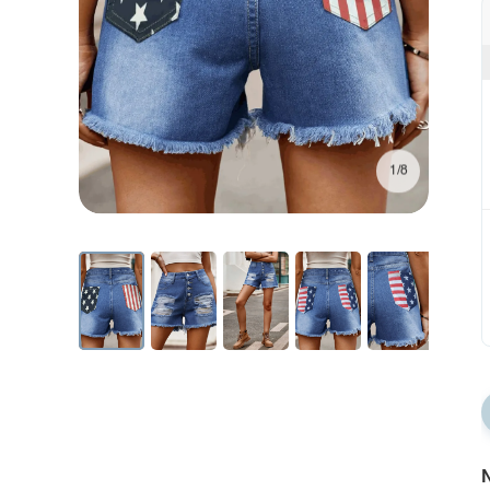
1/8
N