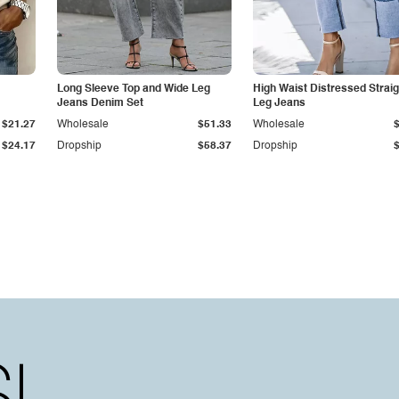
Long Sleeve Top and Wide Leg
High Waist Distressed Straig
Jeans Denim Set
Leg Jeans
$21.27
Wholesale
$51.33
Wholesale
$24.17
Dropship
$58.37
Dropship