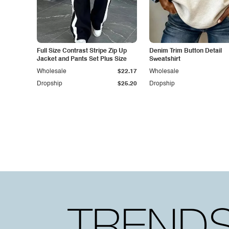
Full Size Contrast Stripe Zip Up
Denim Trim Button Detail
Jacket and Pants Set Plus Size
Sweatshirt
Wholesale
$22.17
Wholesale
Dropship
$25.20
Dropship