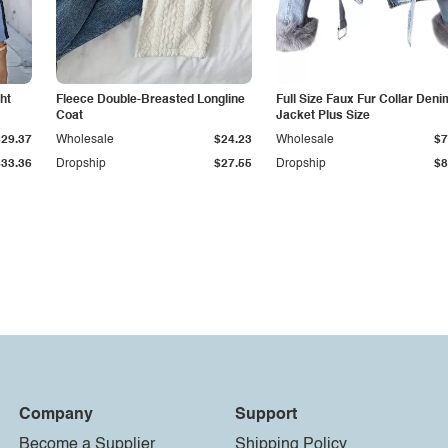
ht
Fleece Double-Breasted Longline
Full Size Faux Fur Collar Deni
Coat
Jacket Plus Size
$29.37
Wholesale
$24.23
Wholesale
$7
$33.36
Dropship
$27.55
Dropship
$8
Company
Support
Become a Supplier
Shipping Policy