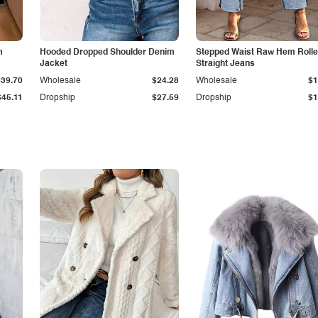
m
Hooded Dropped Shoulder Denim
Stepped Waist Raw Hem Roll
Jacket
Straight Jeans
$39.70
Wholesale
$24.28
Wholesale
$1
$45.11
Dropship
$27.59
Dropship
$1