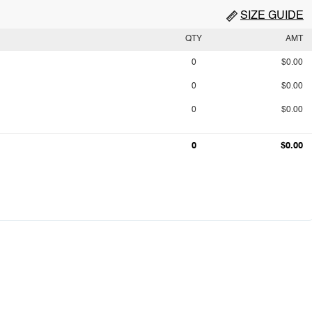
SIZE GUIDE
QTY
AMT
0
$0.00
0
$0.00
0
$0.00
0
$0.00