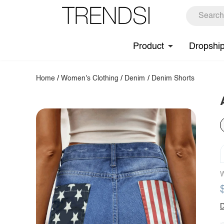
Product
Dropshi
Home
/
Women's Clothing
/
Denim
/
Denim Shorts
W
D