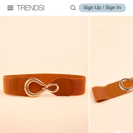
Sign Up / Sign In