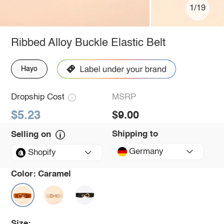
1/19
Ribbed Alloy Buckle Elastic Belt
Hayo
Dropship Cost
MSRP
$5.23
$9.00
Shipping to
Selling on
Germany
Shopify
Color:
Caramel
Size: