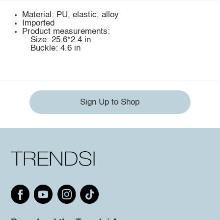
Material: PU, elastic, alloy
Imported
Product measurements:
Size: 25.6*2.4 in
Buckle: 4.6 in
Sign Up to Shop