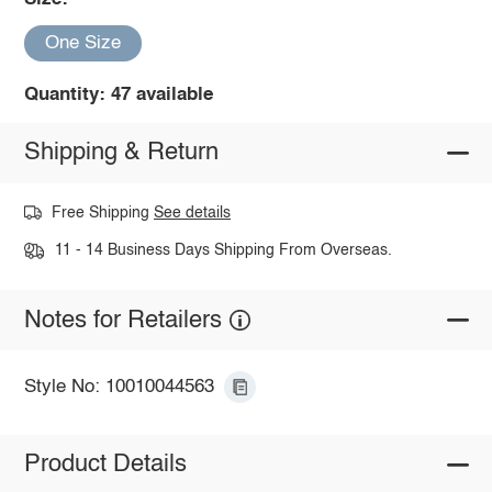
One Size
Quantity: 47 available
Shipping & Return
Free Shipping
See details
11 - 14 Business Days Shipping From Overseas.
Notes for Retailers
Style No: 10010044563
Product Details