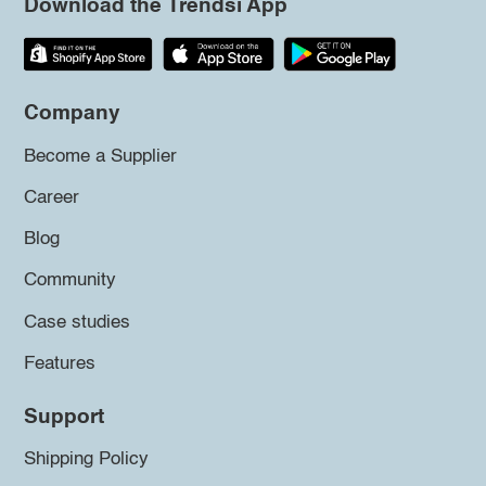
Download the Trendsi App
Company
Become a Supplier
Career
Blog
Community
Case studies
Features
Support
Shipping Policy