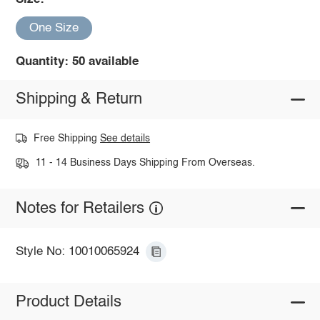
One Size
Quantity: 50 available
Shipping & Return
Free Shipping
See details
11 - 14 Business Days Shipping From Overseas.
Notes for Retailers
Style No: 10010065924
Product Details