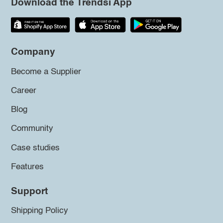
Download the Trendsi App
Company
Become a Supplier
Career
Blog
Community
Case studies
Features
Support
Shipping Policy