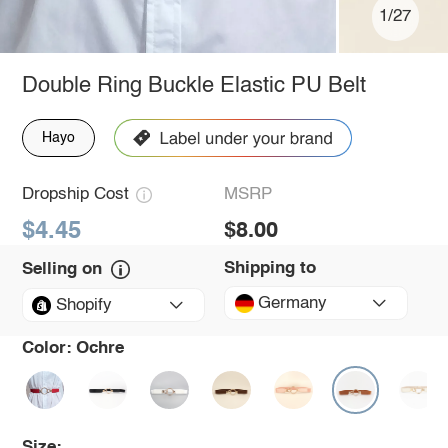
1/27
Double Ring Buckle Elastic PU Belt
Hayo
Dropship Cost
MSRP
$4.45
$8.00
Shipping to
Selling on
Germany
Shopify
Color:
Ochre
Size: