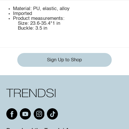
Material: PU, elastic, alloy
Imported
Product measurements:
Size: 23.6-35.4*1 in
Buckle: 3.5 in
Sign Up to Shop