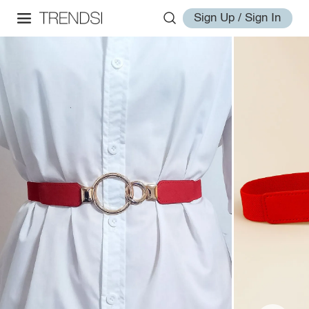
Sign Up / Sign In