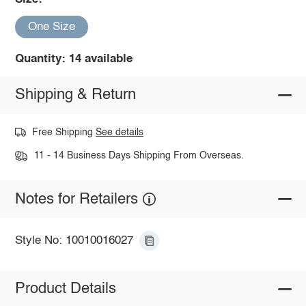
One Size
Quantity: 14 available
Shipping & Return
Free Shipping
See details
11 - 14 Business Days Shipping From Overseas.
Notes for Retailers
Style No: 10010016027
Product Details