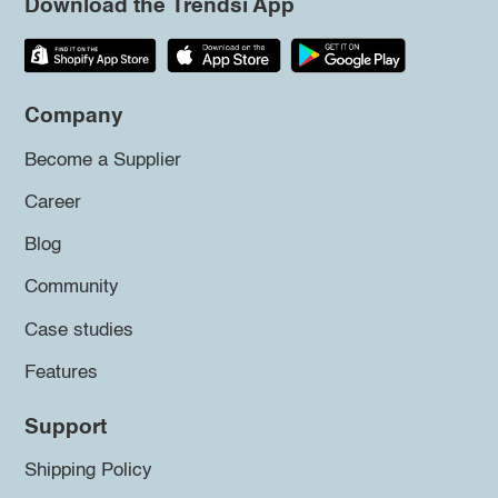
Download the Trendsi App
Company
Become a Supplier
Career
Blog
Community
Case studies
Features
Support
Shipping Policy