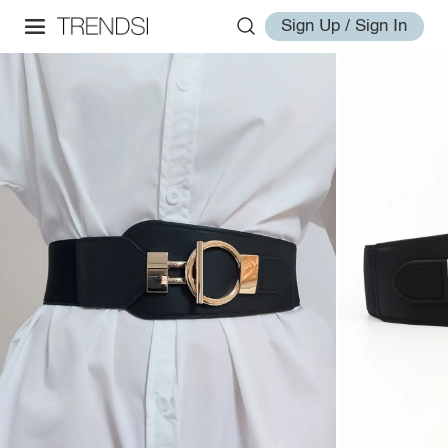
Sign Up / Sign In