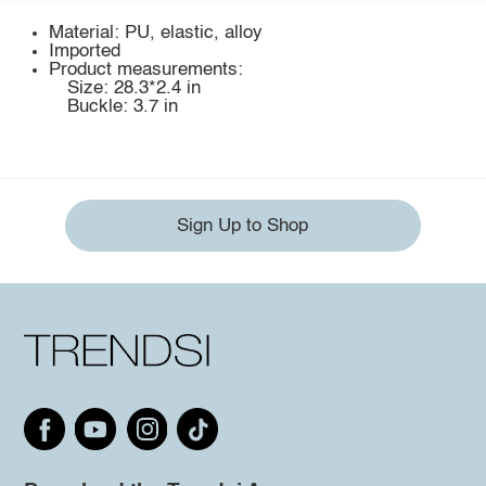
Material: PU, elastic, alloy
Imported
Product measurements:
Size: 28.3*2.4 in
Buckle: 3.7 in
Sign Up to Shop