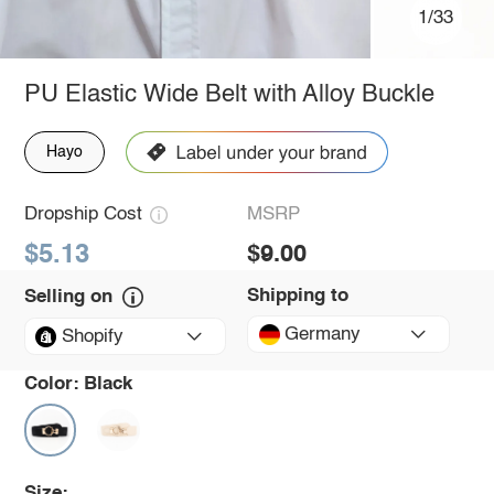
1/33
PU Elastic Wide Belt with Alloy Buckle
Hayo
Dropship Cost
MSRP
$5.13
$9.00
Shipping to
Selling on
Germany
Shopify
Color:
Black
Size: