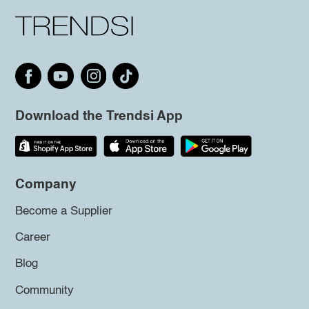
Download the Trendsi App
Company
Become a Supplier
Career
Blog
Community