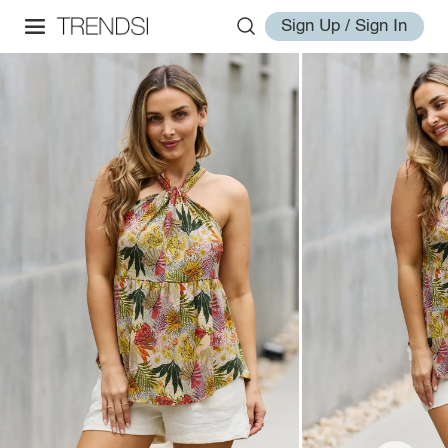
Sign Up / Sign In