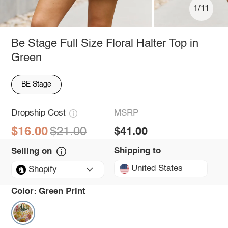
1/11
Be Stage Full Size Floral Halter Top in
Green
BE Stage
Dropship Cost
MSRP
$16.00
$21.00
$41.00
Shipping to
Selling on
United States
Shopify
Color:
Green Print