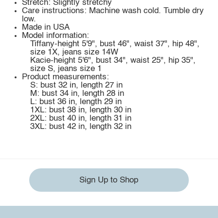
Stretch: Slightly stretchy
Care instructions: Machine wash cold. Tumble dry
low.
Made in USA
Model information:
Tiffany-height 5'9", bust 46", waist 37", hip 48",
size 1X, jeans size 14W
Kacie-height 5'6", bust 34", waist 25", hip 35",
size S, jeans size 1
Product measurements:
S: bust 32 in, length 27 in
M: bust 34 in, length 28 in
L: bust 36 in, length 29 in
1XL: bust 38 in, length 30 in
2XL: bust 40 in, length 31 in
3XL: bust 42 in, length 32 in
Sign Up to Shop