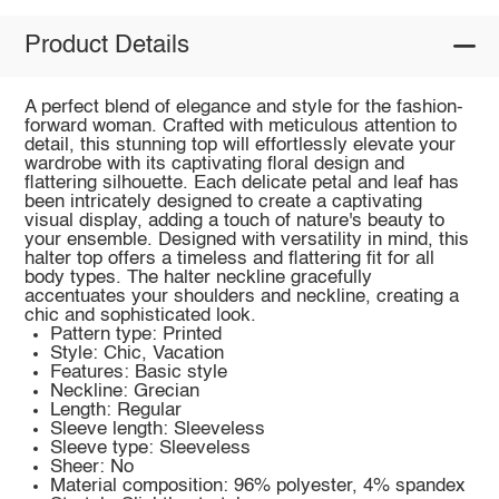
Product Details
A perfect blend of elegance and style for the fashion-
forward woman. Crafted with meticulous attention to
detail, this stunning top will effortlessly elevate your
wardrobe with its captivating floral design and
flattering silhouette. Each delicate petal and leaf has
been intricately designed to create a captivating
visual display, adding a touch of nature's beauty to
your ensemble. Designed with versatility in mind, this
halter top offers a timeless and flattering fit for all
body types. The halter neckline gracefully
accentuates your shoulders and neckline, creating a
chic and sophisticated look.
Pattern type: Printed
Style: Chic, Vacation
Features: Basic style
Neckline: Grecian
Length: Regular
Sleeve length: Sleeveless
Sleeve type: Sleeveless
Sheer: No
Material composition: 96% polyester, 4% spandex