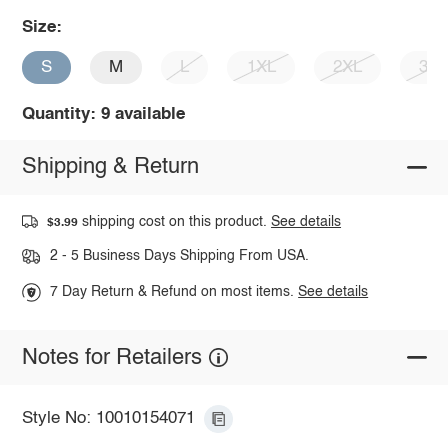
Size:
S
M
L
1XL
2XL
3X
Quantity: 9 available
Shipping & Return
shipping cost on this product.
See details
$3.99
2 - 5 Business Days Shipping From USA.
7 Day Return & Refund on most items.
See details
Notes for Retailers
Style No: 10010154071