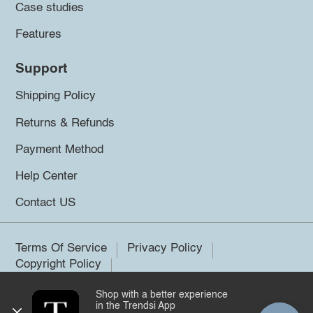
Case studies
Features
Support
Shipping Policy
Returns & Refunds
Payment Method
Help Center
Contact US
Terms Of Service
Privacy Policy
Copyright Policy
Shop with a better experience
©2026 Trendsi. All rights reserved.
in the Trendsi App