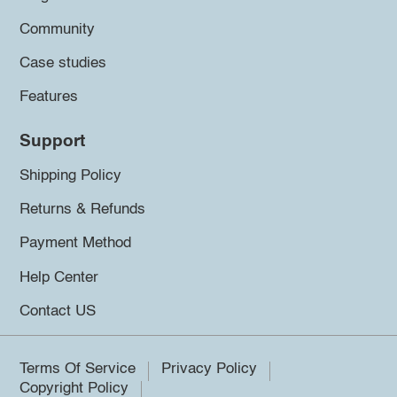
Community
Case studies
Features
Support
Shipping Policy
Returns & Refunds
Payment Method
Help Center
Contact US
Terms Of Service
Privacy Policy
Copyright Policy