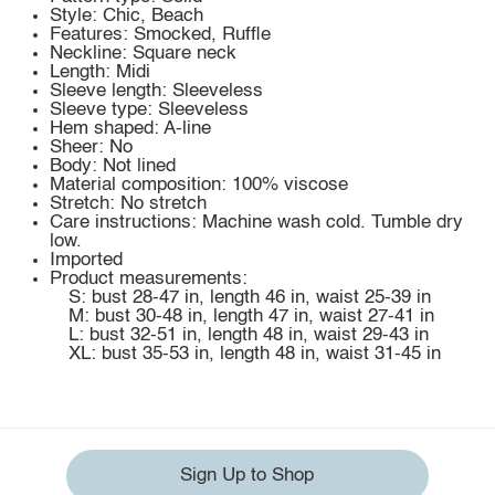
Style: Chic, Beach
Features: Smocked, Ruffle
Neckline: Square neck
Length: Midi
Sleeve length: Sleeveless
Sleeve type: Sleeveless
Hem shaped: A-line
Sheer: No
Body: Not lined
Material composition: 100% viscose
Stretch: No stretch
Care instructions: Machine wash cold. Tumble dry
low.
Imported
Product measurements:
S: bust 28-47 in, length 46 in, waist 25-39 in
M: bust 30-48 in, length 47 in, waist 27-41 in
L: bust 32-51 in, length 48 in, waist 29-43 in
XL: bust 35-53 in, length 48 in, waist 31-45 in
Sign Up to Shop