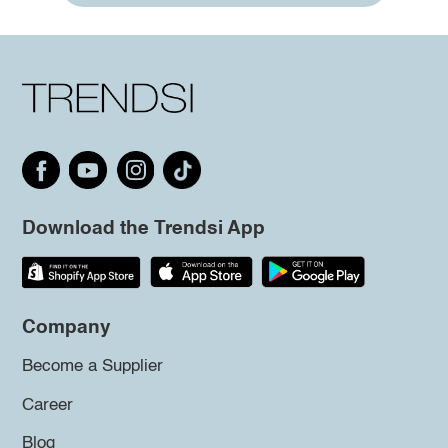
Download the Trendsi App
Company
Become a Supplier
Career
Blog