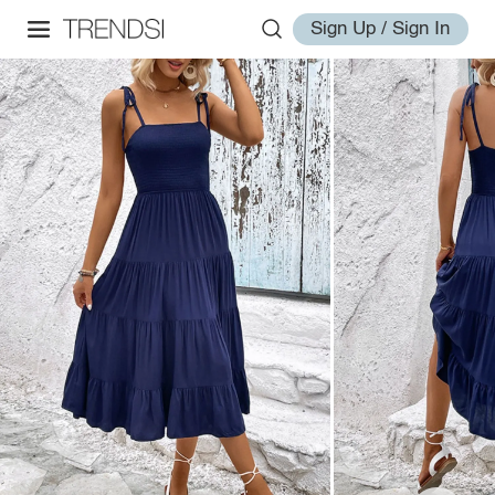
Sign Up / Sign In