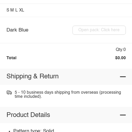
S
M
L
XL
Dark Blue
Open pack: Click here
Qty:0
Total
$0.00
Shipping & Return
5 - 10 business days shipping from overseas (processing
time included).
Product Details
Pattern type: Solid