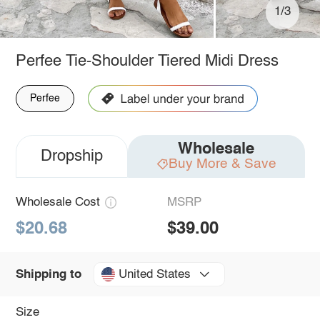
1/3
Perfee Tie-Shoulder Tiered Midi Dress
Perfee
Wholesale
Dropship
Buy More & Save
Wholesale Cost
MSRP
$20.68
$39.00
United States
Shipping to
Size