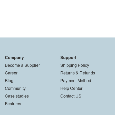
Company
Support
Become a Supplier
Shipping Policy
Career
Returns & Refunds
Blog
Payment Method
Community
Help Center
Case studies
Contact US
Features