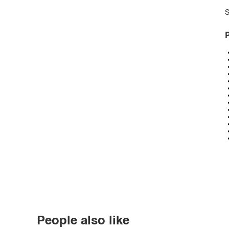
S
P
People also like