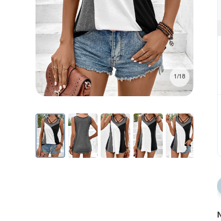
1/18
N