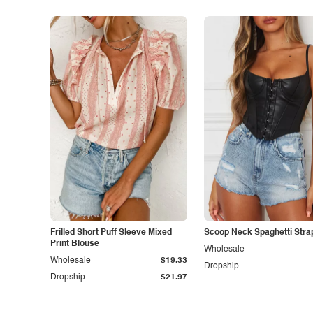
Frilled Short Puff Sleeve Mixed
Scoop Neck Spaghetti Stra
Print Blouse
Wholesale
Wholesale
$19.33
Dropship
Dropship
$21.97