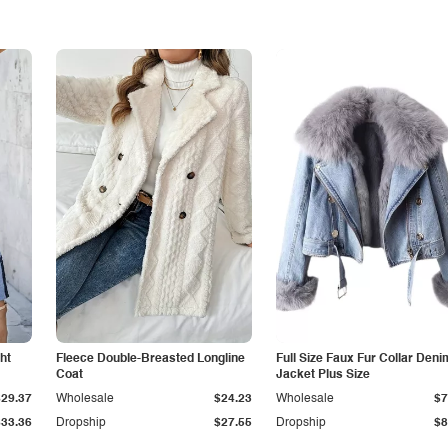
ht
Fleece Double-Breasted Longline
Full Size Faux Fur Collar Deni
Coat
Jacket Plus Size
$29.37
Wholesale
$24.23
Wholesale
$7
$33.36
Dropship
$27.55
Dropship
$8