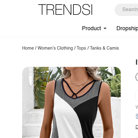
Product
Dropshi
Home
/
Women's Clothing
/
Tops
/
Tanks & Camis
W
D