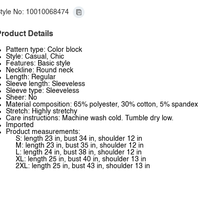
tyle No: 10010068474
roduct Details
Pattern type: Color block
Style: Casual, Chic
Features: Basic style
Neckline: Round neck
Length: Regular
Sleeve length: Sleeveless
Sleeve type: Sleeveless
Sheer: No
Material composition: 65% polyester, 30% cotton, 5% spandex
Stretch: Highly stretchy
Care instructions: Machine wash cold. Tumble dry low.
Imported
Product measurements:
S: length 23 in, bust 34 in, shoulder 12 in
M: length 23 in, bust 35 in, shoulder 12 in
L: length 24 in, bust 38 in, shoulder 12 in
XL: length 25 in, bust 40 in, shoulder 13 in
2XL: length 25 in, bust 43 in, shoulder 13 in