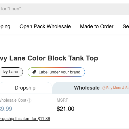
pping
Open Pack Wholesale
Made to Order
Se
Ivy Lane Color Block Tank Top
Ivy Lane
Dropship
Wholesale
Buy More & S
holesale Cost
MSRP
$9.99
$21.00
ropship this item for $11.36