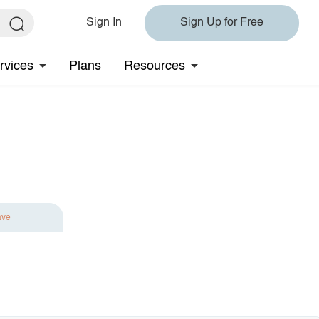
Sign In
Sign Up for Free
rvices
Plans
Resources
ave