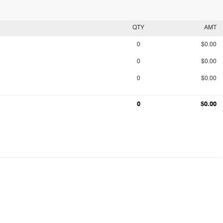
QTY
AMT
0
$0.00
0
$0.00
0
$0.00
0
$0.00