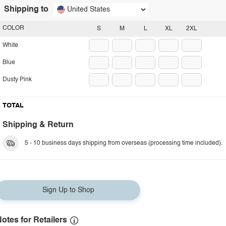
Shipping to
United States
COLOR
S
M
L
XL
2XL
White
Blue
Dusty Pink
TOTAL
Shipping & Return
5 - 10 business days shipping from overseas (processing time included).
Sign Up to Shop
otes for Retailers