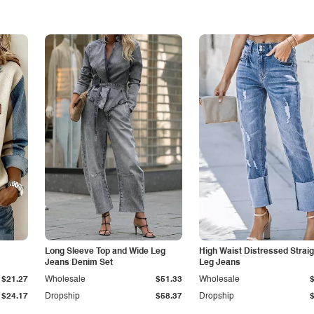
Long Sleeve Top and Wide Leg
High Waist Distressed Straig
Jeans Denim Set
Leg Jeans
$21.27
Wholesale
$51.33
Wholesale
$24.17
Dropship
$58.37
Dropship