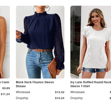
p Cami
Mock Neck Flounce Sleeve
Ivy Lane Ruffled Round Nec
Blouse
Sleeve T-Shirt
$9.89
Wholesale
$13.42
Wholesale
$11.24
Dropship
$15.24
Dropship