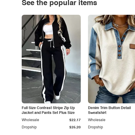
See the popular items
Full Size Contrast Stripe Zip Up
Denim Trim Button Detail
Jacket and Pants Set Plus Size
Sweatshirt
Wholesale
$22.17
Wholesale
Dropship
$25.20
Dropship