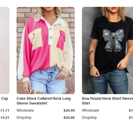
k Cap
Color Block Collared Neck Long
Bow Round Neck Short Sleeve
Sleeve Sweatshirt
Shirt
$11.71
Wholesale
$20.99
Wholesale
$1
$13.31
Dropship
$23.86
Dropship
$1