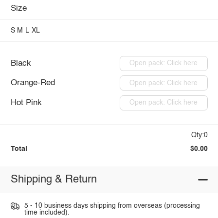
Size
S
M
L
XL
Black
Open pack: Click here
Orange-Red
Open pack: Click here
Hot Pink
Open pack: Click here
Qty:0
Total
$0.00
Shipping & Return
5 - 10 business days shipping from overseas (processing
time included).