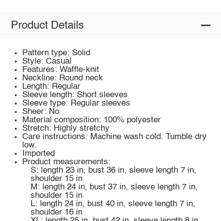
Product Details
Pattern type: Solid
Style: Casual
Features: Waffle-knit
Neckline: Round neck
Length: Regular
Sleeve length: Short sleeves
Sleeve type: Regular sleeves
Sheer: No
Material composition: 100% polyester
Stretch: Highly stretchy
Care instructions: Machine wash cold. Tumble dry
low.
Imported
Product measurements:
S: length 23 in, bust 36 in, sleeve length 7 in,
shoulder 15 in
M: length 24 in, bust 37 in, sleeve length 7 in,
shoulder 15 in
L: length 24 in, bust 40 in, sleeve length 7 in,
shoulder 16 in
XL: length 25 in, bust 42 in, sleeve length 8 in,