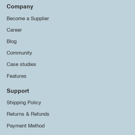
Company
Become a Supplier
Career
Blog
Community
Case studies
Features
Support
Shipping Policy
Returns & Refunds
Payment Method