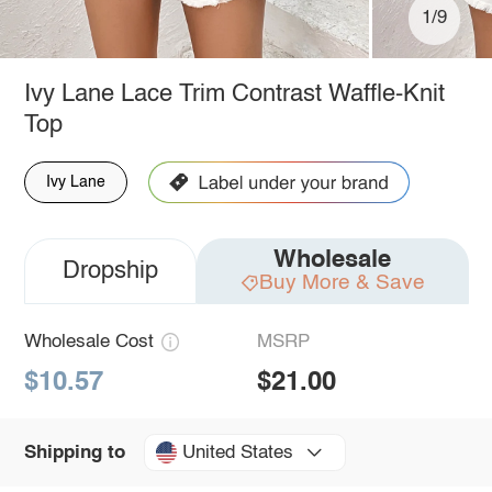
1/9
Ivy Lane Lace Trim Contrast Waffle-Knit
Top
Ivy Lane
Wholesale
Dropship
Buy More & Save
Wholesale Cost
MSRP
$10.57
$21.00
United States
Shipping to