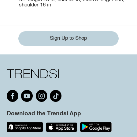
shoulder 16 in
Sign Up to Shop
Download the Trendsi App