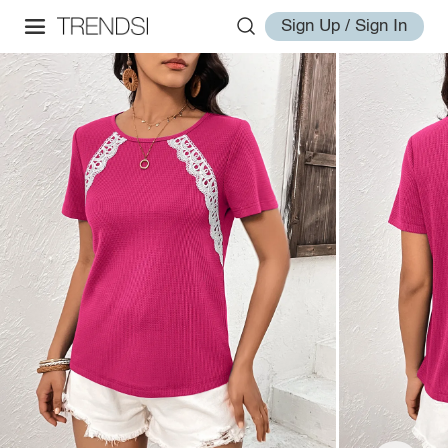
Sign Up / Sign In