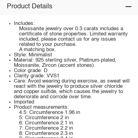
Product Details
Includes:
Moissanite jewelry over 0.3 carats includes a
certificate of stone properties. Limited warranty
included, please contact us for any issues
related to your purchase.
A matching box.
Style: Minimalist
Material: 925 sterling silver, Platinum-plated,
Moissanite, Zircon (accent stones)
Color grade: D
Clarity grade: VVS1
Care: Avoid wearing during exercise, as sweat will
react with the jewelry to produce silver chloride
and copper sulfide, which causes the jewelry to
deteriorate and corrode over time.
Imported
Product measurements:
4.5: Circumference 1.96 in
5: Circumference 2 in
6: Circumference 2.1 in
7: Circumference 2.2 in
8: Circumference 2.3 in