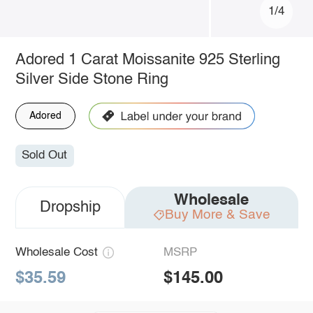
1/4
Adored 1 Carat Moissanite 925 Sterling
Silver Side Stone Ring
Adored
Sold Out
Wholesale
Dropship
Buy More & Save
Wholesale Cost
MSRP
$35.59
$145.00