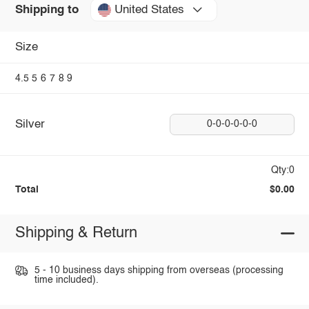
United States
Shipping to
Size
4.5
5
6
7
8
9
Silver
0-0-0-0-0-0
Qty:0
Total
$0.00
Shipping & Return
5 - 10 business days shipping from overseas (processing
time included).