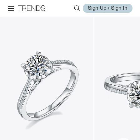
Sign Up / Sign In