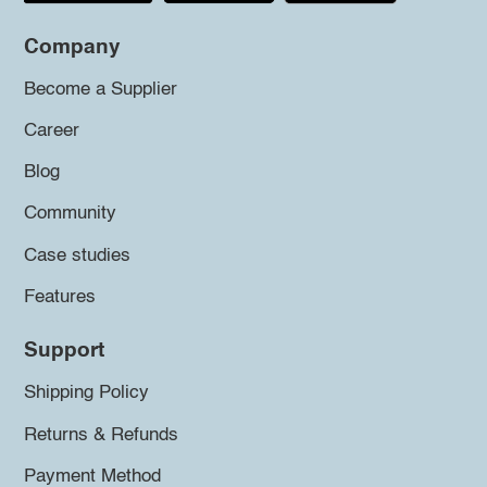
Company
Become a Supplier
Career
Blog
Community
Case studies
Features
Support
Shipping Policy
Returns & Refunds
Payment Method