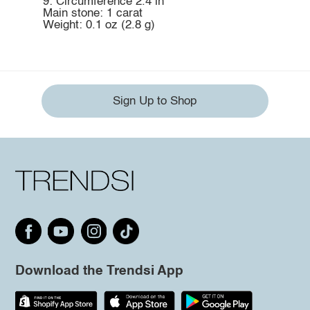
9: Circumference 2.4 in
Main stone: 1 carat
Weight: 0.1 oz (2.8 g)
Sign Up to Shop
Download the Trendsi App